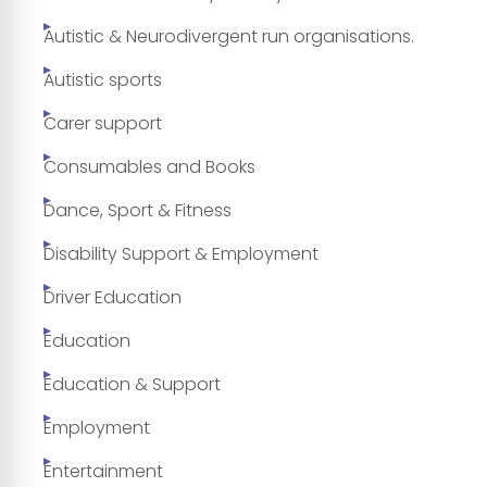
Autistic & Neurodivergent run organisations.
Autistic sports
Carer support
Consumables and Books
Dance, Sport & Fitness
Disability Support & Employment
Driver Education
Education
Education & Support
Employment
Entertainment