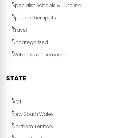
Specialist Schools & Tutoring
Speech therapists
Travel
Uncategorized
Webinars on Demand
STATE
ACT
New South Wales
Northern Territory