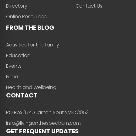
Directory
Contact Us
Online Resources
FROM THE BLOG
Activities for the family
Education
Events
Food
Health and Wellbeing
CONTACT
PO Box 374, Carlton South VIC 3053
info@livingonthespectrum.com
GET FREQUENT UPDATES