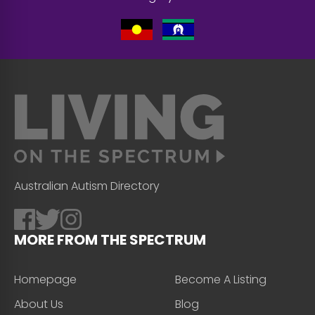
Australian Autism Directory
MORE FROM THE SPECTRUM
Homepage
Become A Listing
About Us
Blog