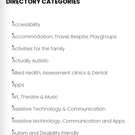
DIRECTORY CATEGORIES
Accessibility
Accommodation, Travel, Respite, Playgroups
Activities for the family
Actually Autistic
Allied Health, Assessment clinics & Dental
Apps
Art, Theatre & Music
Assistive Technology & Communication
Assistive technology, Communication and Apps
Autism and Disability Friendly