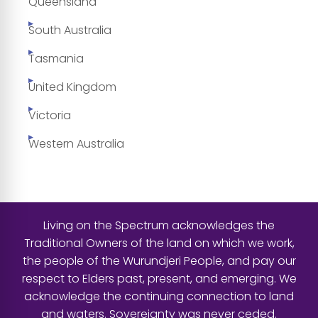
Queensland
South Australia
Tasmania
United Kingdom
Victoria
Western Australia
Living on the Spectrum acknowledges the
Traditional Owners of the land on which we work,
the people of the Wurundjeri People, and pay our
respect to Elders past, present, and emerging. We
acknowledge the continuing connection to land
and waters. Sovereignty was never ceded.