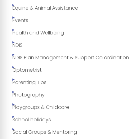
Equine & Animal Assistance
Events
Health and Wellbeing
NDIS
NDIS Plan Management & Support Co ordination
Optometrist
Parenting Tips
Photography
Playgroups & Childcare
School holidays
Social Groups & Mentoring