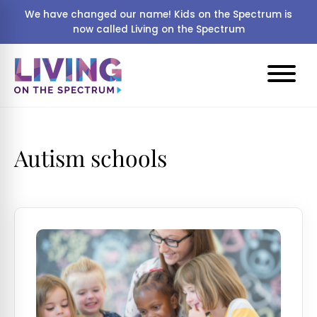
We have changed our name! Kids on the Spectrum is
now called Living on the Spectrum
Autism schools