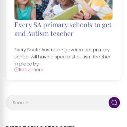
Every SA primary schools to get
and Autism teacher
Every South Australian government primary
school will have a specialist autism teacher
in place by...
Read more