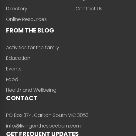
Directory
Contact Us
Online Resources
FROM THE BLOG
Activities for the family
Education
Events
Food
Health and Wellbeing
CONTACT
PO Box 374, Carlton South VIC 3053
info@livingonthespectrum.com
GET FREQUENT UPDATES