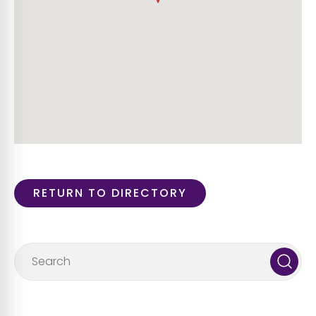
RETURN TO DIRECTORY