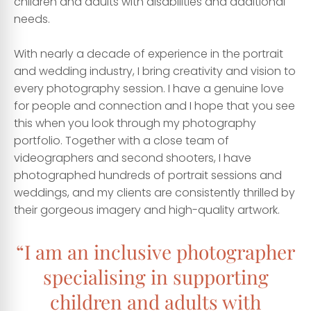
children and adults with disabilities and additional
needs.
With nearly a decade of experience in the portrait
and wedding industry, I bring creativity and vision to
every photography session. I have a genuine love
for people and connection and I hope that you see
this when you look through my photography
portfolio. Together with a close team of
videographers and second shooters, I have
photographed hundreds of portrait sessions and
weddings, and my clients are consistently thrilled by
their gorgeous imagery and high-quality artwork.
“I am an inclusive photographer
specialising in supporting
children and adults with