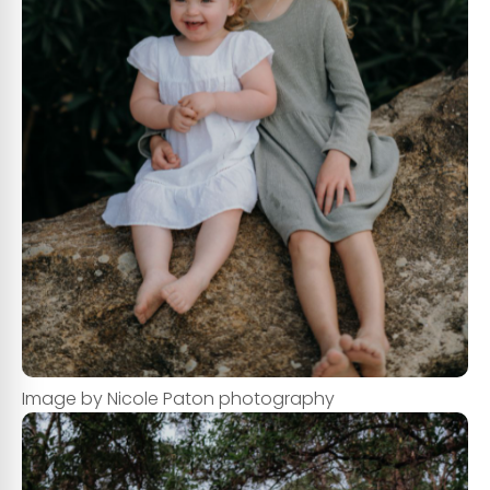
Image by Nicole Paton photography