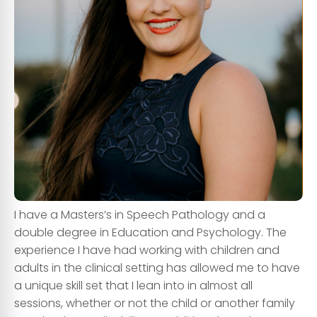
I have a
Masters’s in Speech Pathology
and a
double degree in
Education and Psychology
. The
experience I have had working with children and
adults in the clinical setting has allowed me to have
a
unique skill set
that I lean into in almost all
sessions, whether or not the child or another family