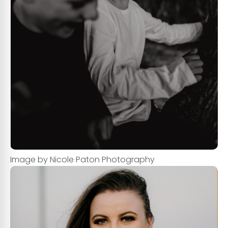
Image by Nicole Paton Photography