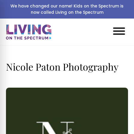
We have changed our name! Kids on the Spectrum is
now called Living on the Spectrum
Nicole Paton Photography