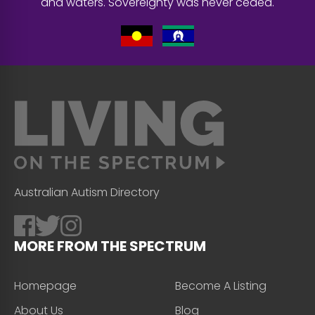
and waters. Sovereignty was never ceded.
Australian Autism Directory
MORE FROM THE SPECTRUM
Homepage
Become A Listing
About Us
Blog