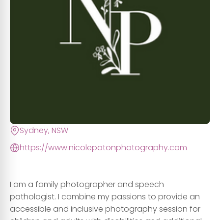
Sydney, NSW
https://www.nicolepatonphotography.com
I am a family photographer and speech
pathologist. I combine my passions to provide an
accessible and inclusive photography session for