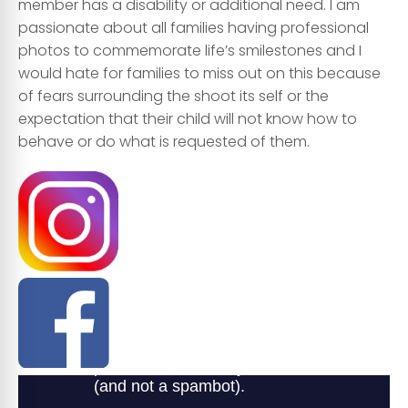
member has a
disability or additional need
. I am
passionate about
all families
having professional
photos
to commemorate life’s smilestones and I
would hate for families to miss out on this because
of fears surrounding the shoot its self or the
expectation that their child will not know how to
behave or do what is requested of them.