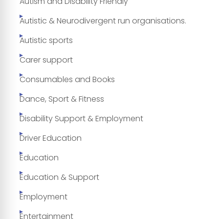
Autism and Disability Friendly
Autistic & Neurodivergent run organisations.
Autistic sports
Carer support
Consumables and Books
Dance, Sport & Fitness
Disability Support & Employment
Driver Education
Education
Education & Support
Employment
Entertainment