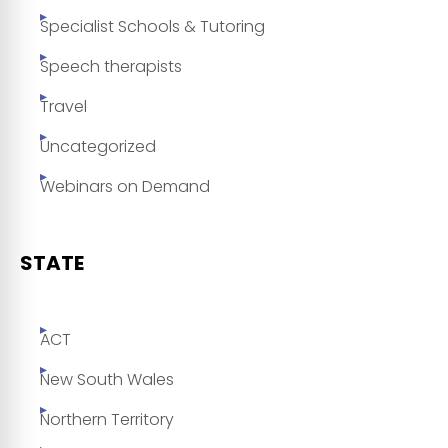
Specialist Schools & Tutoring
Speech therapists
Travel
Uncategorized
Webinars on Demand
STATE
ACT
New South Wales
Northern Territory