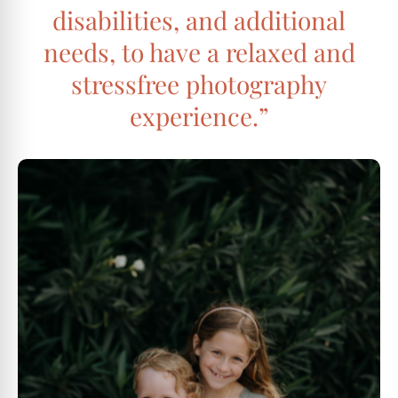
disabilities, and additional
needs, to have a relaxed and
stressfree photography
experience.”