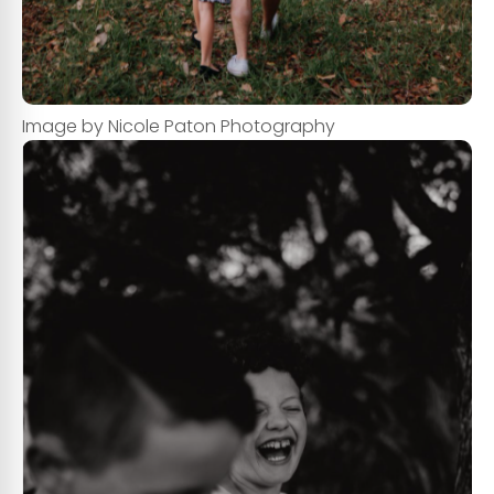
Image by Nicole Paton Photography