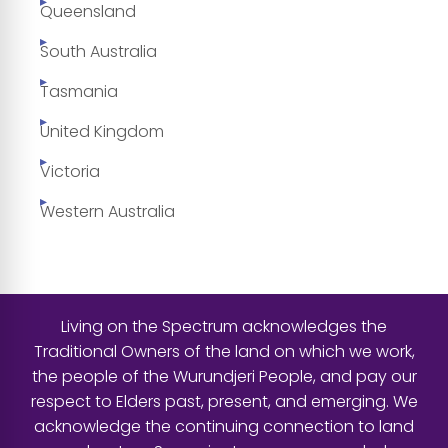
Queensland
South Australia
Tasmania
United Kingdom
Victoria
Western Australia
Living on the Spectrum acknowledges the
Traditional Owners of the land on which we work,
the people of the Wurundjeri People, and pay our
respect to Elders past, present, and emerging. We
acknowledge the continuing connection to land