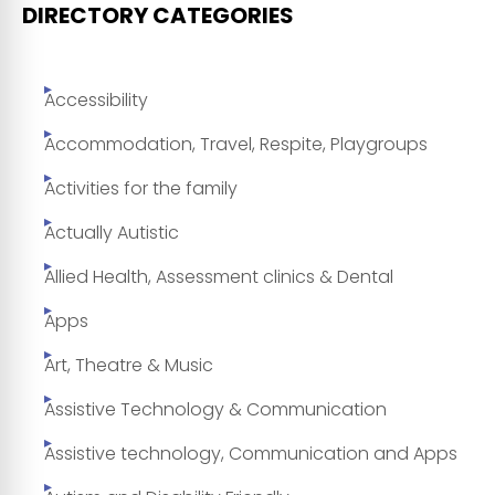
DIRECTORY CATEGORIES
Accessibility
Accommodation, Travel, Respite, Playgroups
Activities for the family
Actually Autistic
Allied Health, Assessment clinics & Dental
Apps
Art, Theatre & Music
Assistive Technology & Communication
Assistive technology, Communication and Apps