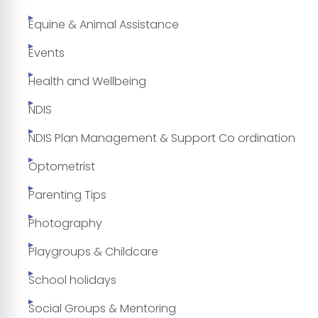
Equine & Animal Assistance
Events
Health and Wellbeing
NDIS
NDIS Plan Management & Support Co ordination
Optometrist
Parenting Tips
Photography
Playgroups & Childcare
School holidays
Social Groups & Mentoring