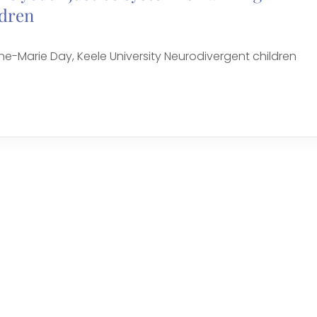
ldren
-Marie Day, Keele University Neurodivergent children