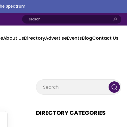
the Spectrum
e
About Us
Directory
Advertise
Events
Blog
Contact Us
DIRECTORY CATEGORIES