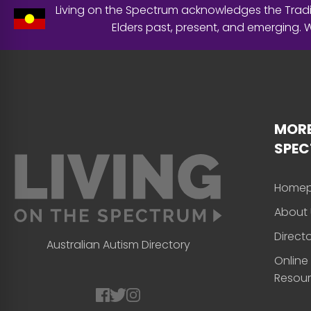
Living on the Spectrum acknowledges the Tradit
Elders past, present, and emerging.
MORE
SPE
Home
About 
Direct
Australian Autism Directory
Online
Resou