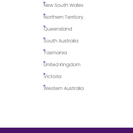
New South Wales
Northern Territory
Queensland
South Australia
Tasmania
United Kingdom
Victoria
Western Australia