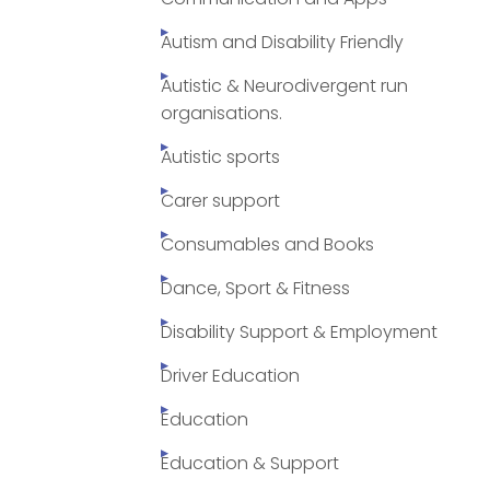
Autism and Disability Friendly
Autistic & Neurodivergent run
organisations.
Autistic sports
Carer support
Consumables and Books
Dance, Sport & Fitness
Disability Support & Employment
Driver Education
Education
Education & Support