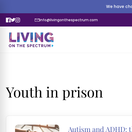
We have cha
info@livingonthespectrum.com
Youth in prison
Autism and ADHD: th