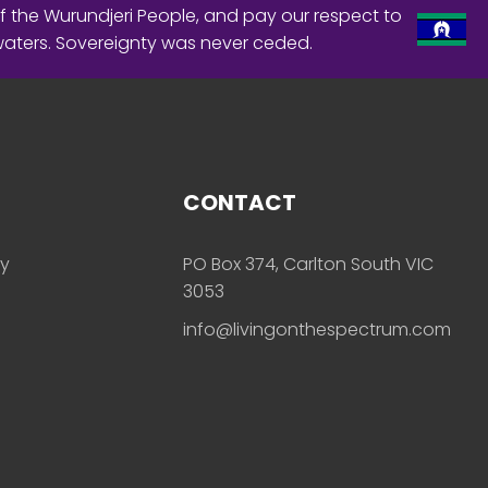
f the Wurundjeri People, and pay our respect to
waters. Sovereignty was never ceded.
CONTACT
ly
PO Box 374, Carlton South VIC
3053
info@livingonthespectrum.com