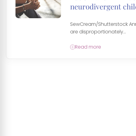
neurodivergent chi
SewCream/Shutterstock Anne
are disproportionately...
Read more