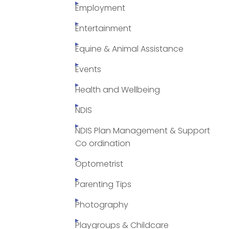
Employment
Entertainment
Equine & Animal Assistance
Events
Health and Wellbeing
NDIS
NDIS Plan Management & Support
Co ordination
Optometrist
Parenting Tips
Photography
Playgroups & Childcare