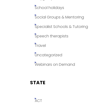
School holidays
Social Groups & Mentoring
Specialist Schools & Tutoring
Speech therapists
Travel
Uncategorized
Webinars on Demand
STATE
ACT