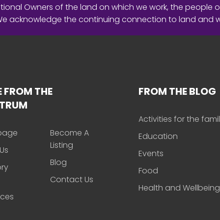
ional Owners of the land on which we work, the people o
 We acknowledge the continuing connection to land and 
 FROM THE
FROM THE BLOG
CTRUM
Activities for the fami
page
Become A
Education
Listing
Us
Events
Blog
ory
Food
Contact Us
Health and Wellbeing
rces