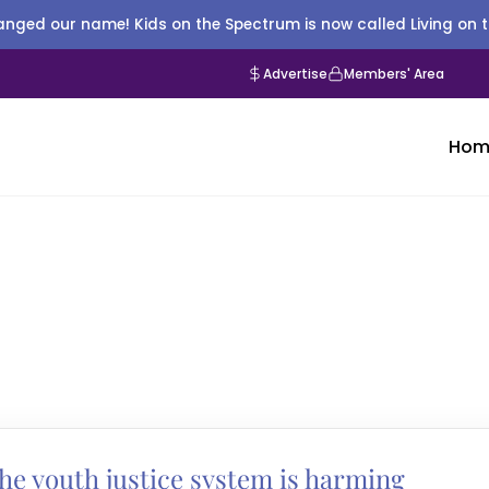
nged our name! Kids on the Spectrum is now called Living on 
Advertise
Members' Area
Hom
e youth justice system is harming