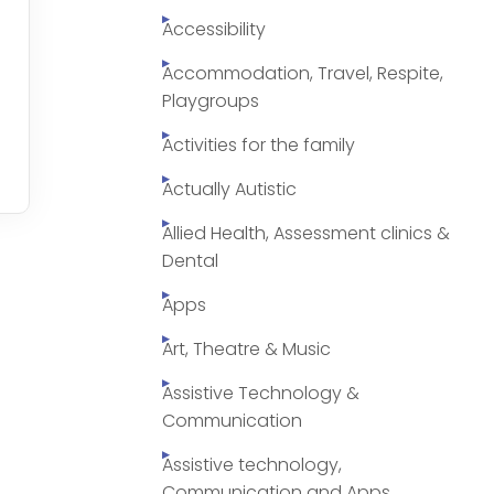
Accessibility
Accommodation, Travel, Respite,
Playgroups
Activities for the family
Actually Autistic
Allied Health, Assessment clinics &
Dental
Apps
Art, Theatre & Music
Assistive Technology &
Communication
Assistive technology,
Communication and Apps