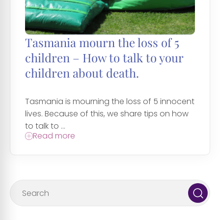
Tasmania mourn the loss of 5
children – How to talk to your
children about death.
Tasmania is mourning the loss of 5 innocent
lives. Because of this, we share tips on how
to talk to ...
Read more