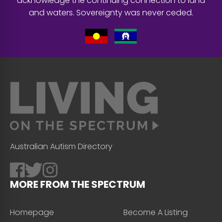
acknowledge the continuing connection to land
and waters. Sovereignty was never ceded.
Australian Autism Directory
MORE FROM THE SPECTRUM
Homepage
Become A Listing