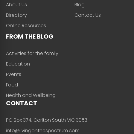
About Us
Blog
Directory
Contact Us
Online Resources
FROM THE BLOG
Activities for the family
Education
Events
Food
Health and Wellbeing
CONTACT
PO Box 374, Carlton South VIC 3053
info@livingonthespectrum.com