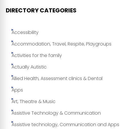
DIRECTORY CATEGORIES
Accessibility
Accommodation, Travel, Respite, Playgroups
Activities for the family
Actually Autistic
Allied Health, Assessment clinics & Dental
Apps
Art, Theatre & Music
Assistive Technology & Communication
Assistive technology, Communication and Apps