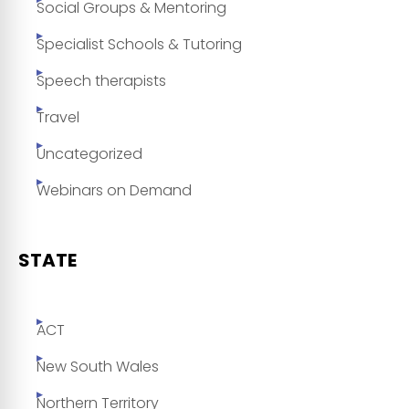
Social Groups & Mentoring
Specialist Schools & Tutoring
Speech therapists
Travel
Uncategorized
Webinars on Demand
STATE
ACT
New South Wales
Northern Territory