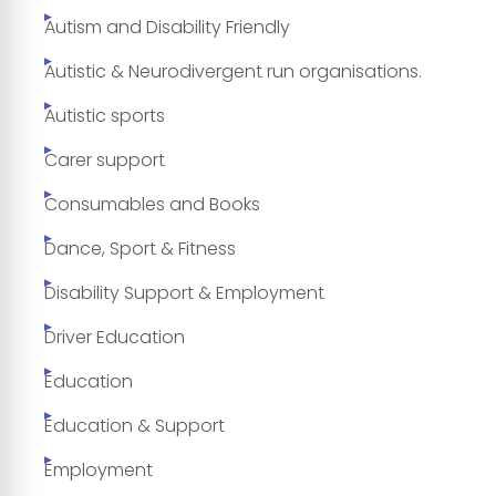
Autism and Disability Friendly
Autistic & Neurodivergent run organisations.
Autistic sports
Carer support
Consumables and Books
Dance, Sport & Fitness
Disability Support & Employment
Driver Education
Education
Education & Support
Employment