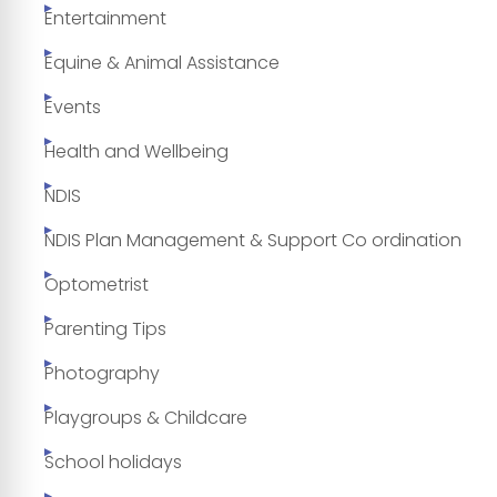
Entertainment
Equine & Animal Assistance
Events
Health and Wellbeing
NDIS
NDIS Plan Management & Support Co ordination
Optometrist
Parenting Tips
Photography
Playgroups & Childcare
School holidays