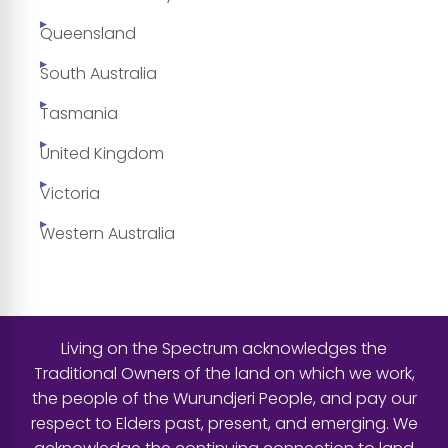
Queensland
South Australia
Tasmania
United Kingdom
Victoria
Western Australia
Living on the Spectrum acknowledges the
Traditional Owners of the land on which we work,
the people of the Wurundjeri People, and pay our
respect to Elders past, present, and emerging. We