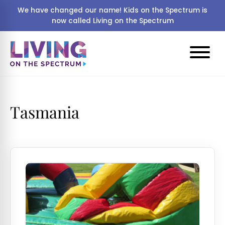
We have changed our name! Kids on the Spectrum is
now called Living on the Spectrum
Tasmania