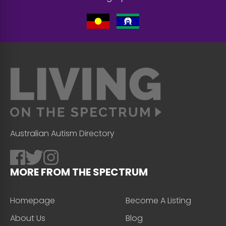
Australian Autism Directory
MORE FROM THE SPECTRUM
Homepage
Become A Listing
About Us
Blog