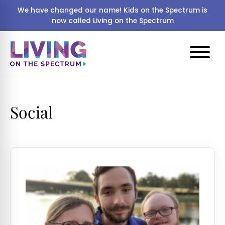
We have changed our name! Kids on the Spectrum is
now called Living on the Spectrum
Social