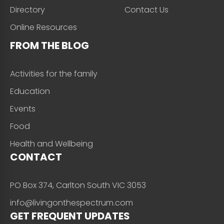
Directory
Contact Us
Online Resources
FROM THE BLOG
Activities for the family
Education
Events
Food
Health and Wellbeing
CONTACT
PO Box 374, Carlton South VIC 3053
info@livingonthespectrum.com
GET FREQUENT UPDATES