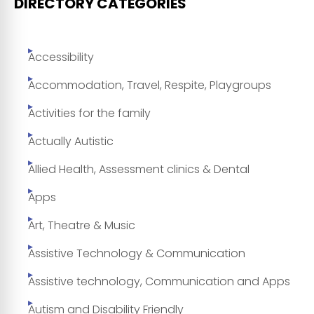
DIRECTORY CATEGORIES
Accessibility
Accommodation, Travel, Respite, Playgroups
Activities for the family
Actually Autistic
Allied Health, Assessment clinics & Dental
Apps
Art, Theatre & Music
Assistive Technology & Communication
Assistive technology, Communication and Apps
Autism and Disability Friendly