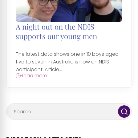
A night out on the NDIS
supports our young men
The latest data shows one in 10 boys aged
five to seven in Australia is now an NDIS
participant. Article...
Read more