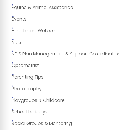
Equine & Animal Assistance
Events
Health and Wellbeing
NDIS
NDIS Plan Management & Support Co ordination
Optometrist
Parenting Tips
Photography
Playgroups & Childcare
School holidays
Social Groups & Mentoring