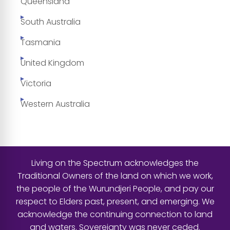
Queensland
South Australia
Tasmania
United Kingdom
Victoria
Western Australia
Living on the Spectrum acknowledges the
Traditional Owners of the land on which we work,
the people of the Wurundjeri People, and pay our
respect to Elders past, present, and emerging. We
acknowledge the continuing connection to land
and waters. Sovereignty was never ceded.