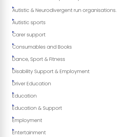
Autistic & Neurodivergent run organisations.
Autistic sports
Carer support
Consumables and Books
Dance, Sport & Fitness
Disability Support & Employment
Driver Education
Education
Education & Support
Employment
Entertainment