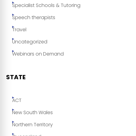
Specialist Schools & Tutoring
Speech therapists
Travel
Uncategorized
Webinars on Demand
STATE
ACT
New South Wales
Northern Territory