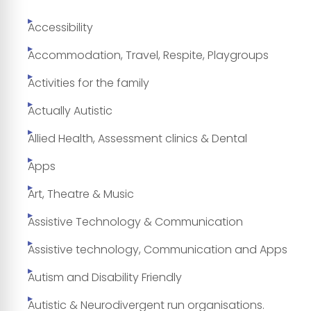
Accessibility
Accommodation, Travel, Respite, Playgroups
Activities for the family
Actually Autistic
Allied Health, Assessment clinics & Dental
Apps
Art, Theatre & Music
Assistive Technology & Communication
Assistive technology, Communication and Apps
Autism and Disability Friendly
Autistic & Neurodivergent run organisations.