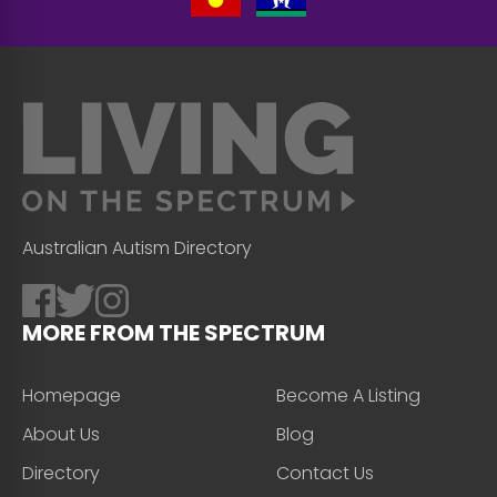
Australian Autism Directory
MORE FROM THE SPECTRUM
Homepage
Become A Listing
About Us
Blog
Directory
Contact Us