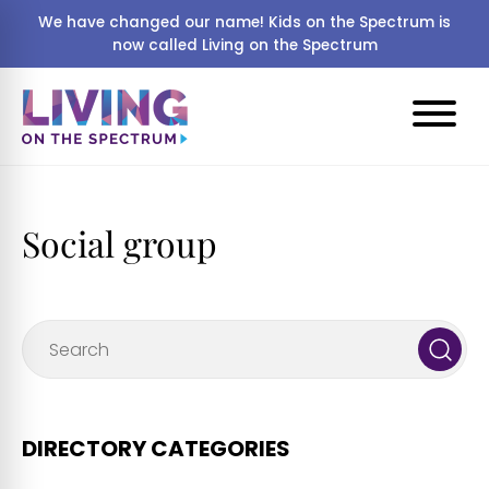
We have changed our name! Kids on the Spectrum is
now called Living on the Spectrum
Social group
DIRECTORY CATEGORIES