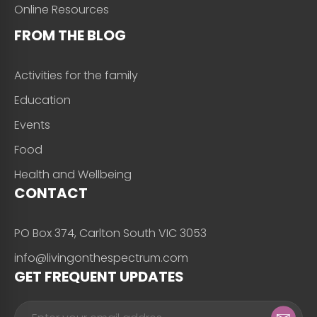
Online Resources
FROM THE BLOG
Activities for the family
Education
Events
Food
Health and Wellbeing
CONTACT
PO Box 374, Carlton South VIC 3053
info@livingonthespectrum.com
GET FREQUENT UPDATES