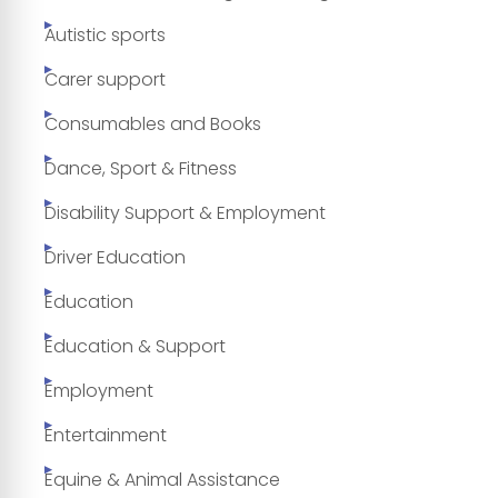
Autistic sports
Carer support
Consumables and Books
Dance, Sport & Fitness
Disability Support & Employment
Driver Education
Education
Education & Support
Employment
Entertainment
Equine & Animal Assistance