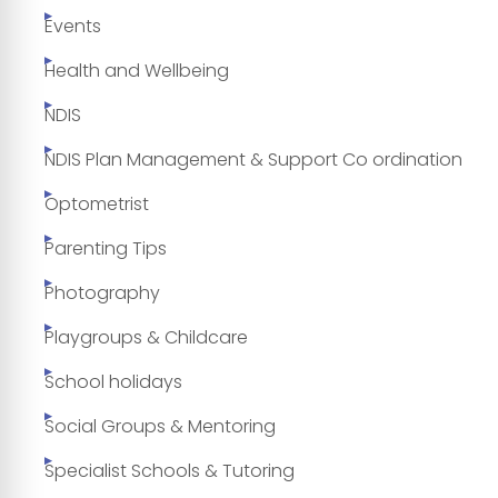
Events
Health and Wellbeing
NDIS
NDIS Plan Management & Support Co ordination
Optometrist
Parenting Tips
Photography
Playgroups & Childcare
School holidays
Social Groups & Mentoring
Specialist Schools & Tutoring