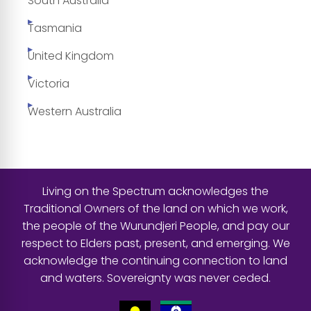
South Australia
Tasmania
United Kingdom
Victoria
Western Australia
Living on the Spectrum acknowledges the
Traditional Owners of the land on which we work,
the people of the Wurundjeri People, and pay our
respect to Elders past, present, and emerging. We
acknowledge the continuing connection to land
and waters. Sovereignty was never ceded.