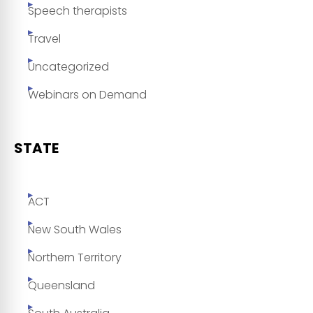
Speech therapists
Travel
Uncategorized
Webinars on Demand
STATE
ACT
New South Wales
Northern Territory
Queensland