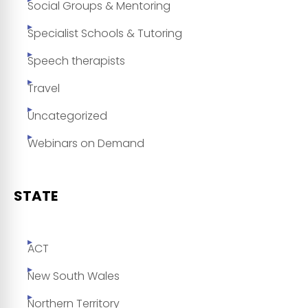
Social Groups & Mentoring
Specialist Schools & Tutoring
Speech therapists
Travel
Uncategorized
Webinars on Demand
STATE
ACT
New South Wales
Northern Territory