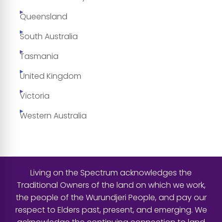
Queensland
South Australia
Tasmania
United Kingdom
Victoria
Western Australia
Living on the Spectrum acknowledges the
Traditional Owners of the land on which we work,
the people of the Wurundjeri People, and pay our
respect to Elders past, present, and emerging. We