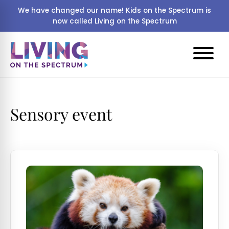
We have changed our name! Kids on the Spectrum is
now called Living on the Spectrum
Sensory event