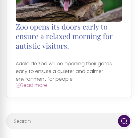
Zoo opens its doors early to
ensure a relaxed morning for
autistic visitors.
Adelaide zoo will be opening their gates
early to ensure a quieter and calmer
environment for people...
Read more