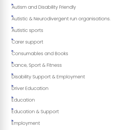
Autism and Disability Friendly
Autistic & Neurodivergent run organisations.
Autistic sports
Carer support
Consumables and Books
Dance, Sport & Fitness
Disability Support & Employment
Driver Education
Education
Education & Support
Employment