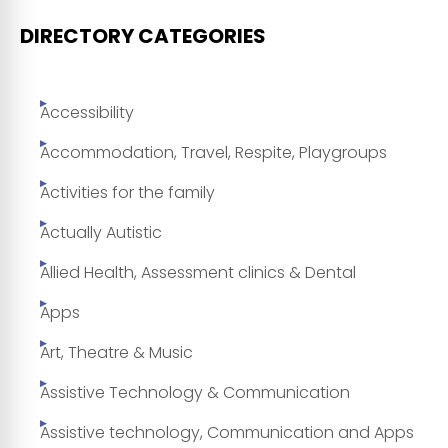
DIRECTORY CATEGORIES
Accessibility
Accommodation, Travel, Respite, Playgroups
Activities for the family
Actually Autistic
Allied Health, Assessment clinics & Dental
Apps
Art, Theatre & Music
Assistive Technology & Communication
Assistive technology, Communication and Apps