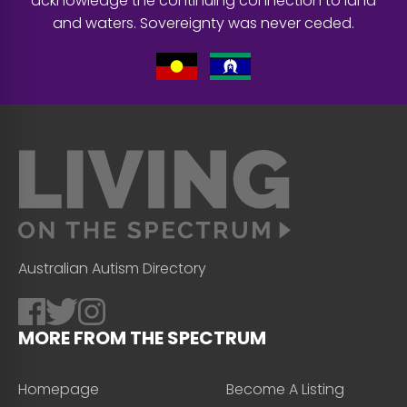
acknowledge the continuing connection to land
and waters. Sovereignty was never ceded.
Australian Autism Directory
MORE FROM THE SPECTRUM
Homepage
Become A Listing