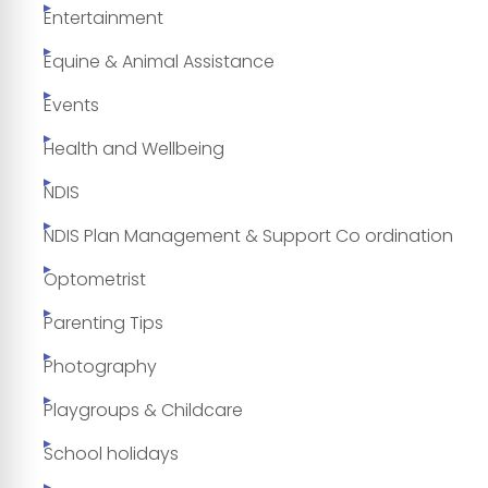
Entertainment
Equine & Animal Assistance
Events
Health and Wellbeing
NDIS
NDIS Plan Management & Support Co ordination
Optometrist
Parenting Tips
Photography
Playgroups & Childcare
School holidays