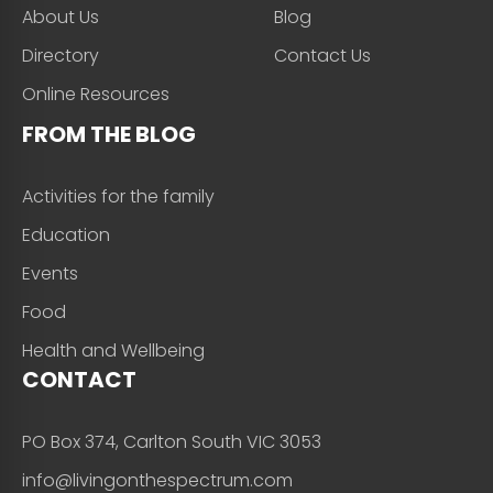
About Us
Blog
Directory
Contact Us
Online Resources
FROM THE BLOG
Activities for the family
Education
Events
Food
Health and Wellbeing
CONTACT
PO Box 374, Carlton South VIC 3053
info@livingonthespectrum.com