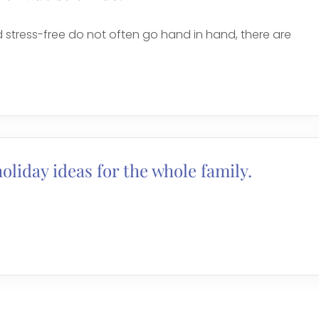
 stress-free do not often go hand in hand, there are
holiday ideas for the whole family.