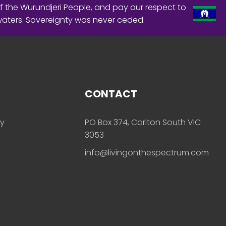
f the Wurundjeri People, and pay our respect to
waters. Sovereignty was never ceded.
CONTACT
ly
PO Box 374, Carlton South VIC
3053
info@livingonthespectrum.com