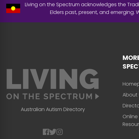
Living on the Spectrum acknowledges the Tradit
Elders past, present, and emerging.
MORE
SPE
Home
About 
Direct
Australian Autism Directory
Online
Resou