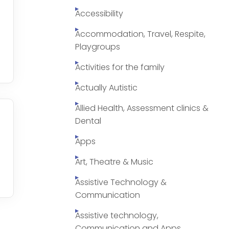
Accessibility
Accommodation, Travel, Respite,
Playgroups
Activities for the family
Actually Autistic
Allied Health, Assessment clinics &
Dental
Apps
Art, Theatre & Music
Assistive Technology &
Communication
Assistive technology,
Communication and Apps