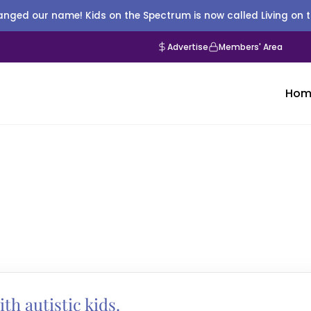
nged our name! Kids on the Spectrum is now called Living on 
Advertise
Members' Area
Hom
ith autistic kids.