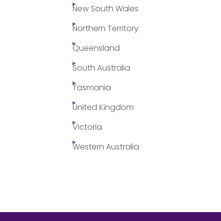
New South Wales
Northern Territory
Queensland
South Australia
Tasmania
United Kingdom
Victoria
Western Australia