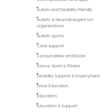
Autism and Disability Friendly
Autistic & Neurodivergent run
organisations.
Autistic sports
Carer support
Consumables and Books
Dance, Sport & Fitness
Disability Support & Employment
Driver Education
Education
Education & Support