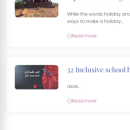
While the words holiday and
ways to make a holiday...
Read more
32 Inclusive school 
asas...
Read more