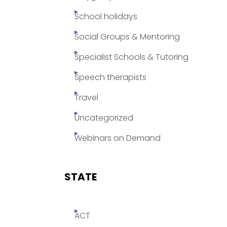
School holidays
Social Groups & Mentoring
Specialist Schools & Tutoring
Speech therapists
Travel
Uncategorized
Webinars on Demand
STATE
ACT