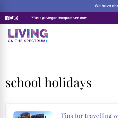
We have cha
info@livingonthespectrum.com
school holidays
Tips for travelling w