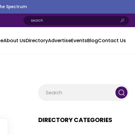
the Spectrum
e
About Us
Directory
Advertise
Events
Blog
Contact Us
DIRECTORY CATEGORIES