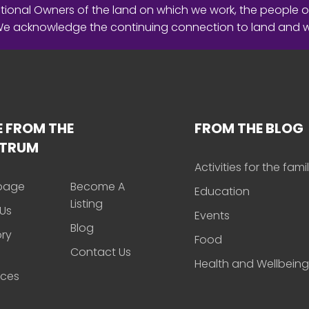
ional Owners of the land on which we work, the people o
 We acknowledge the continuing connection to land and 
 FROM THE
FROM THE BLOG
CTRUM
Activities for the fami
page
Become A
Education
Listing
Us
Events
Blog
ory
Food
Contact Us
Health and Wellbeing
rces