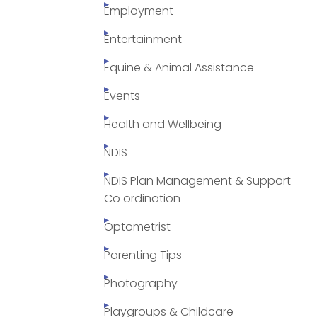
Employment
Entertainment
Equine & Animal Assistance
Events
Health and Wellbeing
NDIS
NDIS Plan Management & Support
Co ordination
Optometrist
Parenting Tips
Photography
Playgroups & Childcare