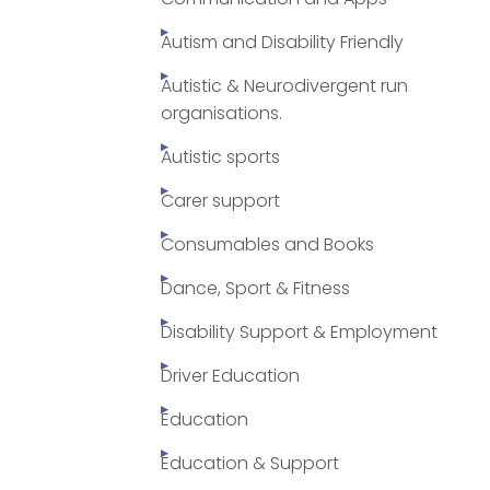
Autism and Disability Friendly
Autistic & Neurodivergent run
organisations.
Autistic sports
Carer support
Consumables and Books
Dance, Sport & Fitness
Disability Support & Employment
Driver Education
Education
Education & Support