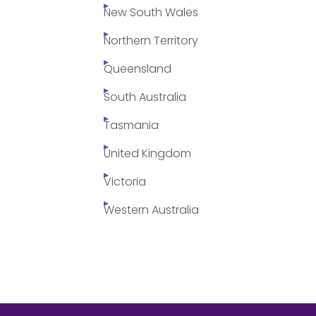
New South Wales
Northern Territory
Queensland
South Australia
Tasmania
United Kingdom
Victoria
Western Australia