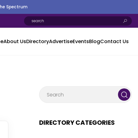
the Spectrum
e
About Us
Directory
Advertise
Events
Blog
Contact Us
DIRECTORY CATEGORIES