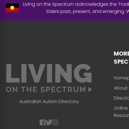
Living on the Spectrum acknowledges the Tradit
Elders past, present, and emerging.
MORE
SPE
Home
About 
Direct
Australian Autism Directory
Online
Resou