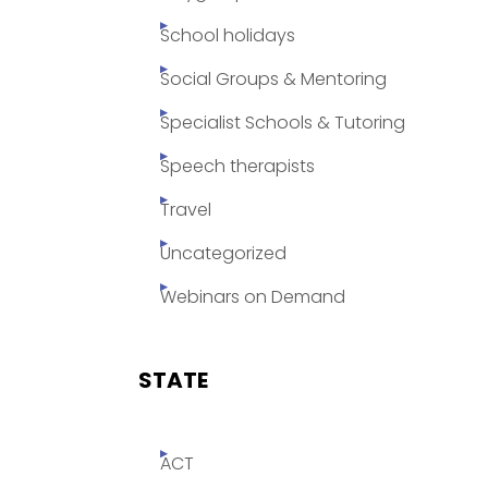
School holidays
Social Groups & Mentoring
Specialist Schools & Tutoring
Speech therapists
Travel
Uncategorized
Webinars on Demand
STATE
ACT