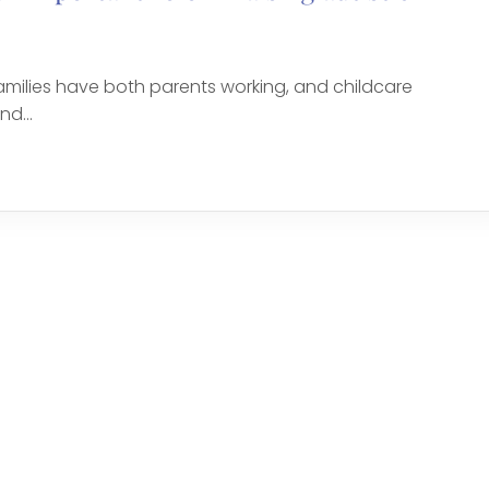
amilies have both parents working, and childcare
d...