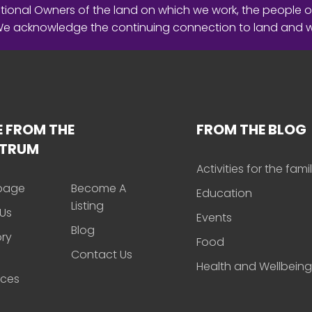
ional Owners of the land on which we work, the people o
 We acknowledge the continuing connection to land and 
 FROM THE
FROM THE BLOG
CTRUM
Activities for the fami
page
Become A
Education
Listing
Us
Events
Blog
ory
Food
Contact Us
Health and Wellbeing
rces