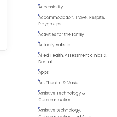
Accessibility
Accommodation, Travel, Respite,
Playgroups
Activities for the family
Actually Autistic
Allied Health, Assessment clinics &
Dental
Apps
Art, Theatre & Music
Assistive Technology &
Communication
Assistive technology,
Communication and Apps