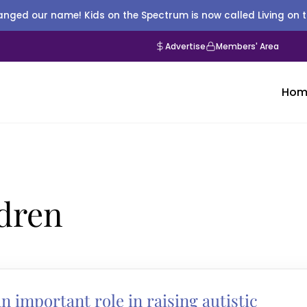
nged our name! Kids on the Spectrum is now called Living on 
Advertise
Members' Area
Hom
ldren
 important role in raising autistic