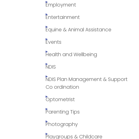
Employment
Entertainment
Equine & Animal Assistance
Events
Health and Wellbeing
NDIS
NDIS Plan Management & Support
Co ordination
Optometrist
Parenting Tips
Photography
Playgroups & Childcare