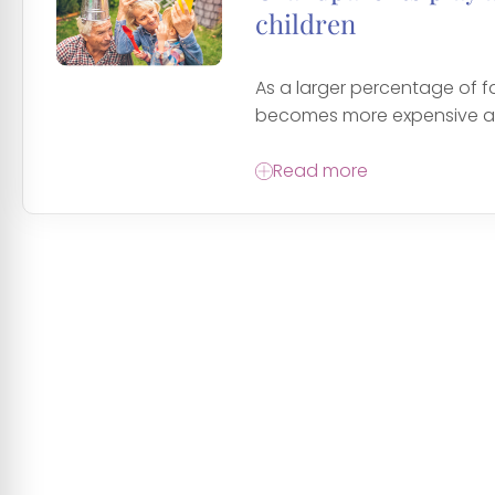
children
As a larger percentage of f
becomes more expensive an
Read more