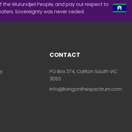
f the Wurundjeri People, and pay our respect to
waters. Sovereignty was never ceded.
CONTACT
ly
PO Box 374, Carlton South VIC
3053
info@livingonthespectrum.com