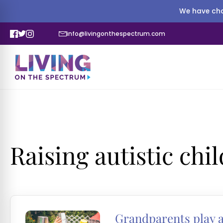
We have cha
info@livingonthespectrum.com
Raising autistic chi
Grandparents play an