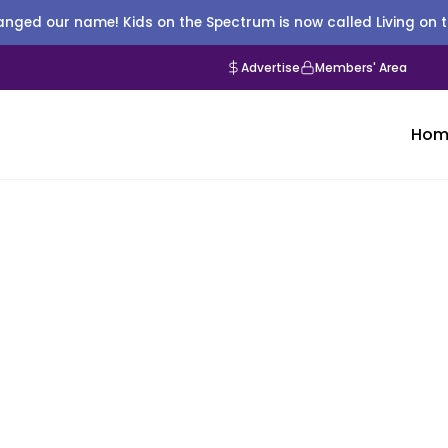
nged our name! Kids on the Spectrum is now called Living on 
Advertise
Members' Area
Hom