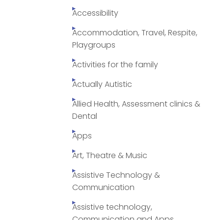
Accessibility
Accommodation, Travel, Respite,
Playgroups
Activities for the family
Actually Autistic
Allied Health, Assessment clinics &
Dental
Apps
Art, Theatre & Music
Assistive Technology &
Communication
Assistive technology,
Communication and Apps