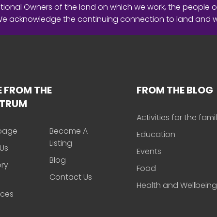
ional Owners of the land on which we work, the people o
 We acknowledge the continuing connection to land and 
 FROM THE
FROM THE BLOG
CTRUM
Activities for the fami
page
Become A
Education
Listing
Us
Events
Blog
ory
Food
Contact Us
Health and Wellbeing
rces