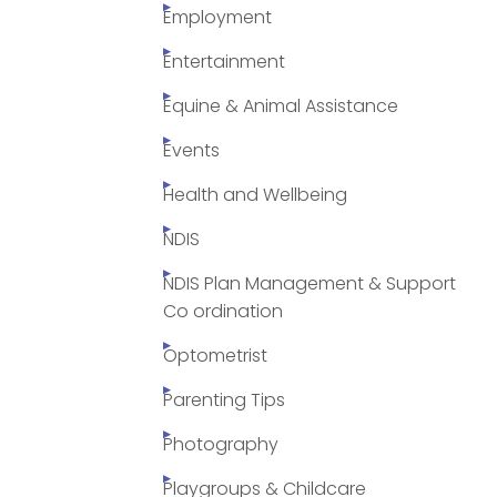
Employment
Entertainment
Equine & Animal Assistance
Events
Health and Wellbeing
NDIS
NDIS Plan Management & Support
Co ordination
Optometrist
Parenting Tips
Photography
Playgroups & Childcare