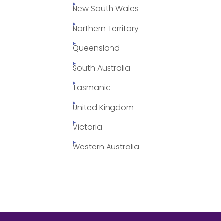
New South Wales
Northern Territory
Queensland
South Australia
Tasmania
United Kingdom
Victoria
Western Australia