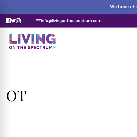
We have cha
info@livingonthespectrum.com
OT