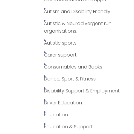
Autism and Disability Friendly
Autistic & Neurodivergent run
organisations.
Autistic sports
Carer support
Consumables and Books
Dance, Sport & Fitness
Disability Support & Employment
Driver Education
Education
Education & Support