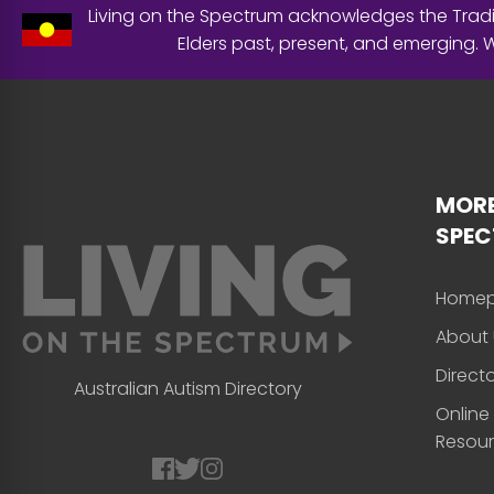
Living on the Spectrum acknowledges the Tradit
Elders past, present, and emerging.
MORE
SPE
Home
About 
Direct
Australian Autism Directory
Online
Resou