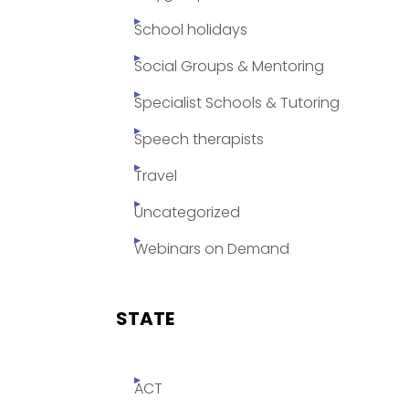
School holidays
Social Groups & Mentoring
Specialist Schools & Tutoring
Speech therapists
Travel
Uncategorized
Webinars on Demand
STATE
ACT