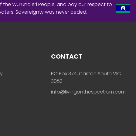
f the Wurundjeri People, and pay our respect to
waters. Sovereignty was never ceded.
CONTACT
ly
PO Box 374, Carlton South VIC
3053
info@livingonthespectrum.com