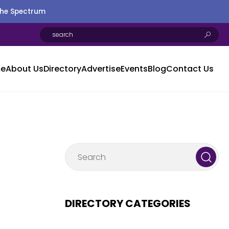
the Spectrum
e
About Us
Directory
Advertise
Events
Blog
Contact Us
DIRECTORY CATEGORIES