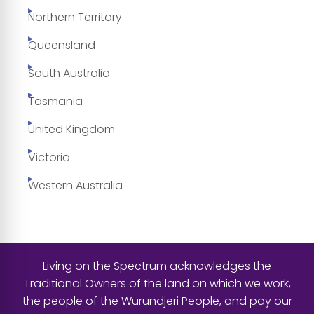
Northern Territory
Queensland
South Australia
Tasmania
United Kingdom
Victoria
Western Australia
Living on the Spectrum acknowledges the
Traditional Owners of the land on which we work,
the people of the Wurundjeri People, and pay our