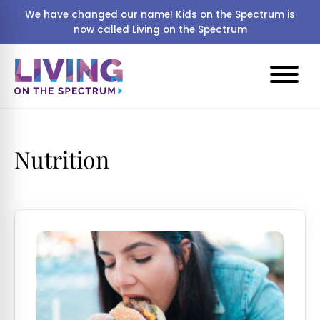
We have changed our name! Kids on the Spectrum is
now called Living on the Spectrum
Nutrition