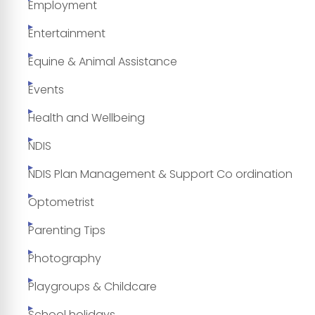
Employment
Entertainment
Equine & Animal Assistance
Events
Health and Wellbeing
NDIS
NDIS Plan Management & Support Co ordination
Optometrist
Parenting Tips
Photography
Playgroups & Childcare
School holidays