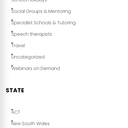
Social Groups & Mentoring
Specialist Schools & Tutoring
Speech therapists
Travel
Uncategorized
Webinars on Demand
STATE
ACT
New South Wales