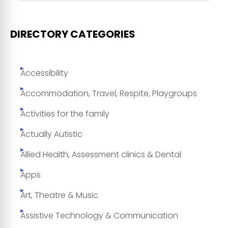
DIRECTORY CATEGORIES
Accessibility
Accommodation, Travel, Respite, Playgroups
Activities for the family
Actually Autistic
Allied Health, Assessment clinics & Dental
Apps
Art, Theatre & Music
Assistive Technology & Communication