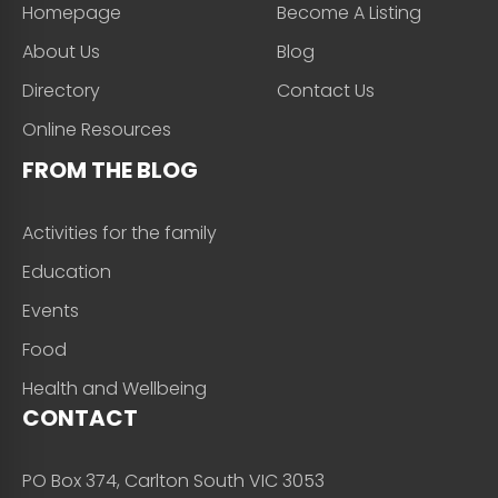
Homepage
Become A Listing
About Us
Blog
Directory
Contact Us
Online Resources
FROM THE BLOG
Activities for the family
Education
Events
Food
Health and Wellbeing
CONTACT
PO Box 374, Carlton South VIC 3053