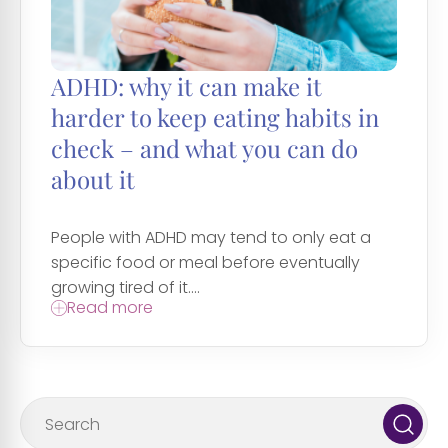
ADHD: why it can make it
harder to keep eating habits in
check – and what you can do
about it
People with ADHD may tend to only eat a
specific food or meal before eventually
growing tired of it....
Read more