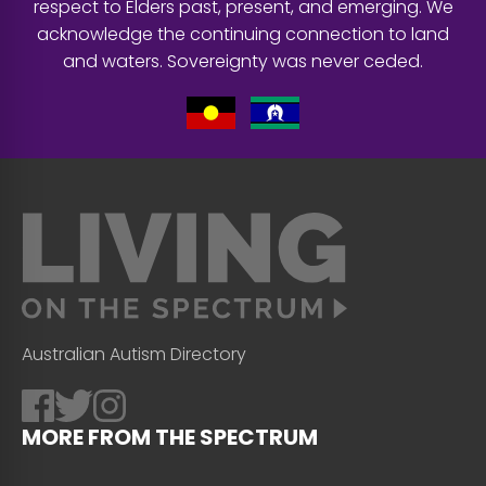
respect to Elders past, present, and emerging. We
acknowledge the continuing connection to land
and waters. Sovereignty was never ceded.
Australian Autism Directory
MORE FROM THE SPECTRUM