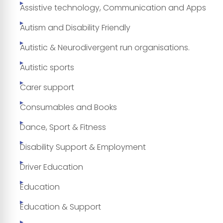
Assistive technology, Communication and Apps
Autism and Disability Friendly
Autistic & Neurodivergent run organisations.
Autistic sports
Carer support
Consumables and Books
Dance, Sport & Fitness
Disability Support & Employment
Driver Education
Education
Education & Support