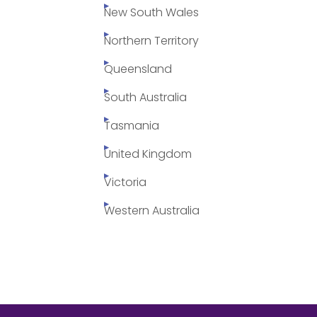
New South Wales
Northern Territory
Queensland
South Australia
Tasmania
United Kingdom
Victoria
Western Australia