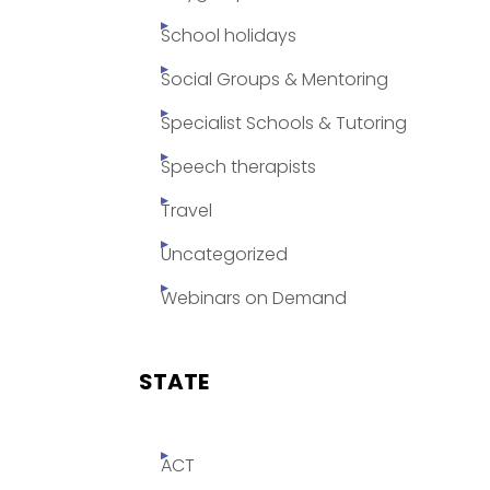
School holidays
Social Groups & Mentoring
Specialist Schools & Tutoring
Speech therapists
Travel
Uncategorized
Webinars on Demand
STATE
ACT