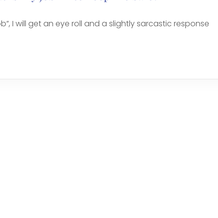
b”, I will get an eye roll and a slightly sarcastic response