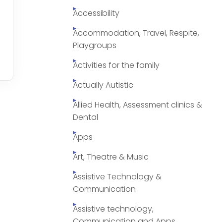
Accessibility
Accommodation, Travel, Respite,
Playgroups
Activities for the family
Actually Autistic
Allied Health, Assessment clinics &
Dental
Apps
Art, Theatre & Music
Assistive Technology &
Communication
Assistive technology,
Communication and Apps