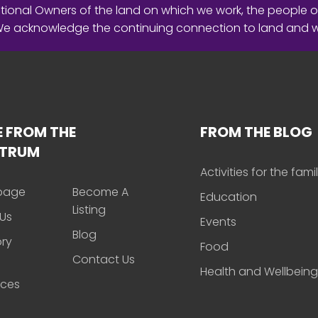
ional Owners of the land on which we work, the people o
 We acknowledge the continuing connection to land and 
 FROM THE
FROM THE BLOG
CTRUM
Activities for the fami
page
Become A
Education
Listing
Us
Events
Blog
ory
Food
Contact Us
Health and Wellbeing
rces