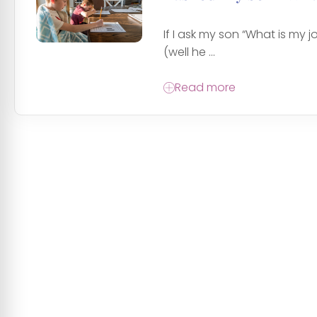
If I ask my son “What is my jo
(well he ...
Read more