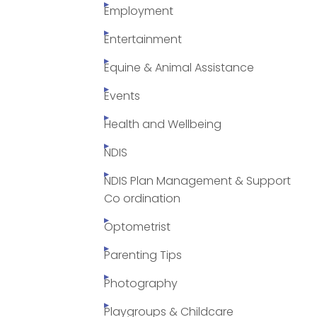
Employment
Entertainment
Equine & Animal Assistance
Events
Health and Wellbeing
NDIS
NDIS Plan Management & Support
Co ordination
Optometrist
Parenting Tips
Photography
Playgroups & Childcare