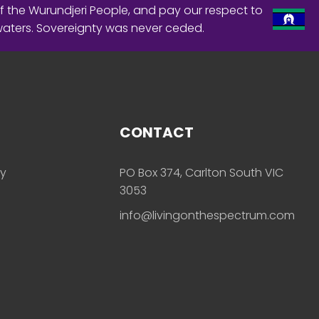
f the Wurundjeri People, and pay our respect to
waters. Sovereignty was never ceded.
CONTACT
ly
PO Box 374, Carlton South VIC
3053
info@livingonthespectrum.com