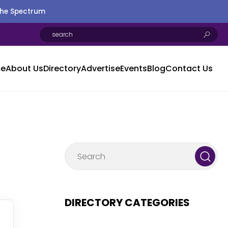
the Spectrum
e
About Us
Directory
Advertise
Events
Blog
Contact Us
DIRECTORY CATEGORIES