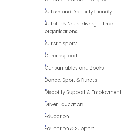
Autism and Disability Friendly
Autistic & Neurodivergent run
organisations.
Autistic sports
Carer support
Consumables and Books
Dance, Sport & Fitness
Disability Support & Employment
Driver Education
Education
Education & Support