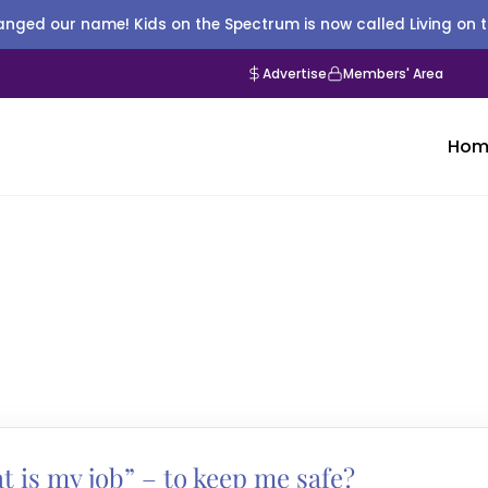
nged our name! Kids on the Spectrum is now called Living on 
Advertise
Members' Area
Hom
t is my job” – to keep me safe?