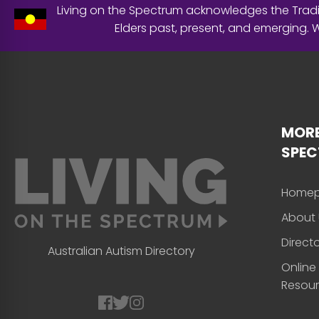
Living on the Spectrum acknowledges the Tradit
Elders past, present, and emerging.
MORE
SPE
Home
About 
Direct
Australian Autism Directory
Online
Resou