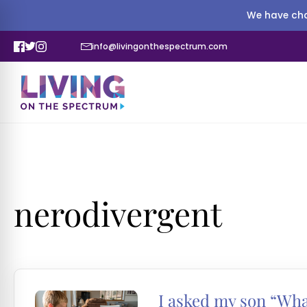
We have cha
info@livingonthespectrum.com
nerodivergent
I asked my son “Wha