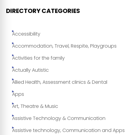
DIRECTORY CATEGORIES
Accessibility
Accommodation, Travel, Respite, Playgroups
Activities for the family
Actually Autistic
Allied Health, Assessment clinics & Dental
Apps
Art, Theatre & Music
Assistive Technology & Communication
Assistive technology, Communication and Apps