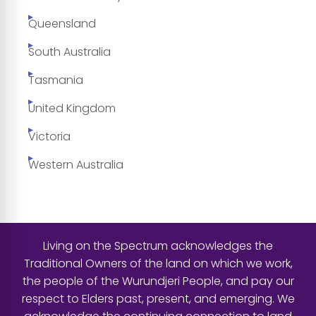
Queensland
South Australia
Tasmania
United Kingdom
Victoria
Western Australia
Living on the Spectrum acknowledges the
Traditional Owners of the land on which we work,
the people of the Wurundjeri People, and pay our
respect to Elders past, present, and emerging. We