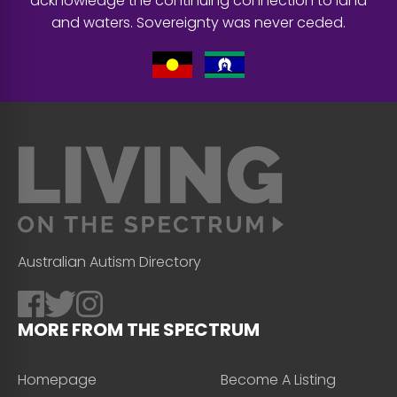
acknowledge the continuing connection to land
and waters. Sovereignty was never ceded.
Australian Autism Directory
MORE FROM THE SPECTRUM
Homepage
Become A Listing