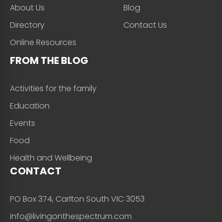
About Us
Blog
Directory
Contact Us
Online Resources
FROM THE BLOG
Activities for the family
Education
Events
Food
Health and Wellbeing
CONTACT
PO Box 374, Carlton South VIC 3053
info@livingonthespectrum.com