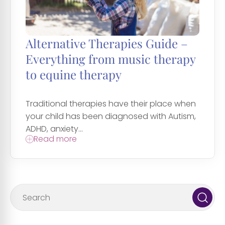
Alternative Therapies Guide –
Everything from music therapy
to equine therapy
Traditional therapies have their place when
your child has been diagnosed with Autism,
ADHD, anxiety...
Read more