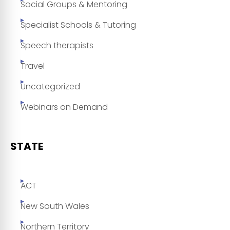
Social Groups & Mentoring
Specialist Schools & Tutoring
Speech therapists
Travel
Uncategorized
Webinars on Demand
STATE
ACT
New South Wales
Northern Territory