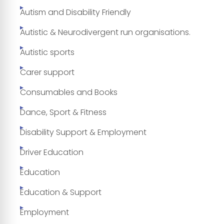
Autism and Disability Friendly
Autistic & Neurodivergent run organisations.
Autistic sports
Carer support
Consumables and Books
Dance, Sport & Fitness
Disability Support & Employment
Driver Education
Education
Education & Support
Employment