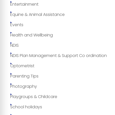
Entertainment
Equine & Animal Assistance
Events
Health and Wellbeing
NDIS
NDIS Plan Management & Support Co ordination
Optometrist
Parenting Tips
Photography
Playgroups & Childcare
School holidays