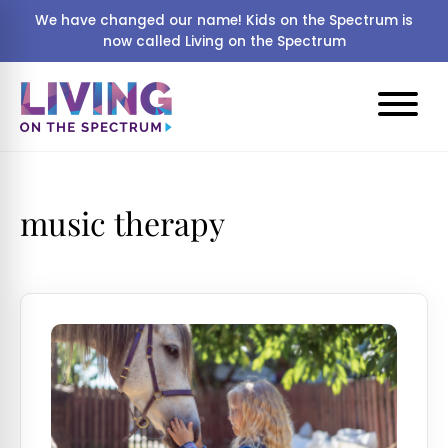
We have changed our name! Kids on the Spectrum is
now called Living on the Spectrum
music therapy