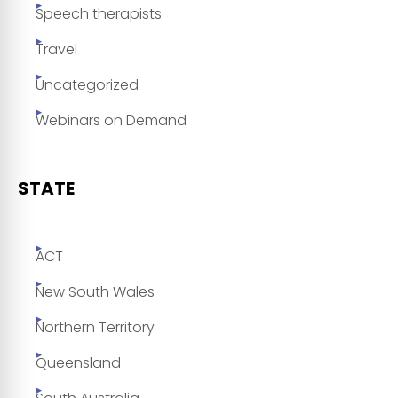
Speech therapists
Travel
Uncategorized
Webinars on Demand
STATE
ACT
New South Wales
Northern Territory
Queensland