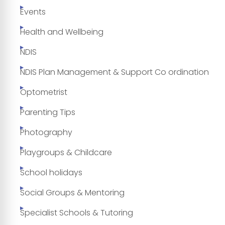
Events
Health and Wellbeing
NDIS
NDIS Plan Management & Support Co ordination
Optometrist
Parenting Tips
Photography
Playgroups & Childcare
School holidays
Social Groups & Mentoring
Specialist Schools & Tutoring