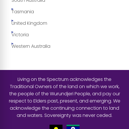
South Australia
Tasmania
United Kingdom
Victoria
Western Australia
Living on the Spectrum acknowledges the
Traditional Owners of the land on which we work,
the people of the Wurundjeri People, and pay our
respect to Elders past, present, and emerging. We
acknowledge the continuing connection to land
and waters. Sovereignty was never ceded.