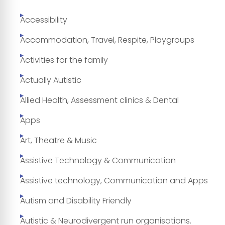
Accessibility
Accommodation, Travel, Respite, Playgroups
Activities for the family
Actually Autistic
Allied Health, Assessment clinics & Dental
Apps
Art, Theatre & Music
Assistive Technology & Communication
Assistive technology, Communication and Apps
Autism and Disability Friendly
Autistic & Neurodivergent run organisations.