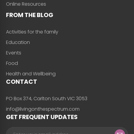
Online Resources
FROM THE BLOG
Activities for the family
Education
Events
Food
Health and Wellbeing
CONTACT
PO Box 374, Carlton South VIC 3053
info@livingonthespectrum.com
GET FREQUENT UPDATES