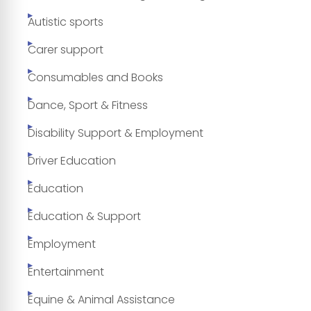
Autistic sports
Carer support
Consumables and Books
Dance, Sport & Fitness
Disability Support & Employment
Driver Education
Education
Education & Support
Employment
Entertainment
Equine & Animal Assistance