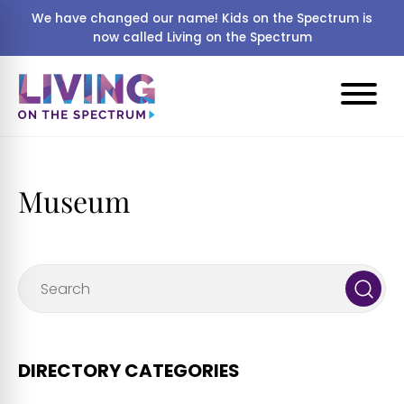
We have changed our name! Kids on the Spectrum is
now called Living on the Spectrum
Museum
DIRECTORY CATEGORIES