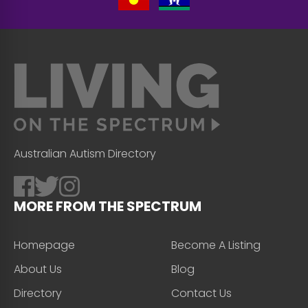
Australian Autism Directory
MORE FROM THE SPECTRUM
Homepage
Become A Listing
About Us
Blog
Directory
Contact Us