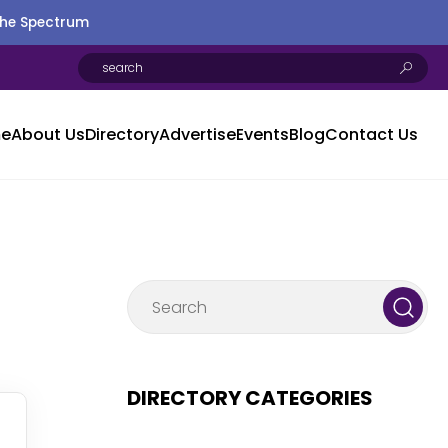
the Spectrum
e
About Us
Directory
Advertise
Events
Blog
Contact Us
DIRECTORY CATEGORIES