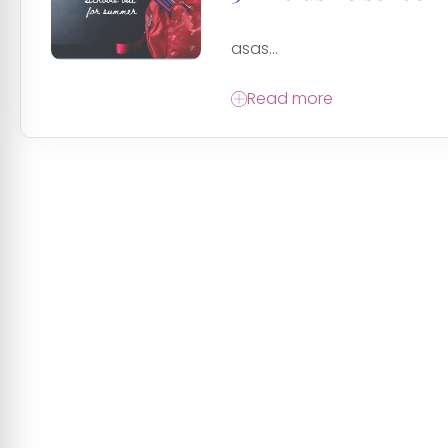
asas...
Read more