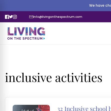
We have cha
info@livingonthespectrum.com
inclusive activities
32 Inclusive school 