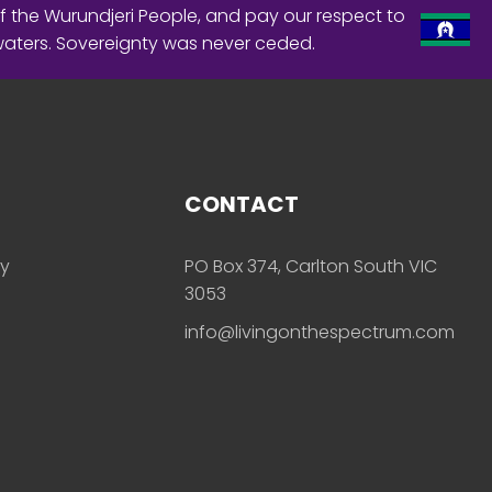
f the Wurundjeri People, and pay our respect to
waters. Sovereignty was never ceded.
CONTACT
ly
PO Box 374, Carlton South VIC
3053
info@livingonthespectrum.com