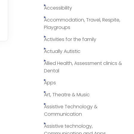
Accessibility
Accommodation, Travel, Respite,
Playgroups
Activities for the family
Actually Autistic
Allied Health, Assessment clinics &
Dental
Apps
Art, Theatre & Music
Assistive Technology &
Communication
Assistive technology,
Communication and Apps