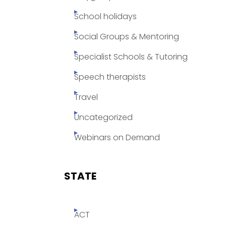
School holidays
Social Groups & Mentoring
Specialist Schools & Tutoring
Speech therapists
Travel
Uncategorized
Webinars on Demand
STATE
ACT