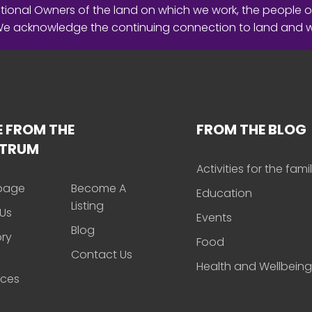
ional Owners of the land on which we work, the people o
 We acknowledge the continuing connection to land and 
 FROM THE
FROM THE BLOG
CTRUM
Activities for the fami
page
Become A
Education
Listing
Us
Events
Blog
ory
Food
Contact Us
Health and Wellbeing
rces