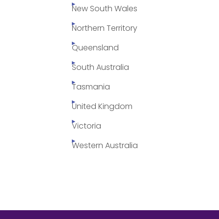
New South Wales
Northern Territory
Queensland
South Australia
Tasmania
United Kingdom
Victoria
Western Australia