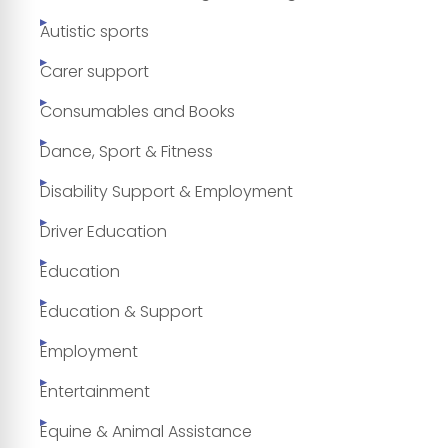
Autistic sports
Carer support
Consumables and Books
Dance, Sport & Fitness
Disability Support & Employment
Driver Education
Education
Education & Support
Employment
Entertainment
Equine & Animal Assistance