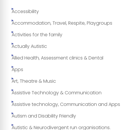
Accessibility
Accommodation, Travel, Respite, Playgroups
Activities for the family
Actually Autistic
Allied Health, Assessment clinics & Dental
Apps
Art, Theatre & Music
Assistive Technology & Communication
Assistive technology, Communication and Apps
Autism and Disability Friendly
Autistic & Neurodivergent run organisations.