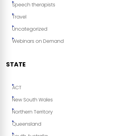
Speech therapists
Travel
Uncategorized
Webinars on Demand
STATE
ACT
New South Wales
Northern Territory
Queensland