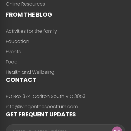
Online Resources
FROM THE BLOG
Activities for the family
Education
Events
Food
Health and Wellbeing
CONTACT
PO Box 374, Carlton South VIC 3053
info@livingonthespectrum.com
GET FREQUENT UPDATES