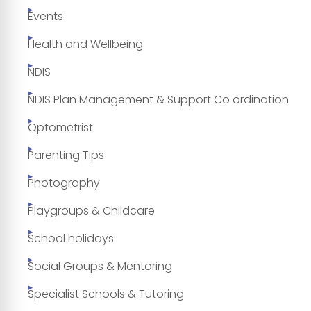
Events
Health and Wellbeing
NDIS
NDIS Plan Management & Support Co ordination
Optometrist
Parenting Tips
Photography
Playgroups & Childcare
School holidays
Social Groups & Mentoring
Specialist Schools & Tutoring