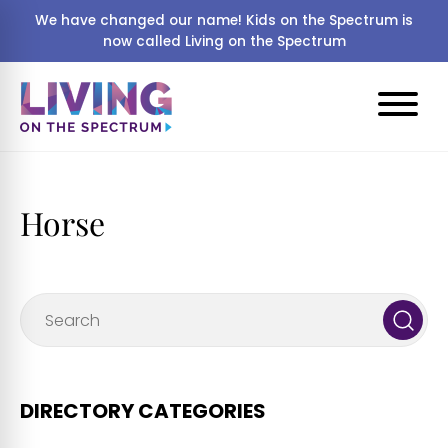
We have changed our name! Kids on the Spectrum is
now called Living on the Spectrum
Horse
DIRECTORY CATEGORIES