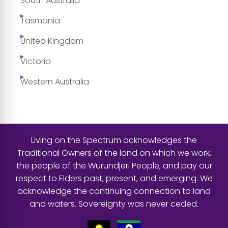
South Australia
Tasmania
United Kingdom
Victoria
Western Australia
Living on the Spectrum acknowledges the
Traditional Owners of the land on which we work,
the people of the Wurundjeri People, and pay our
respect to Elders past, present, and emerging. We
acknowledge the continuing connection to land
and waters. Sovereignty was never ceded.