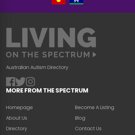
Australian Autism Directory
MORE FROM THE SPECTRUM
Homepage
Become A Listing
About Us
Blog
Directory
Contact Us