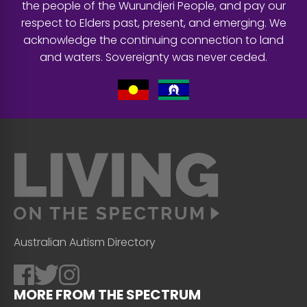
the people of the Wurundjeri People, and pay our
respect to Elders past, present, and emerging. We
acknowledge the continuing connection to land
and waters. Sovereignty was never ceded.
Australian Autism Directory
MORE FROM THE SPECTRUM