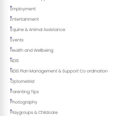
Employment
Entertainment
Equine & Animal Assistance
Events
Health and Wellbeing
NDIS
NDIS Plan Management & Support Co ordination
Optometrist
Parenting Tips
Photography
Playgroups & Childcare