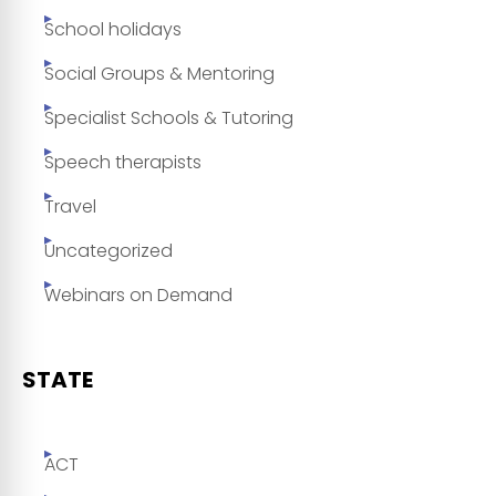
School holidays
Social Groups & Mentoring
Specialist Schools & Tutoring
Speech therapists
Travel
Uncategorized
Webinars on Demand
STATE
ACT