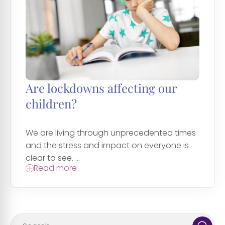
Are lockdowns affecting our
children?
We are living through unprecedented times
and the stress and impact on everyone is
clear to see. ...
Read more