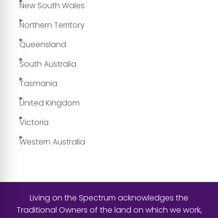
New South Wales
Northern Territory
Queensland
South Australia
Tasmania
United Kingdom
Victoria
Western Australia
Living on the Spectrum acknowledges the
Traditional Owners of the land on which we work,