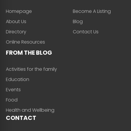
Homepage
Become A Listing
About Us
Blog
Directory
Contact Us
Online Resources
FROM THE BLOG
Activities for the family
Education
Events
Food
Health and Wellbeing
CONTACT