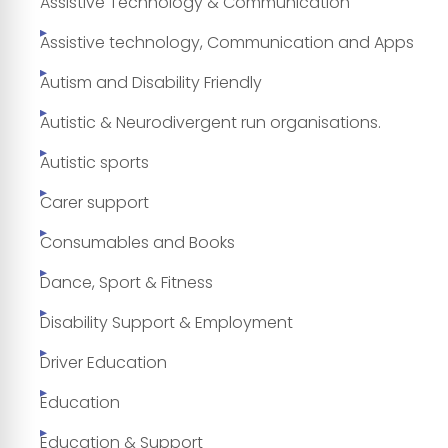
Assistive Technology & Communication
Assistive technology, Communication and Apps
Autism and Disability Friendly
Autistic & Neurodivergent run organisations.
Autistic sports
Carer support
Consumables and Books
Dance, Sport & Fitness
Disability Support & Employment
Driver Education
Education
Education & Support