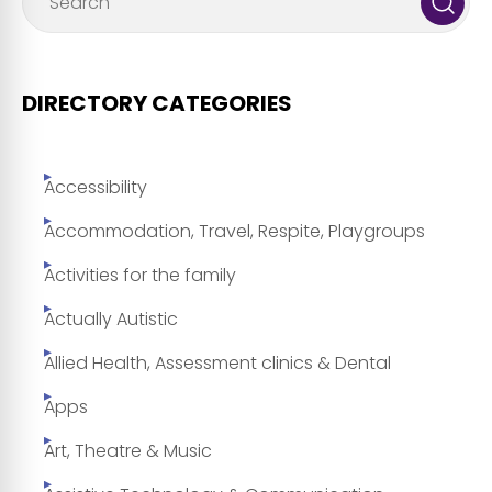
DIRECTORY CATEGORIES
Accessibility
Accommodation, Travel, Respite, Playgroups
Activities for the family
Actually Autistic
Allied Health, Assessment clinics & Dental
Apps
Art, Theatre & Music