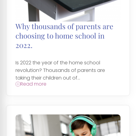
Why thousands of parents are
choosing to home school in
2022.
Is 2022 the year of the home school
revolution? Thousands of parents are
taking their children out of...
Read more