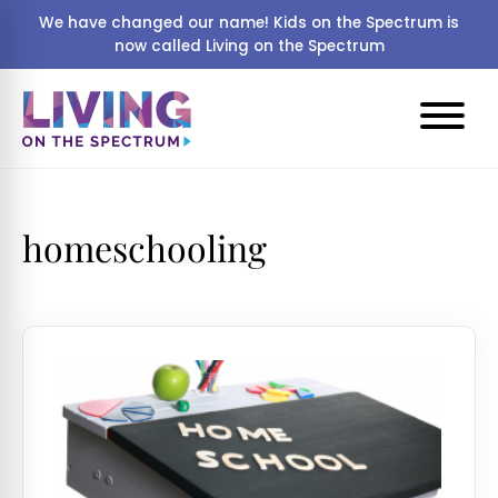
We have changed our name! Kids on the Spectrum is
now called Living on the Spectrum
homeschooling