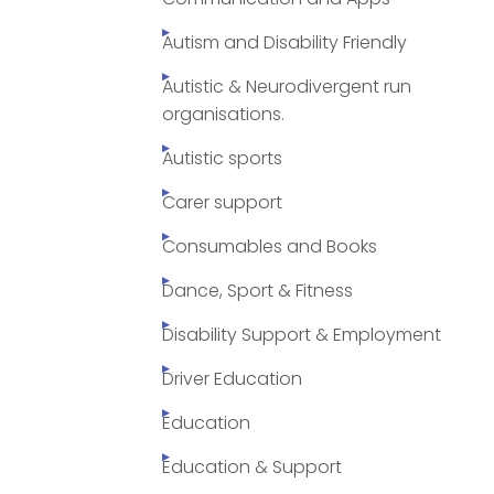
Autism and Disability Friendly
Autistic & Neurodivergent run
organisations.
Autistic sports
Carer support
Consumables and Books
Dance, Sport & Fitness
Disability Support & Employment
Driver Education
Education
Education & Support