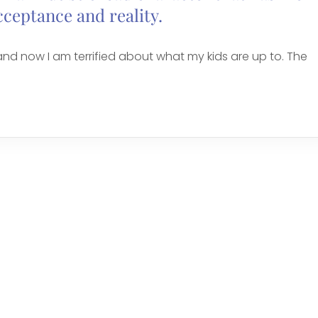
cceptance and reality.
nd now I am terrified about what my kids are up to. The