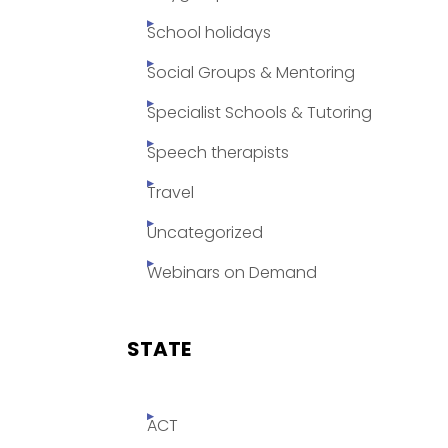
School holidays
Social Groups & Mentoring
Specialist Schools & Tutoring
Speech therapists
Travel
Uncategorized
Webinars on Demand
STATE
ACT