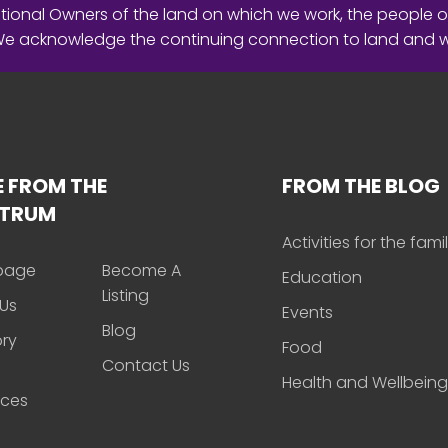
ional Owners of the land on which we work, the people o
 We acknowledge the continuing connection to land and 
 FROM THE
FROM THE BLOG
CTRUM
Activities for the fami
page
Become A
Education
Listing
Us
Events
Blog
ory
Food
Contact Us
Health and Wellbeing
rces