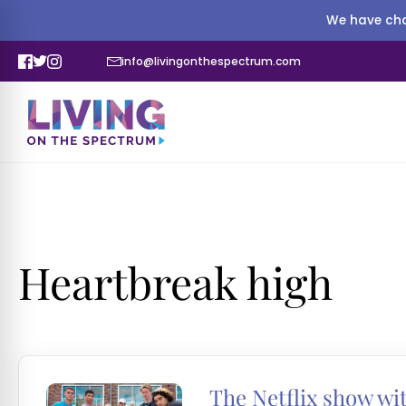
We have cha
info@livingonthespectrum.com
Heartbreak high
The Netflix show wit