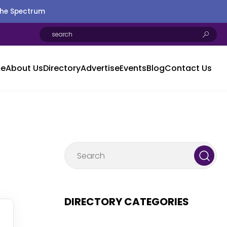
the Spectrum
e
About Us
Directory
Advertise
Events
Blog
Contact Us
DIRECTORY CATEGORIES