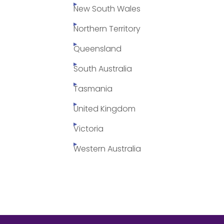
New South Wales
Northern Territory
Queensland
South Australia
Tasmania
United Kingdom
Victoria
Western Australia