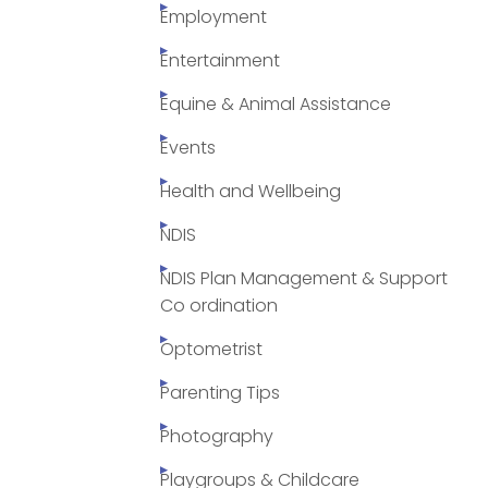
Employment
Entertainment
Equine & Animal Assistance
Events
Health and Wellbeing
NDIS
NDIS Plan Management & Support
Co ordination
Optometrist
Parenting Tips
Photography
Playgroups & Childcare