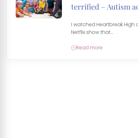
terrified – Autism a
I watched Heartbreak High a
Netflix show that...
Read more