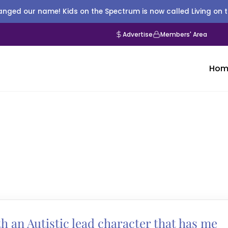
nged our name! Kids on the Spectrum is now called Living on 
Advertise
Members' Area
Hom
h an Autistic lead character that has me