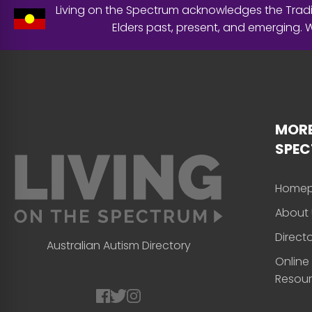
Living on the Spectrum acknowledges the Tradit
Elders past, present, and emerging.
MORE
SPE
Home
About 
Direct
Australian Autism Directory
Online
Resou