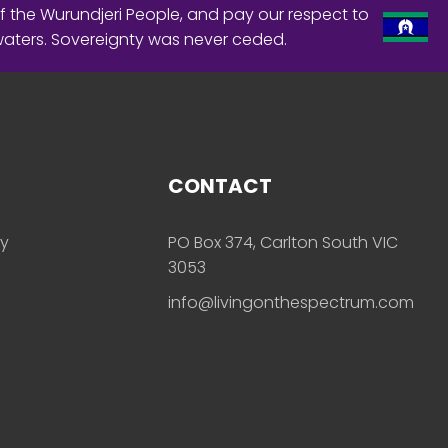
f the Wurundjeri People, and pay our respect to
waters. Sovereignty was never ceded.
CONTACT
ly
PO Box 374, Carlton South VIC
3053
info@livingonthespectrum.com