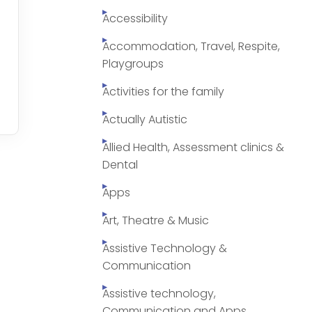
Accessibility
Accommodation, Travel, Respite,
Playgroups
Activities for the family
Actually Autistic
Allied Health, Assessment clinics &
Dental
Apps
Art, Theatre & Music
Assistive Technology &
Communication
Assistive technology,
Communication and Apps