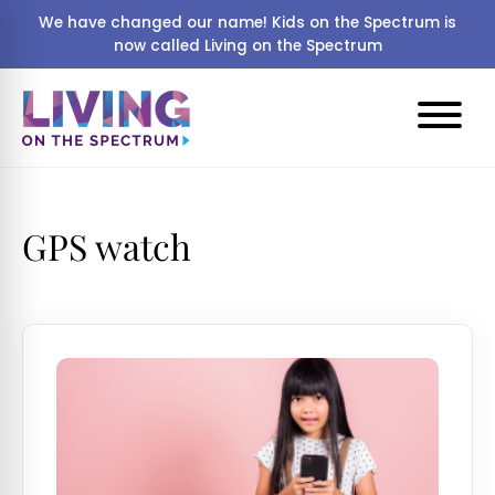
We have changed our name! Kids on the Spectrum is
now called Living on the Spectrum
GPS watch