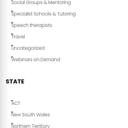
Social Groups & Mentoring
Specialist Schools & Tutoring
Speech therapists
Travel
Uncategorized
Webinars on Demand
STATE
ACT
New South Wales
Northern Territory