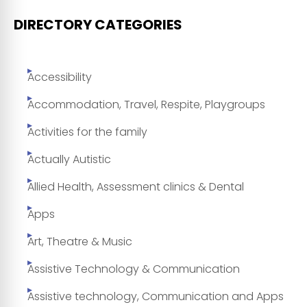
DIRECTORY CATEGORIES
Accessibility
Accommodation, Travel, Respite, Playgroups
Activities for the family
Actually Autistic
Allied Health, Assessment clinics & Dental
Apps
Art, Theatre & Music
Assistive Technology & Communication
Assistive technology, Communication and Apps