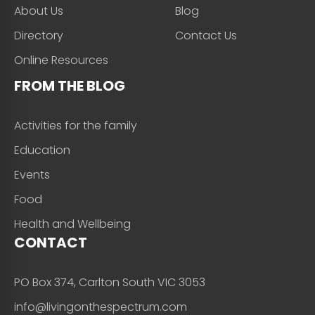
About Us
Blog
Directory
Contact Us
Online Resources
FROM THE BLOG
Activities for the family
Education
Events
Food
Health and Wellbeing
CONTACT
PO Box 374, Carlton South VIC 3053
info@livingonthespectrum.com