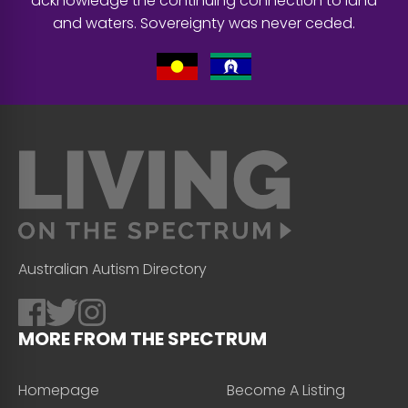
acknowledge the continuing connection to land
and waters. Sovereignty was never ceded.
Australian Autism Directory
MORE FROM THE SPECTRUM
Homepage
Become A Listing