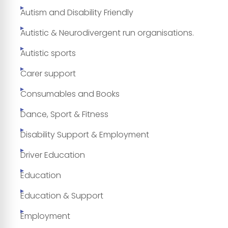
Autism and Disability Friendly
Autistic & Neurodivergent run organisations.
Autistic sports
Carer support
Consumables and Books
Dance, Sport & Fitness
Disability Support & Employment
Driver Education
Education
Education & Support
Employment