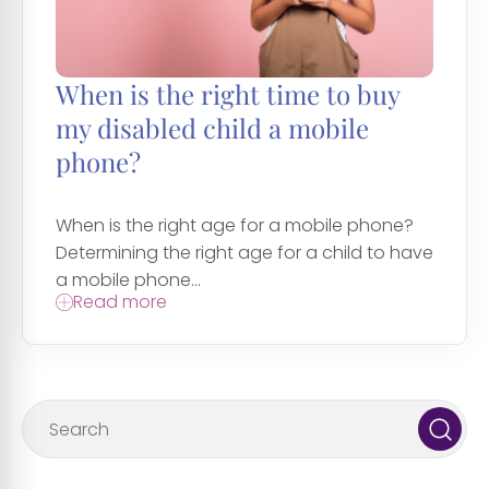
When is the right time to buy
my disabled child a mobile
phone?
When is the right age for a mobile phone?
Determining the right age for a child to have
a mobile phone...
Read more