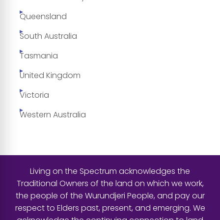
Queensland
South Australia
Tasmania
United Kingdom
Victoria
Western Australia
Living on the Spectrum acknowledges the
Traditional Owners of the land on which we work,
the people of the Wurundjeri People, and pay our
respect to Elders past, present, and emerging. We