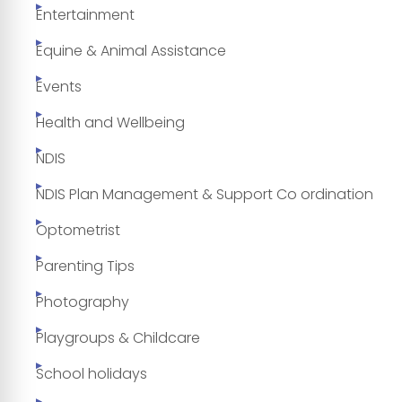
Entertainment
Equine & Animal Assistance
Events
Health and Wellbeing
NDIS
NDIS Plan Management & Support Co ordination
Optometrist
Parenting Tips
Photography
Playgroups & Childcare
School holidays