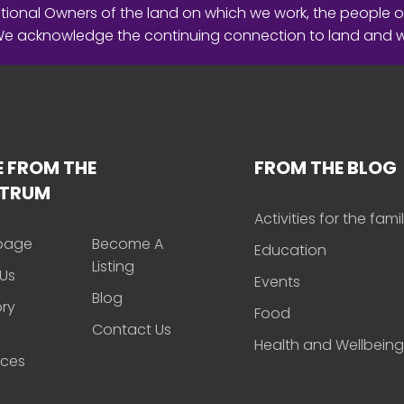
ional Owners of the land on which we work, the people o
 We acknowledge the continuing connection to land and 
 FROM THE
FROM THE BLOG
CTRUM
Activities for the fami
page
Become A
Education
Listing
Us
Events
Blog
ory
Food
Contact Us
Health and Wellbeing
rces