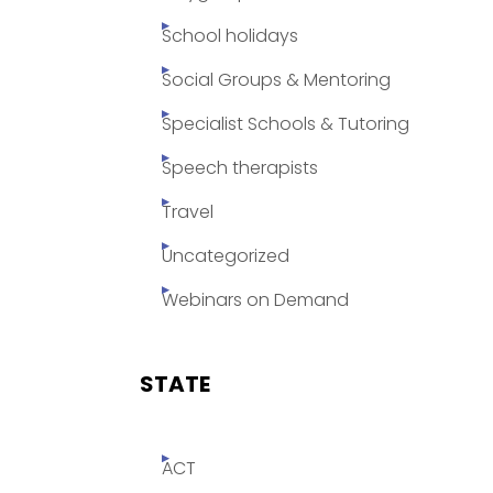
School holidays
Social Groups & Mentoring
Specialist Schools & Tutoring
Speech therapists
Travel
Uncategorized
Webinars on Demand
STATE
ACT