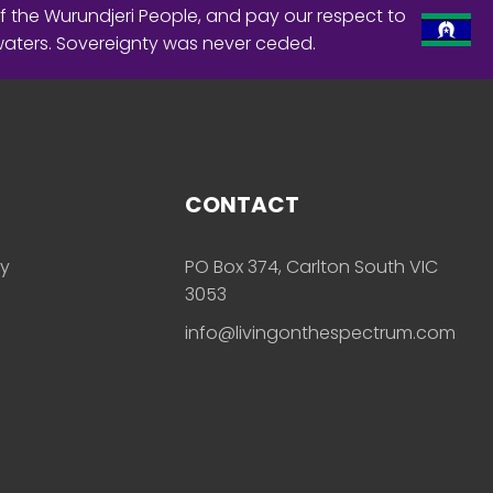
f the Wurundjeri People, and pay our respect to
waters. Sovereignty was never ceded.
CONTACT
ly
PO Box 374, Carlton South VIC
3053
info@livingonthespectrum.com