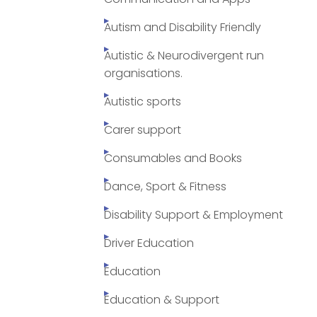
Autism and Disability Friendly
Autistic & Neurodivergent run
organisations.
Autistic sports
Carer support
Consumables and Books
Dance, Sport & Fitness
Disability Support & Employment
Driver Education
Education
Education & Support