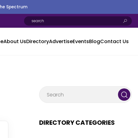
the Spectrum
e
About Us
Directory
Advertise
Events
Blog
Contact Us
DIRECTORY CATEGORIES