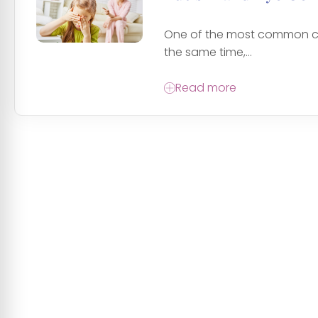
One of the most common char
the same time,...
Read more