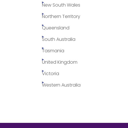
New South Wales
Northern Territory
Queensland
South Australia
Tasmania
United Kingdom
Victoria
Western Australia