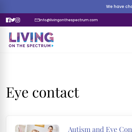
We have cha
info@livingonthespectrum.com
Eye contact
Autism and Eye Con