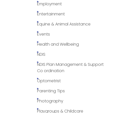
Employment
Entertainment
Equine & Animal Assistance
Events
Health and Wellbeing
NDIS
NDIS Plan Management & Support
Co ordination
Optometrist
Parenting Tips
Photography
Playgroups & Childcare