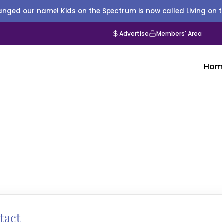
nged our name! Kids on the Spectrum is now called Living on 
Advertise
Members' Area
Hom
tact