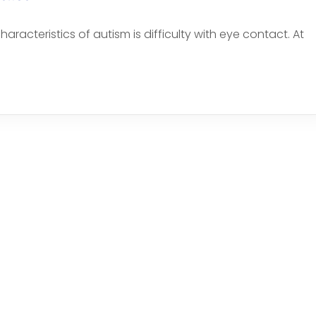
acteristics of autism is difficulty with eye contact. At