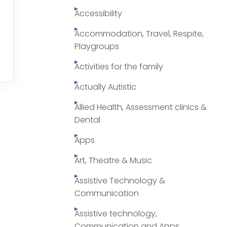
Accessibility
Accommodation, Travel, Respite,
Playgroups
Activities for the family
Actually Autistic
Allied Health, Assessment clinics &
Dental
Apps
Art, Theatre & Music
Assistive Technology &
Communication
Assistive technology,
Communication and Apps