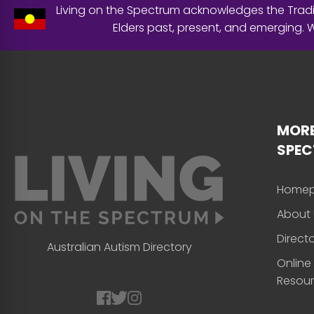
Living on the Spectrum acknowledges the Tradit
Elders past, present, and emerging.
MORE
SPE
Home
About 
Direct
Australian Autism Directory
Online
Resou