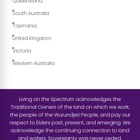
Queensland
South Australia
Tasmania
United Kingdom
Victoria
Western Australia
Living on the Spectrum acknowledges the
Traditional Owners of the land on which we work,
the people of the Wurundjeri People, and pay our
respect to Elders past, present, and emerging. We
acknowledge the continuing connection to land
and waters. Sovereignty was never ceded.