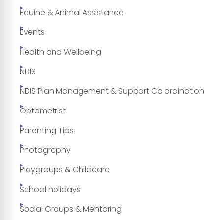
Equine & Animal Assistance
Events
Health and Wellbeing
NDIS
NDIS Plan Management & Support Co ordination
Optometrist
Parenting Tips
Photography
Playgroups & Childcare
School holidays
Social Groups & Mentoring