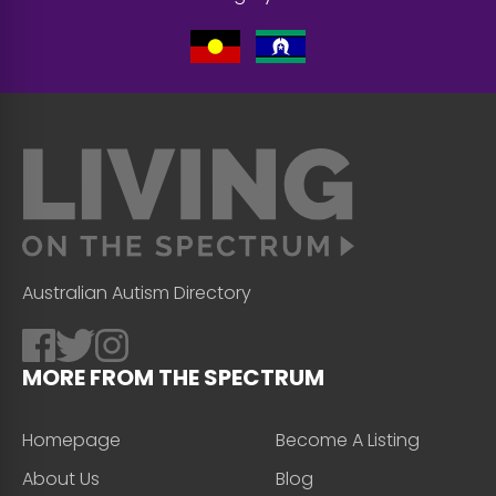
Australian Autism Directory
MORE FROM THE SPECTRUM
Homepage
Become A Listing
About Us
Blog