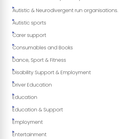
Autistic & Neurodivergent run organisations.
Autistic sports
Carer support
Consumables and Books
Dance, Sport & Fitness
Disability Support & Employment
Driver Education
Education
Education & Support
Employment
Entertainment