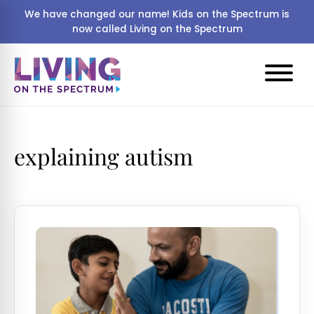
We have changed our name! Kids on the Spectrum is
now called Living on the Spectrum
explaining autism