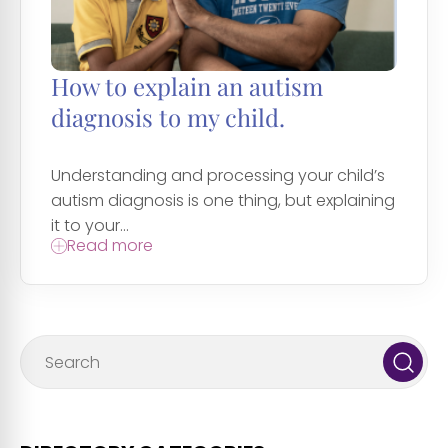
How to explain an autism
diagnosis to my child.
Understanding and processing your child’s
autism diagnosis is one thing, but explaining
it to your...
Read more