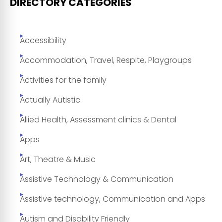
DIRECTORY CATEGORIES
Accessibility
Accommodation, Travel, Respite, Playgroups
Activities for the family
Actually Autistic
Allied Health, Assessment clinics & Dental
Apps
Art, Theatre & Music
Assistive Technology & Communication
Assistive technology, Communication and Apps
Autism and Disability Friendly