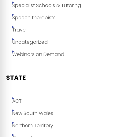
Specialist Schools & Tutoring
Speech therapists
Travel
Uncategorized
Webinars on Demand
STATE
ACT
New South Wales
Northern Territory