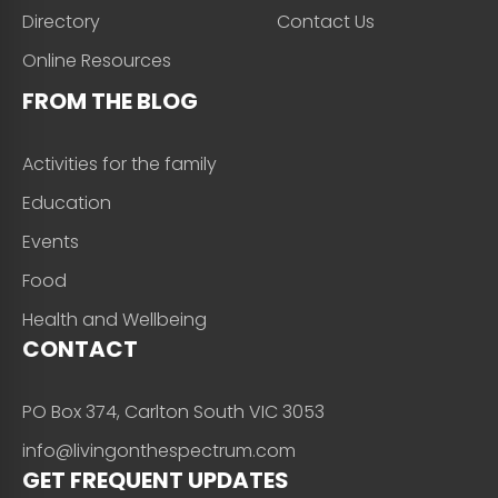
Directory
Contact Us
Online Resources
FROM THE BLOG
Activities for the family
Education
Events
Food
Health and Wellbeing
CONTACT
PO Box 374, Carlton South VIC 3053
info@livingonthespectrum.com
GET FREQUENT UPDATES