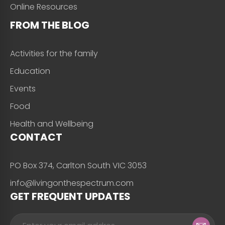
Online Resources
FROM THE BLOG
Activities for the family
Education
Events
Food
Health and Wellbeing
CONTACT
PO Box 374, Carlton South VIC 3053
info@livingonthespectrum.com
GET FREQUENT UPDATES