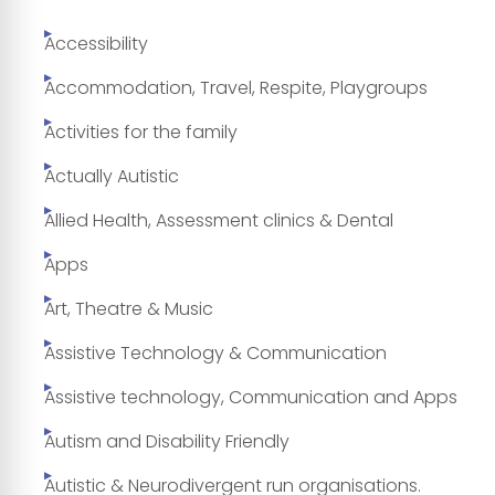
Accessibility
Accommodation, Travel, Respite, Playgroups
Activities for the family
Actually Autistic
Allied Health, Assessment clinics & Dental
Apps
Art, Theatre & Music
Assistive Technology & Communication
Assistive technology, Communication and Apps
Autism and Disability Friendly
Autistic & Neurodivergent run organisations.