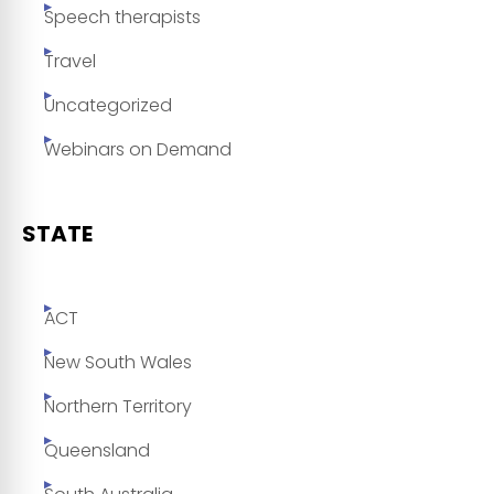
Speech therapists
Travel
Uncategorized
Webinars on Demand
STATE
ACT
New South Wales
Northern Territory
Queensland