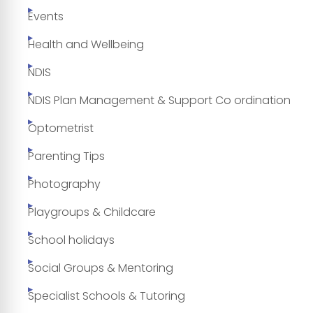
Events
Health and Wellbeing
NDIS
NDIS Plan Management & Support Co ordination
Optometrist
Parenting Tips
Photography
Playgroups & Childcare
School holidays
Social Groups & Mentoring
Specialist Schools & Tutoring