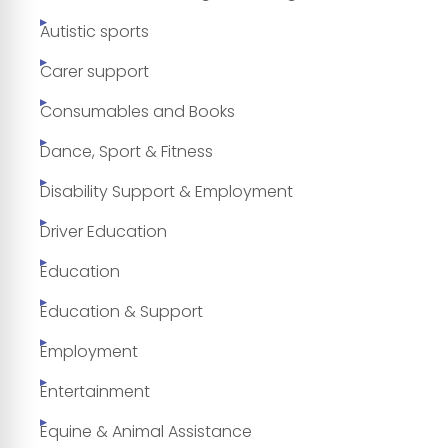
Autistic sports
Carer support
Consumables and Books
Dance, Sport & Fitness
Disability Support & Employment
Driver Education
Education
Education & Support
Employment
Entertainment
Equine & Animal Assistance