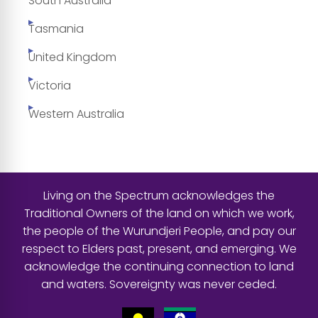
South Australia
Tasmania
United Kingdom
Victoria
Western Australia
Living on the Spectrum acknowledges the
Traditional Owners of the land on which we work,
the people of the Wurundjeri People, and pay our
respect to Elders past, present, and emerging. We
acknowledge the continuing connection to land
and waters. Sovereignty was never ceded.