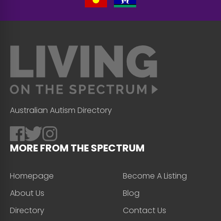
Australian Autism Directory
MORE FROM THE SPECTRUM
Homepage
Become A Listing
About Us
Blog
Directory
Contact Us