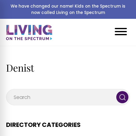
We have changed our name! Kids on the Spectrum is
now called Living on the Spectrum
Denist
DIRECTORY CATEGORIES