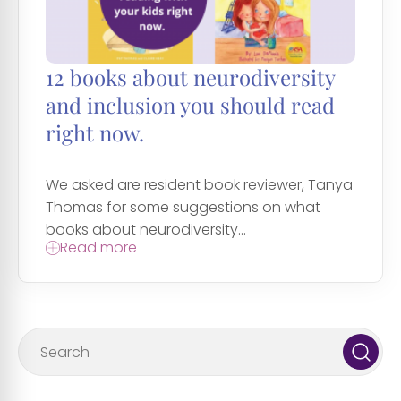
12 books about neurodiversity
and inclusion you should read
right now.
We asked are resident book reviewer, Tanya
Thomas for some suggestions on what
books about neurodiversity...
Read more