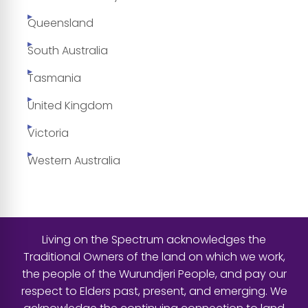
Queensland
South Australia
Tasmania
United Kingdom
Victoria
Western Australia
Living on the Spectrum acknowledges the
Traditional Owners of the land on which we work,
the people of the Wurundjeri People, and pay our
respect to Elders past, present, and emerging. We