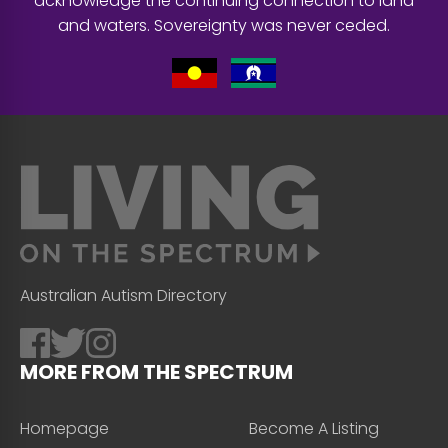
acknowledge the continuing connection to land
and waters. Sovereignty was never ceded.
Australian Autism Directory
MORE FROM THE SPECTRUM
Homepage
Become A Listing