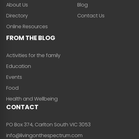
About Us
Blog
Directory
Contact Us
Online Resources
FROM THE BLOG
Activities for the family
Education
Events
Food
Health and Wellbeing
CONTACT
PO Box 374, Carlton South VIC 3053
info@livingonthespectrum.com