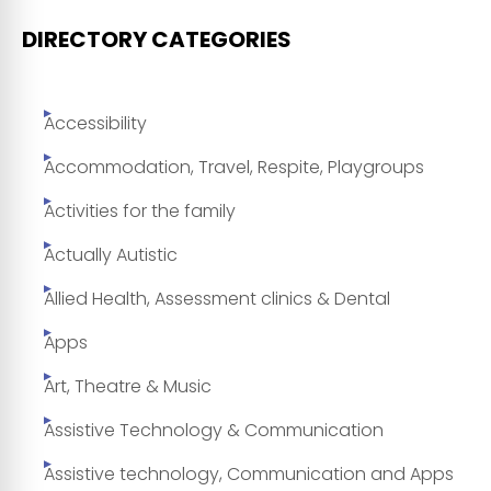
DIRECTORY CATEGORIES
Accessibility
Accommodation, Travel, Respite, Playgroups
Activities for the family
Actually Autistic
Allied Health, Assessment clinics & Dental
Apps
Art, Theatre & Music
Assistive Technology & Communication
Assistive technology, Communication and Apps