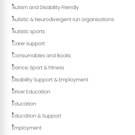
Autism and Disability Friendly
Autistic & Neurodivergent run organisations.
Autistic sports
Carer support
Consumables and Books
Dance, Sport & Fitness
Disability Support & Employment
Driver Education
Education
Education & Support
Employment