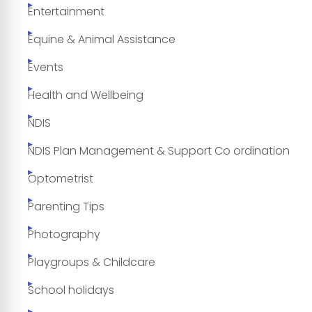
Entertainment
Equine & Animal Assistance
Events
Health and Wellbeing
NDIS
NDIS Plan Management & Support Co ordination
Optometrist
Parenting Tips
Photography
Playgroups & Childcare
School holidays