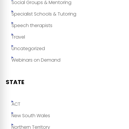
Social Groups & Mentoring
Specialist Schools & Tutoring
Speech therapists
Travel
Uncategorized
Webinars on Demand
STATE
ACT
New South Wales
Northern Territory