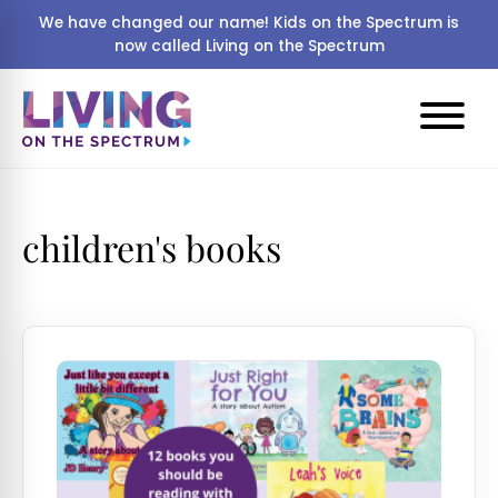
We have changed our name! Kids on the Spectrum is
now called Living on the Spectrum
children's books