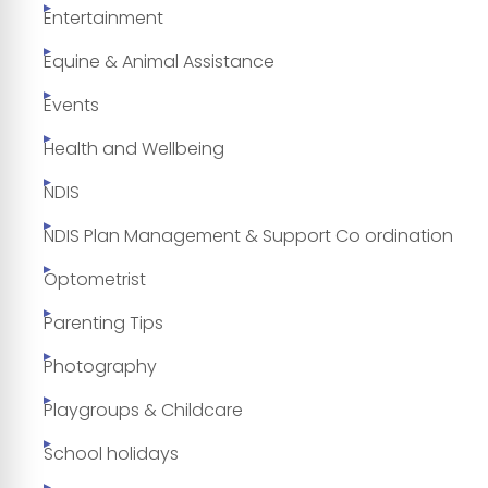
Entertainment
Equine & Animal Assistance
Events
Health and Wellbeing
NDIS
NDIS Plan Management & Support Co ordination
Optometrist
Parenting Tips
Photography
Playgroups & Childcare
School holidays