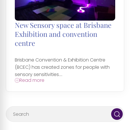
New Sensory space at Brisbane
Exhibition and convention
centre
Brisbane Convention & Exhibition Centre
(BCEC) has created zones for people with
sensory sensitivities....
Read more