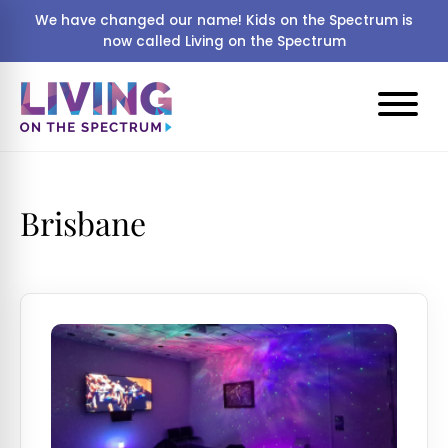
We have changed our name! Kids on the Spectrum is
now called Living on the Spectrum
Brisbane