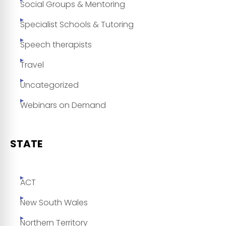
Social Groups & Mentoring
Specialist Schools & Tutoring
Speech therapists
Travel
Uncategorized
Webinars on Demand
STATE
ACT
New South Wales
Northern Territory