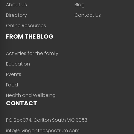
About Us
Blog
Directory
Contact Us
Online Resources
FROM THE BLOG
Activities for the family
Education
Events
Food
Health and Wellbeing
CONTACT
PO Box 374, Carlton South VIC 3053
info@livingonthespectrum.com