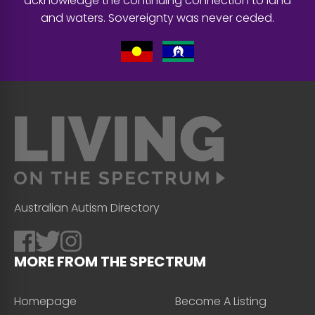
acknowledge the continuing connection to land
and waters. Sovereignty was never ceded.
Australian Autism Directory
MORE FROM THE SPECTRUM
Homepage
Become A Listing