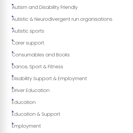
Autism and Disability Friendly
Autistic & Neurodivergent run organisations.
Autistic sports
Carer support
Consumables and Books
Dance, Sport & Fitness
Disability Support & Employment
Driver Education
Education
Education & Support
Employment