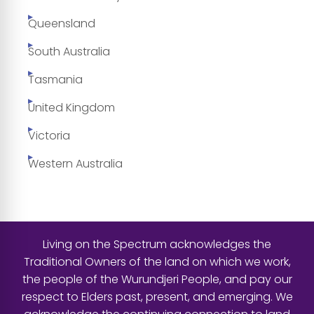
Queensland
South Australia
Tasmania
United Kingdom
Victoria
Western Australia
Living on the Spectrum acknowledges the
Traditional Owners of the land on which we work,
the people of the Wurundjeri People, and pay our
respect to Elders past, present, and emerging. We