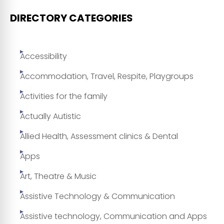
DIRECTORY CATEGORIES
Accessibility
Accommodation, Travel, Respite, Playgroups
Activities for the family
Actually Autistic
Allied Health, Assessment clinics & Dental
Apps
Art, Theatre & Music
Assistive Technology & Communication
Assistive technology, Communication and Apps