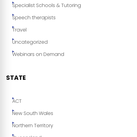
Specialist Schools & Tutoring
Speech therapists
Travel
Uncategorized
Webinars on Demand
STATE
ACT
New South Wales
Northern Territory