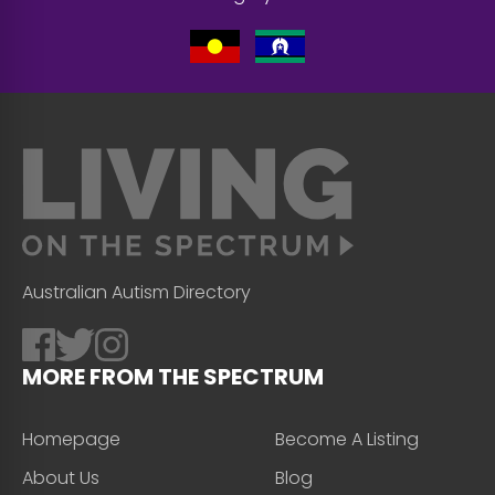
Australian Autism Directory
MORE FROM THE SPECTRUM
Homepage
Become A Listing
About Us
Blog