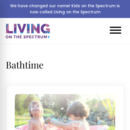
We have changed our name! Kids on the Spectrum is
now called Living on the Spectrum
Bathtime