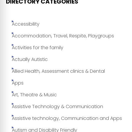
DIRECTORY CATEGORIES
Accessibility
Accommodation, Travel, Respite, Playgroups
Activities for the family
Actually Autistic
Allied Health, Assessment clinics & Dental
Apps
Art, Theatre & Music
Assistive Technology & Communication
Assistive technology, Communication and Apps
Autism and Disability Friendly