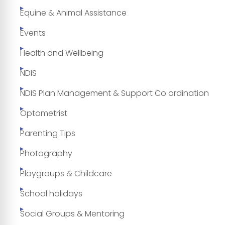
Equine & Animal Assistance
Events
Health and Wellbeing
NDIS
NDIS Plan Management & Support Co ordination
Optometrist
Parenting Tips
Photography
Playgroups & Childcare
School holidays
Social Groups & Mentoring