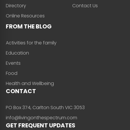
Directory
Contact Us
Online Resources
FROM THE BLOG
Activities for the family
Education
Events
Food
Health and Wellbeing
CONTACT
PO Box 374, Carlton South VIC 3053
info@livingonthespectrum.com
GET FREQUENT UPDATES