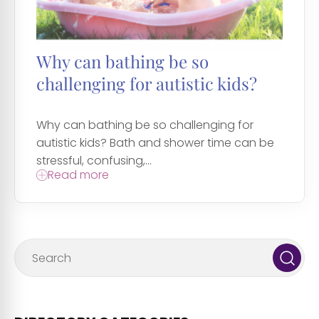
Why can bathing be so
challenging for autistic kids?
Why can bathing be so challenging for
autistic kids? Bath and shower time can be
stressful, confusing,...
Read more