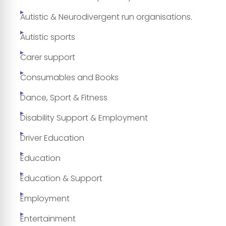
Autistic & Neurodivergent run organisations.
Autistic sports
Carer support
Consumables and Books
Dance, Sport & Fitness
Disability Support & Employment
Driver Education
Education
Education & Support
Employment
Entertainment