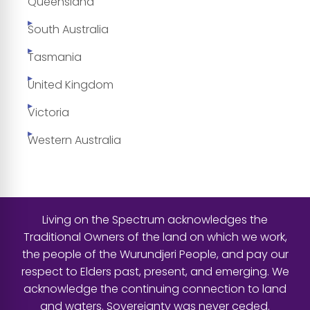
Queensland
South Australia
Tasmania
United Kingdom
Victoria
Western Australia
Living on the Spectrum acknowledges the
Traditional Owners of the land on which we work,
the people of the Wurundjeri People, and pay our
respect to Elders past, present, and emerging. We
acknowledge the continuing connection to land
and waters. Sovereignty was never ceded.