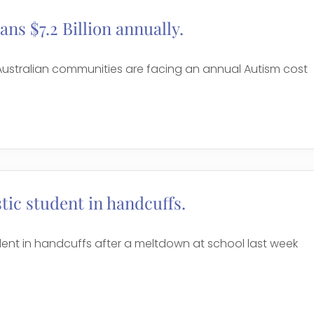
ans $7.2 Billion annually.
 Australian communities are facing an annual Autism cost
stic student in handcuffs.
udent in handcuffs after a meltdown at school last week