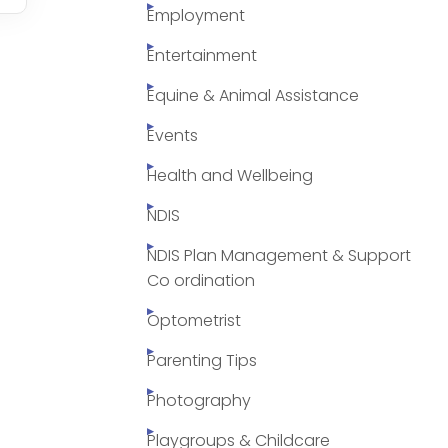
Employment
Entertainment
Equine & Animal Assistance
Events
Health and Wellbeing
NDIS
NDIS Plan Management & Support
Co ordination
Optometrist
Parenting Tips
Photography
Playgroups & Childcare