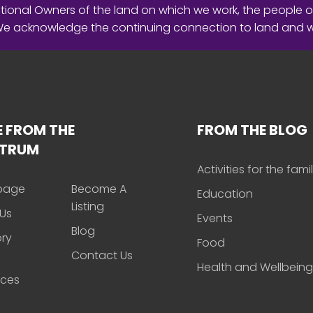
ional Owners of the land on which we work, the people o
 We acknowledge the continuing connection to land and 
 FROM THE
FROM THE BLOG
CTRUM
Activities for the fami
page
Become A
Education
Listing
Us
Events
Blog
ory
Food
Contact Us
Health and Wellbeing
rces