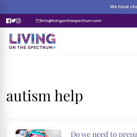
We have cha
info@livingonthespectrum.com
autism help
Do we need to prepar