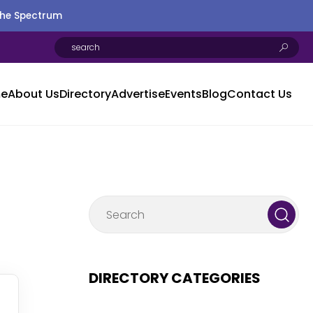
the Spectrum
e
About Us
Directory
Advertise
Events
Blog
Contact Us
DIRECTORY CATEGORIES