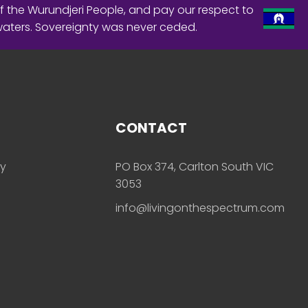
f the Wurundjeri People, and pay our respect to
waters. Sovereignty was never ceded.
CONTACT
ly
PO Box 374, Carlton South VIC
3053
info@livingonthespectrum.com