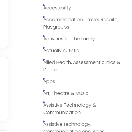
Accessibility
Accommodation, Travel, Respite,
Playgroups
Activities for the family
Actually Autistic
Allied Health, Assessment clinics &
Dental
Apps
Art, Theatre & Music
Assistive Technology &
Communication
Assistive technology,
Communication and Apps