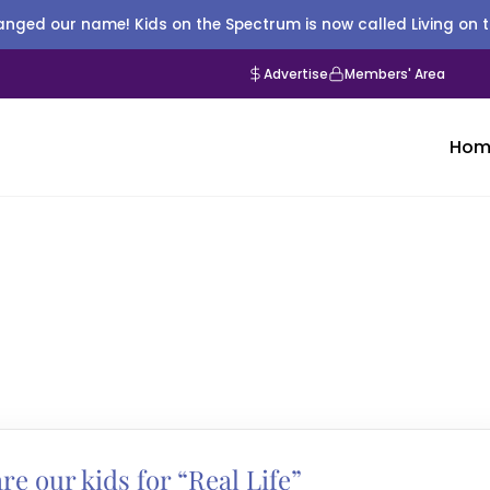
nged our name! Kids on the Spectrum is now called Living on 
Advertise
Members' Area
Hom
e our kids for “Real Life”