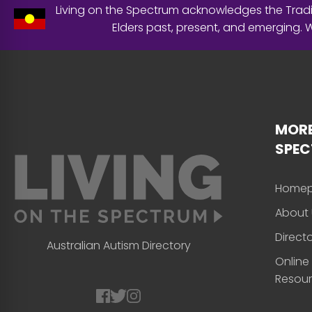
Living on the Spectrum acknowledges the Tradit
Elders past, present, and emerging.
MORE
SPE
Home
About 
Direct
Australian Autism Directory
Online
Resou