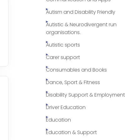
Autism and Disability Friendly
Autistic & Neurodivergent run
organisations.
Autistic sports
Carer support
Consumables and Books
Dance, Sport & Fitness
Disability Support & Employment
Driver Education
Education
Education & Support