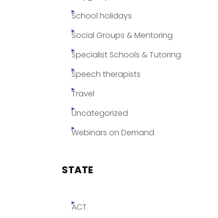
School holidays
Social Groups & Mentoring
Specialist Schools & Tutoring
Speech therapists
Travel
Uncategorized
Webinars on Demand
STATE
ACT