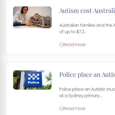
Autism cost Australi
Australian families and the
of up to $7.2...
Read more
Police place an Auti
Police place an Autistic st
at a Sydney primary...
Read more