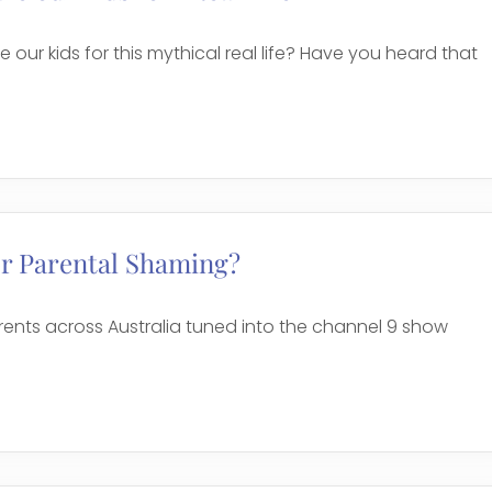
 our kids for this mythical real life? Have you heard that
or Parental Shaming?
arents across Australia tuned into the channel 9 show