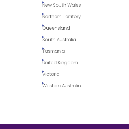
New South Wales
Northern Territory
Queensland
South Australia
Tasmania
United Kingdom
Victoria
Western Australia