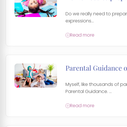
Do we really need to prepare
expressions...
Read more
Parental Guidance 
Myself, like thousands of p
Parental Guidance. ...
Read more