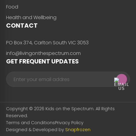
Food
Health and Wellbeing
CONTACT
PO Box 374, Carlton South VIC 3053
info@livingonthespectrum.com
GET FREQUENT UPDATES
Copyright © 2026 Kids on the Spectrum. All Rights
Reserved.
Terms and Conditions
Privacy Policy
Designed & Developed by
Snapfrozen