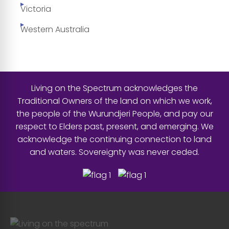
Victoria
Western Australia
Living on the Spectrum acknowledges the
Traditional Owners of the land on which we work,
the people of the Wurundjeri People, and pay our
respect to Elders past, present, and emerging. We
acknowledge the continuing connection to land
and waters. Sovereignty was never ceded.