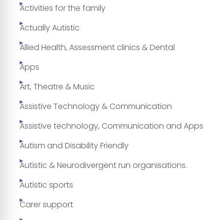
Activities for the family
Actually Autistic
Allied Health, Assessment clinics & Dental
Apps
Art, Theatre & Music
Assistive Technology & Communication
Assistive technology, Communication and Apps
Autism and Disability Friendly
Autistic & Neurodivergent run organisations.
Autistic sports
Carer support