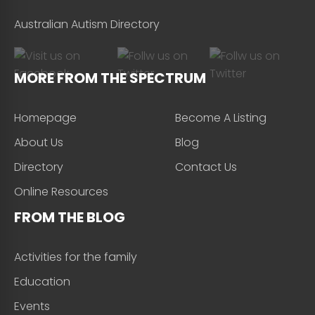
Australian Autism Directory
MORE FROM THE SPECTRUM
Homepage
Become A Listing
About Us
Blog
Directory
Contact Us
Online Resources
FROM THE BLOG
Activities for the family
Education
Events