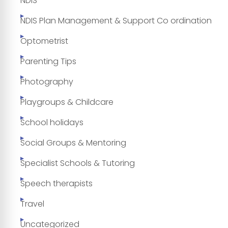
NDIS
NDIS Plan Management & Support Co ordination
Optometrist
Parenting Tips
Photography
Playgroups & Childcare
School holidays
Social Groups & Mentoring
Specialist Schools & Tutoring
Speech therapists
Travel
Uncategorized