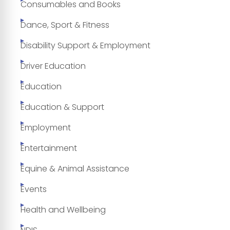
Consumables and Books
Dance, Sport & Fitness
Disability Support & Employment
Driver Education
Education
Education & Support
Employment
Entertainment
Equine & Animal Assistance
Events
Health and Wellbeing