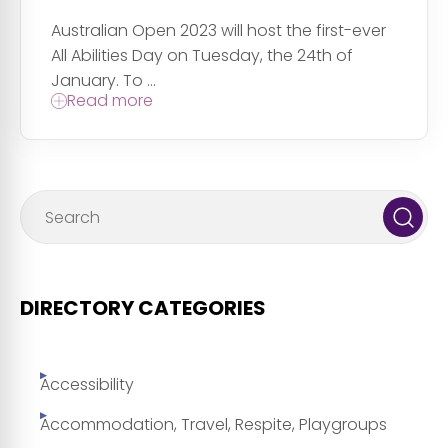
Australian Open 2023 will host the first-ever
All Abilities Day on Tuesday, the 24th of
January. To ...
Read more
DIRECTORY CATEGORIES
Accessibility
Accommodation, Travel, Respite, Playgroups