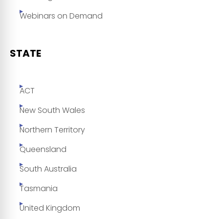
Webinars on Demand
STATE
ACT
New South Wales
Northern Territory
Queensland
South Australia
Tasmania
United Kingdom