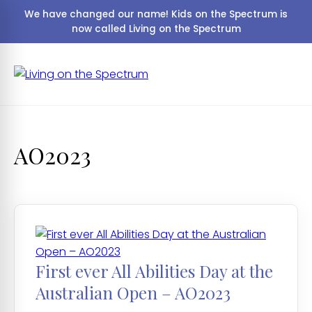
We have changed our name! Kids on the Spectrum is
now called Living on the Spectrum
AO2023
First ever All Abilities Day at the
Australian Open – AO2023