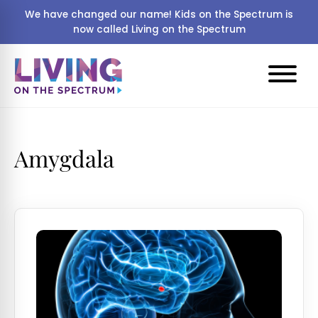
We have changed our name! Kids on the Spectrum is
now called Living on the Spectrum
Amygdala