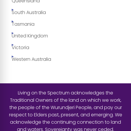
Queensland
South Australia
Tasmania
United Kingdom
Victoria
Western Australia
Living on the Spectrum acknowledges the
Traditional Owners of the land on which we work,
the people of the Wurundjeri People, and pay our
respect to Elders past, present, and emerging. We
acknowledge the continuing connection to land
and waters. Sovereignty was never ceded.