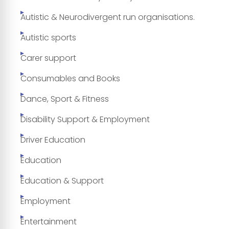
Autistic & Neurodivergent run organisations.
Autistic sports
Carer support
Consumables and Books
Dance, Sport & Fitness
Disability Support & Employment
Driver Education
Education
Education & Support
Employment
Entertainment