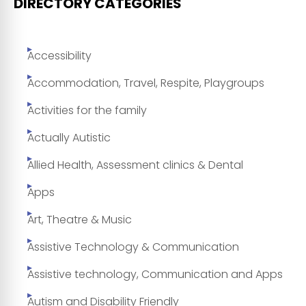
DIRECTORY CATEGORIES
Accessibility
Accommodation, Travel, Respite, Playgroups
Activities for the family
Actually Autistic
Allied Health, Assessment clinics & Dental
Apps
Art, Theatre & Music
Assistive Technology & Communication
Assistive technology, Communication and Apps
Autism and Disability Friendly