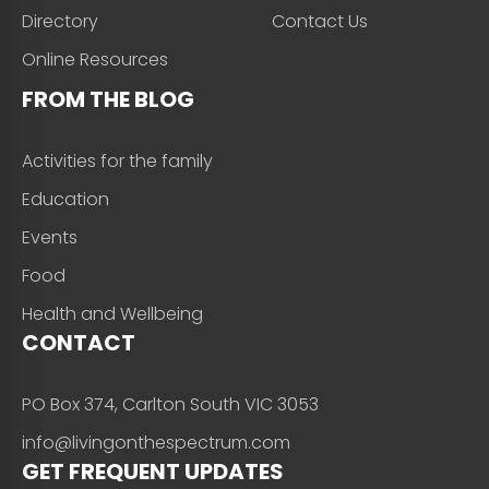
Directory
Contact Us
Online Resources
FROM THE BLOG
Activities for the family
Education
Events
Food
Health and Wellbeing
CONTACT
PO Box 374, Carlton South VIC 3053
info@livingonthespectrum.com
GET FREQUENT UPDATES