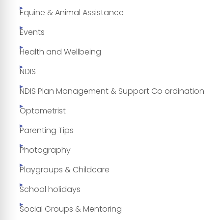
Equine & Animal Assistance
Events
Health and Wellbeing
NDIS
NDIS Plan Management & Support Co ordination
Optometrist
Parenting Tips
Photography
Playgroups & Childcare
School holidays
Social Groups & Mentoring