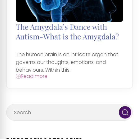
The Amygdala’s Dance with
Autism-What is the Amygdala?
The human brain is an intricate organ that
governs our thoughts, emotions, and
behaviours. Within this...
Read more