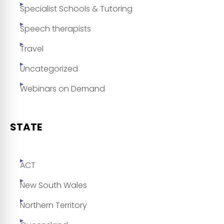
Specialist Schools & Tutoring
Speech therapists
Travel
Uncategorized
Webinars on Demand
STATE
ACT
New South Wales
Northern Territory