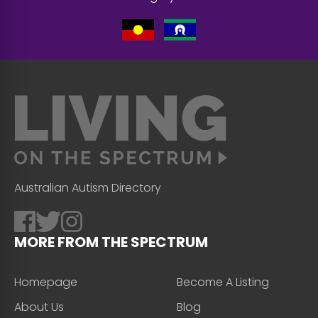
Australian Autism Directory
MORE FROM THE SPECTRUM
Homepage
Become A Listing
About Us
Blog