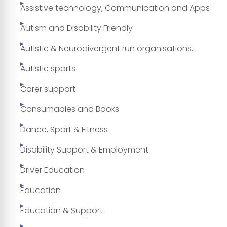
Assistive technology, Communication and Apps
Autism and Disability Friendly
Autistic & Neurodivergent run organisations.
Autistic sports
Carer support
Consumables and Books
Dance, Sport & Fitness
Disability Support & Employment
Driver Education
Education
Education & Support