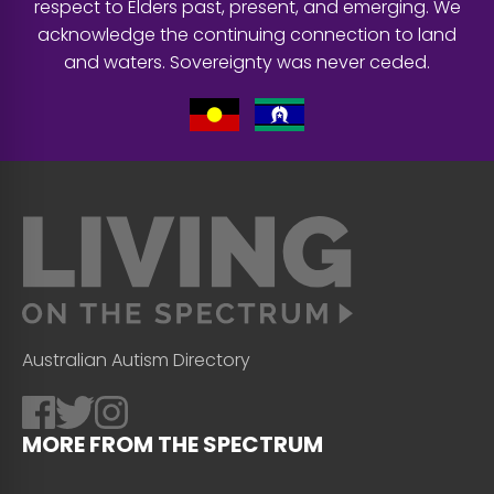
respect to Elders past, present, and emerging. We
acknowledge the continuing connection to land
and waters. Sovereignty was never ceded.
Australian Autism Directory
MORE FROM THE SPECTRUM