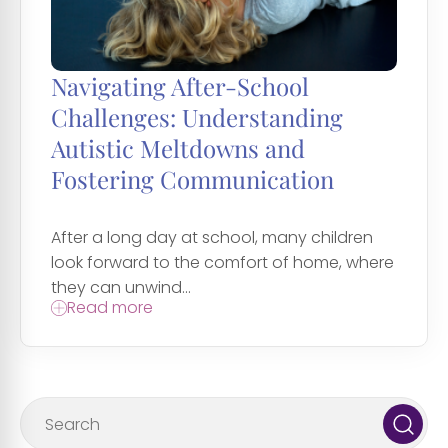
Navigating After-School
Challenges: Understanding
Autistic Meltdowns and
Fostering Communication
After a long day at school, many children
look forward to the comfort of home, where
they can unwind...
Read more