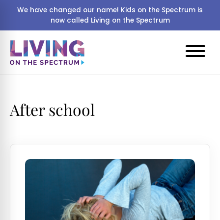
We have changed our name! Kids on the Spectrum is
now called Living on the Spectrum
After school