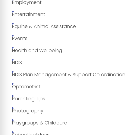
Employment
Entertainment
Equine & Animal Assistance
Events
Health and Wellbeing
NDIS
NDIS Plan Management & Support Co ordination
Optometrist
Parenting Tips
Photography
Playgroups & Childcare
School holidays