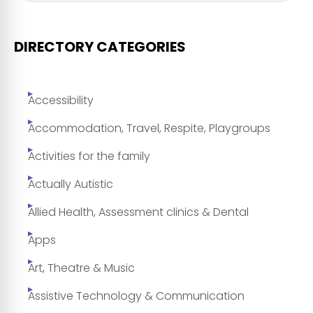
DIRECTORY CATEGORIES
Accessibility
Accommodation, Travel, Respite, Playgroups
Activities for the family
Actually Autistic
Allied Health, Assessment clinics & Dental
Apps
Art, Theatre & Music
Assistive Technology & Communication