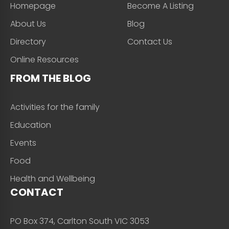
Homepage
Become A Listing
About Us
Blog
Directory
Contact Us
Online Resources
FROM THE BLOG
Activities for the family
Education
Events
Food
Health and Wellbeing
CONTACT
PO Box 374, Carlton South VIC 3053