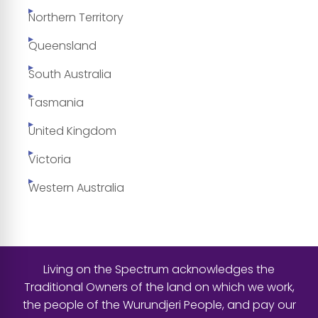
Northern Territory
Queensland
South Australia
Tasmania
United Kingdom
Victoria
Western Australia
Living on the Spectrum acknowledges the
Traditional Owners of the land on which we work,
the people of the Wurundjeri People, and pay our