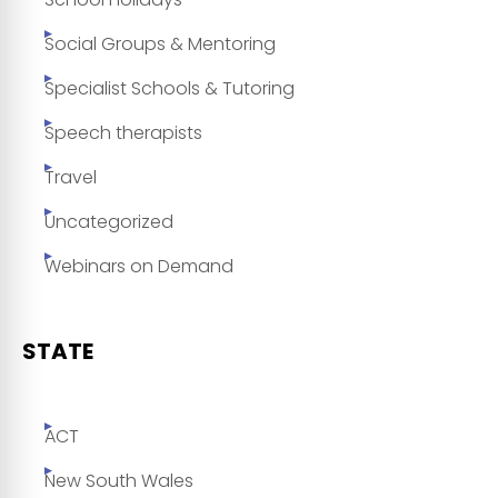
Social Groups & Mentoring
Specialist Schools & Tutoring
Speech therapists
Travel
Uncategorized
Webinars on Demand
STATE
ACT
New South Wales