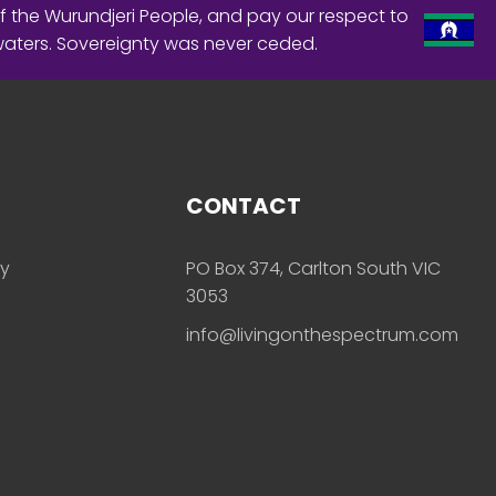
f the Wurundjeri People, and pay our respect to
waters. Sovereignty was never ceded.
CONTACT
ly
PO Box 374, Carlton South VIC
3053
info@livingonthespectrum.com