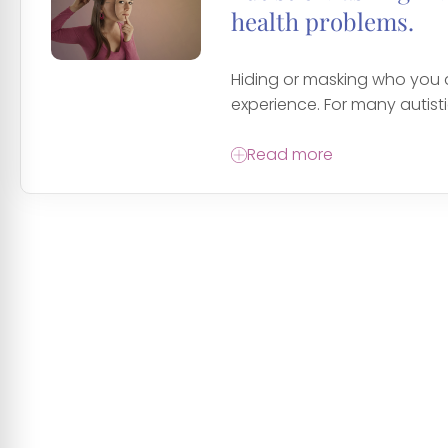
health problems.
Hiding or masking who you
experience. For many autistic
Read more