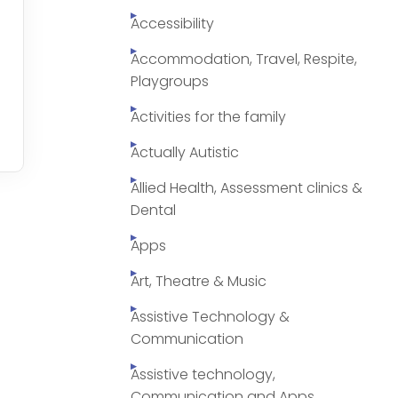
Accessibility
Accommodation, Travel, Respite,
Playgroups
Activities for the family
Actually Autistic
Allied Health, Assessment clinics &
Dental
Apps
Art, Theatre & Music
Assistive Technology &
Communication
Assistive technology,
Communication and Apps