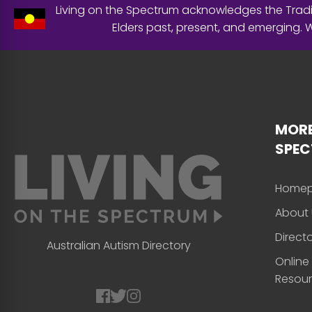
Living on the Spectrum acknowledges the Tradit
Elders past, present, and emerging.
MORE
SPE
Home
About 
Direct
Australian Autism Directory
Online
Resou