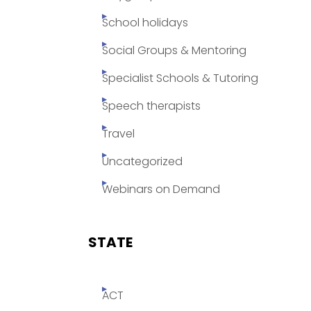
School holidays
Social Groups & Mentoring
Specialist Schools & Tutoring
Speech therapists
Travel
Uncategorized
Webinars on Demand
STATE
ACT