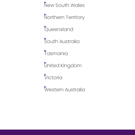
New South Wales
Northern Territory
Queensland
South Australia
Tasmania
United Kingdom
Victoria
Western Australia