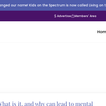
nged our name! Kids on the Spectrum is now called Living on 
Advertise
Members' Area
Hom
hat is it, and why can lead to mental