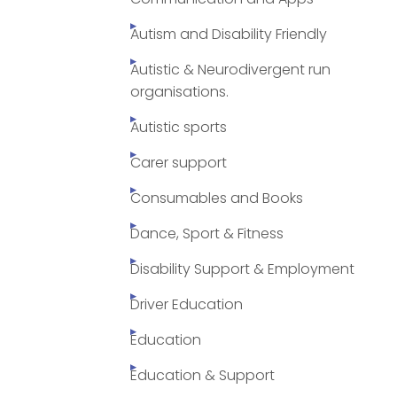
Autism and Disability Friendly
Autistic & Neurodivergent run
organisations.
Autistic sports
Carer support
Consumables and Books
Dance, Sport & Fitness
Disability Support & Employment
Driver Education
Education
Education & Support