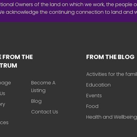
ional Owners of the land on which we work, the people o
 We acknowledge the continuing connection to land and 
 FROM THE
FROM THE BLOG
CTRUM
Activities for the fami
page
Become A
Education
Listing
Us
Events
Blog
ory
Food
Contact Us
Health and Wellbeing
rces