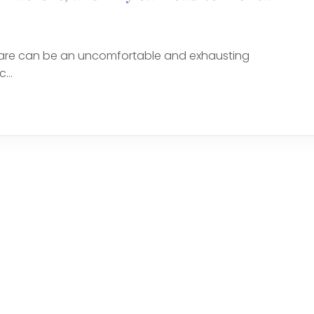
 are can be an uncomfortable and exhausting
...