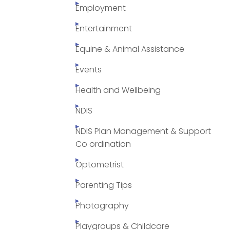
Employment
Entertainment
Equine & Animal Assistance
Events
Health and Wellbeing
NDIS
NDIS Plan Management & Support
Co ordination
Optometrist
Parenting Tips
Photography
Playgroups & Childcare