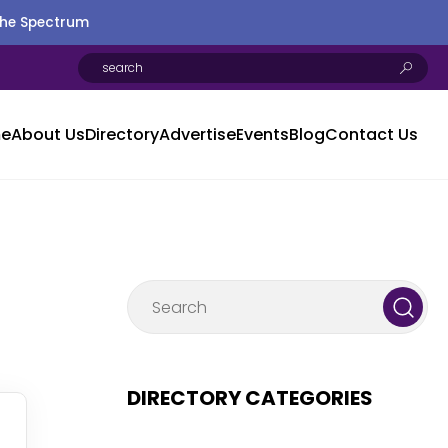
the Spectrum
e
About Us
Directory
Advertise
Events
Blog
Contact Us
DIRECTORY CATEGORIES