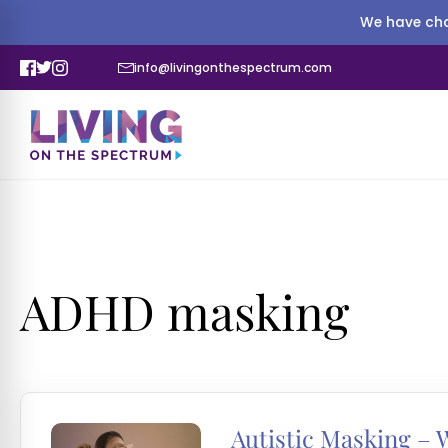
We have cha
info@livingonthespectrum.com
ADHD masking
Autistic Masking – W