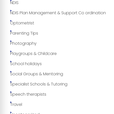
NDIS
NDIS Plan Management & Support Co ordination
Optometrist
Parenting Tips
Photography
Playgroups & Childcare
School holidays
Social Groups & Mentoring
Specialist Schools & Tutoring
Speech therapists
Travel