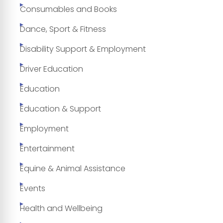
Consumables and Books
Dance, Sport & Fitness
Disability Support & Employment
Driver Education
Education
Education & Support
Employment
Entertainment
Equine & Animal Assistance
Events
Health and Wellbeing