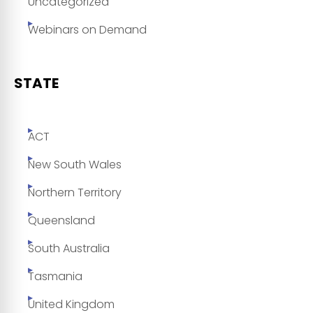
Uncategorized
Webinars on Demand
STATE
ACT
New South Wales
Northern Territory
Queensland
South Australia
Tasmania
United Kingdom