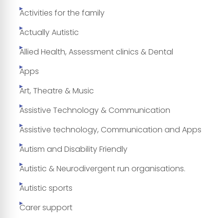
Activities for the family
Actually Autistic
Allied Health, Assessment clinics & Dental
Apps
Art, Theatre & Music
Assistive Technology & Communication
Assistive technology, Communication and Apps
Autism and Disability Friendly
Autistic & Neurodivergent run organisations.
Autistic sports
Carer support