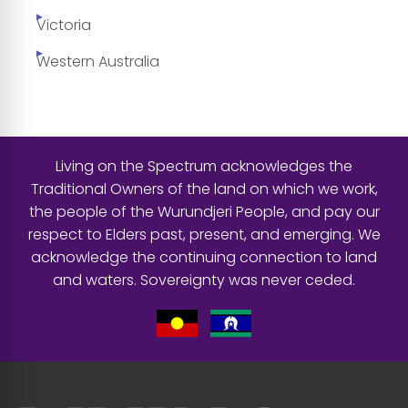
Victoria
Western Australia
Living on the Spectrum acknowledges the
Traditional Owners of the land on which we work,
the people of the Wurundjeri People, and pay our
respect to Elders past, present, and emerging. We
acknowledge the continuing connection to land
and waters. Sovereignty was never ceded.