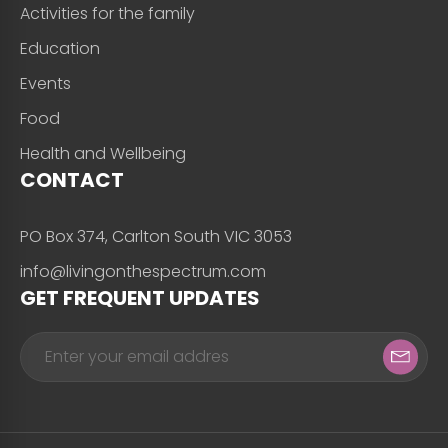
Activities for the family
Education
Events
Food
Health and Wellbeing
CONTACT
PO Box 374, Carlton South VIC 3053
info@livingonthespectrum.com
GET FREQUENT UPDATES