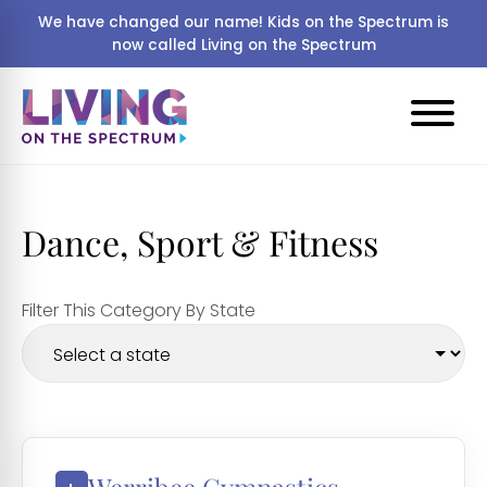
We have changed our name! Kids on the Spectrum is
now called Living on the Spectrum
Dance, Sport & Fitness
Filter This Category By State