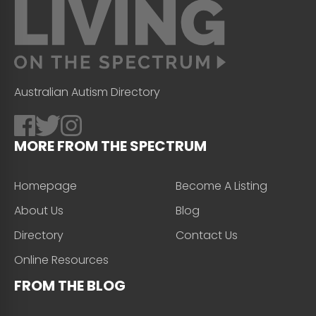
Australian Autism Directory
MORE FROM THE SPECTRUM
Homepage
Become A Listing
About Us
Blog
Directory
Contact Us
Online Resources
FROM THE BLOG