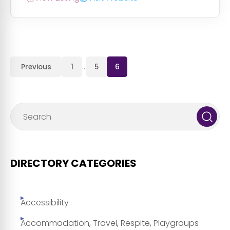
Previous
1
…
5
6
DIRECTORY CATEGORIES
Accessibility
Accommodation, Travel, Respite, Playgroups