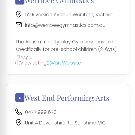
Werribee Gymnastics
52 Riverside Avenue Werribee, Victoria
info@werribeegymnastics.com.au
The Autism friendly play Gym sessions are
specifically for pre-school children (2-6yrs).
They ...
View Listing
Visit Website
West End Performing Arts
0477 999 670
Unit 4 Devonshire Rd, Sunshine, VIC