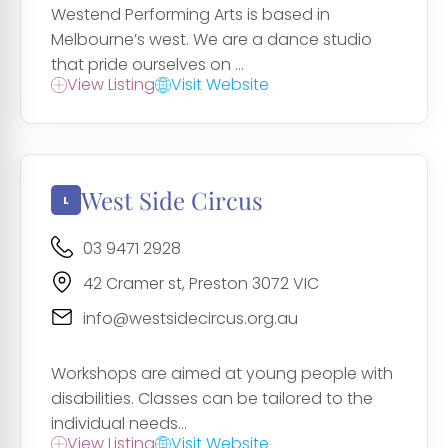
Westend Performing Arts is based in
Melbourne’s west. We are a dance studio
that pride ourselves on ...
View Listing
Visit Website
West Side Circus
03 9471 2928
42 Cramer st, Preston 3072 VIC
info@westsidecircus.org.au
Workshops are aimed at young people with
disabilities. Classes can be tailored to the
individual needs...
View Listing
Visit Website