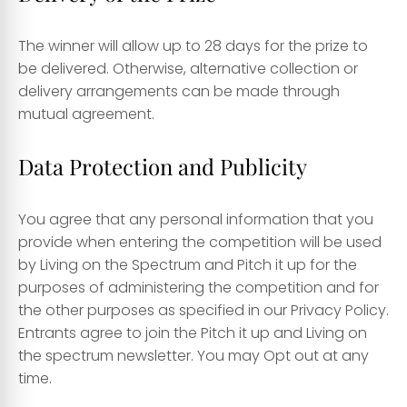
The winner will allow up to 28 days for the prize to
be delivered. Otherwise, alternative collection or
delivery arrangements can be made through
mutual agreement.
Data Protection and Publicity
You agree that any personal information that you
provide when entering the competition will be used
by Living on the Spectrum and Pitch it up for the
purposes of administering the competition and for
the other purposes as specified in our Privacy Policy.
Entrants agree to join the Pitch it up and Living on
the spectrum newsletter. You may Opt out at any
time.