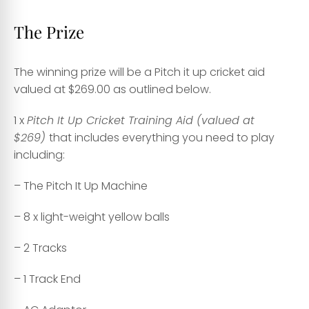
The Prize
The winning prize will be a Pitch it up cricket aid
valued at $269.00 as outlined below.
1 x
Pitch It Up Cricket Training Aid (valued at
$269)
that includes everything you need to play
including:
– The Pitch It Up Machine
– 8 x light-weight yellow balls
– 2 Tracks
– 1 Track End