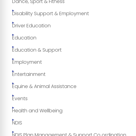
Dance, Sport & Fitness
Disability Support & Employment
Driver Education
Education
Education & Support
Employment
Entertainment
Equine & Animal Assistance
Events
Health and Wellbeing
NDIS
NDIS Plan Management & Support Co ordination