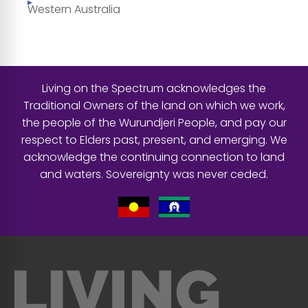
Western Australia
Living on the Spectrum acknowledges the
Traditional Owners of the land on which we work,
the people of the Wurundjeri People, and pay our
respect to Elders past, present, and emerging. We
acknowledge the continuing connection to land
and waters. Sovereignty was never ceded.