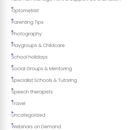
Optometrist
Parenting Tips
Photography
Playgroups & Childcare
School holidays
Social Groups & Mentoring
Specialist Schools & Tutoring
Speech therapists
Travel
Uncategorized
Webinars on Demand