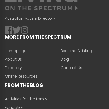
Australian Autism Directory
MORE FROM THE SPECTRUM
Homepage
Become A Listing
About Us
Blog
Directory
Contact Us
Online Resources
FROM THE BLOG
Activities for the family
Education