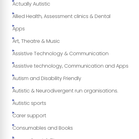
Actually Autistic
Allied Health, Assessment clinics & Dental
Apps
Art, Theatre & Music
Assistive Technology & Communication
Assistive technology, Communication and Apps
Autism and Disability Friendly
Autistic & Neurodivergent run organisations.
Autistic sports
Carer support
Consumables and Books