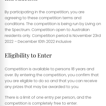
By participating in the competition, you are
agreeing to these competition terms and
conditions. The competition is being run by Living on
the Spectrum. Competition open to Australian
residents only. Competition period is November 23rd
2022 – December 10th 2022 inclusive
Eligibility to Enter
Competition is available to persons 18 years and
over. By entering the competition, you confirm that
you are eligible to do so and that you can receive
any prizes that may be awarded to you.
There is a limit of one entry per person, and the
competition is completely free to enter.