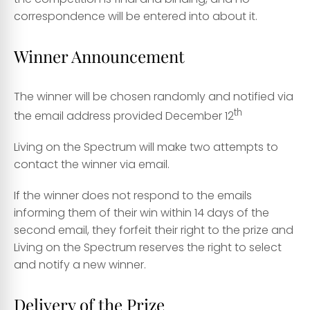
correspondence will be entered into about it.
Winner Announcement
The winner will be chosen randomly and notified via
th
the email address provided December 12
Living on the Spectrum will make two attempts to
contact the winner via email.
If the winner does not respond to the emails
informing them of their win within 14 days of the
second email, they forfeit their right to the prize and
Living on the Spectrum reserves the right to select
and notify a new winner.
Delivery of the Prize