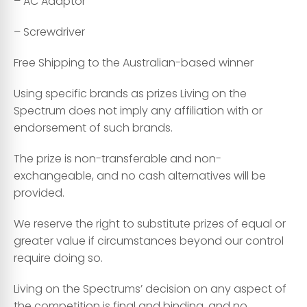
– AC Adaptor
– Screwdriver
Free Shipping to the Australian-based winner
Using specific brands as prizes Living on the
Spectrum does not imply any affiliation with or
endorsement of such brands.
The prize is non-transferable and non-
exchangeable, and no cash alternatives will be
provided.
We reserve the right to substitute prizes of equal or
greater value if circumstances beyond our control
require doing so.
Living on the Spectrums’ decision on any aspect of
the competition is final and binding, and no