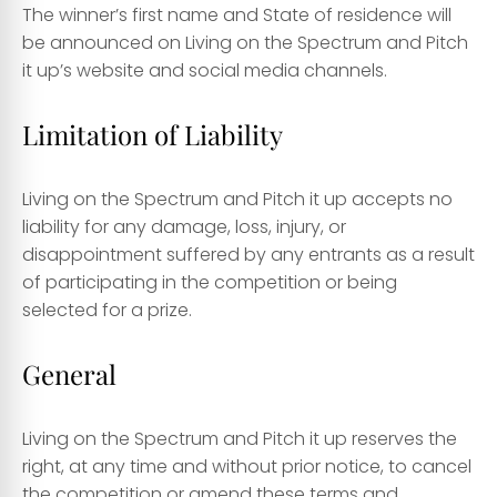
The winner’s first name and State of residence will
be announced on Living on the Spectrum and Pitch
it up’s website and social media channels.
Limitation of Liability
Living on the Spectrum and Pitch it up accepts no
liability for any damage, loss, injury, or
disappointment suffered by any entrants as a result
of participating in the competition or being
selected for a prize.
General
Living on the Spectrum and Pitch it up reserves the
right, at any time and without prior notice, to cancel
the competition or amend these terms and