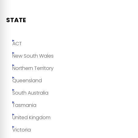
STATE
ACT
New South Wales
Northern Territory
Queensland
South Australia
Tasmania
United Kingdom
Victoria