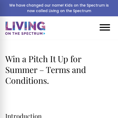
We have changed our name! Kids on the Spectrum is
now called Living on the Spectrum
Win a Pitch It Up for
Summer – Terms and
Conditions.
Introduction