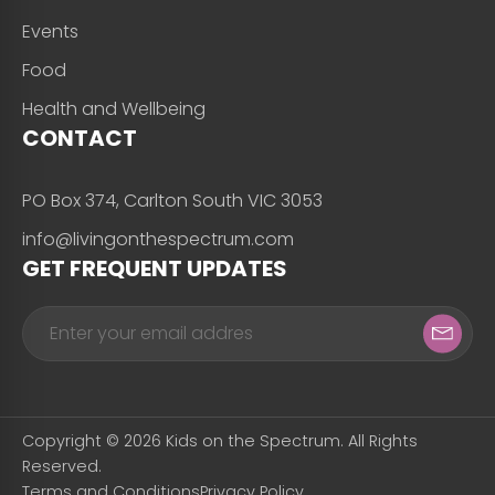
Events
Food
Health and Wellbeing
CONTACT
PO Box 374, Carlton South VIC 3053
info@livingonthespectrum.com
GET FREQUENT UPDATES
Copyright © 2026 Kids on the Spectrum. All Rights
Reserved.
Terms and Conditions
Privacy Policy