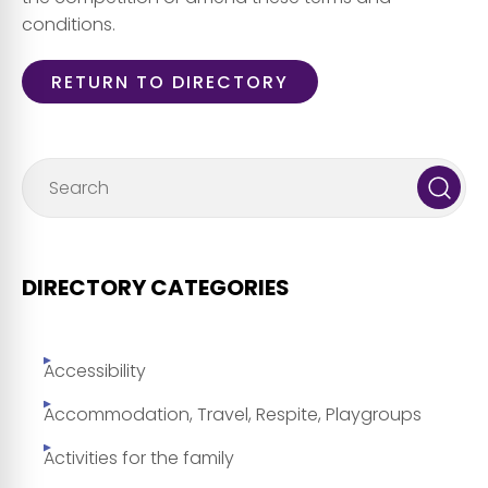
conditions.
RETURN TO DIRECTORY
DIRECTORY CATEGORIES
Accessibility
Accommodation, Travel, Respite, Playgroups
Activities for the family