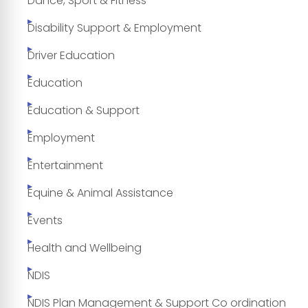
Dance, Sport & Fitness
Disability Support & Employment
Driver Education
Education
Education & Support
Employment
Entertainment
Equine & Animal Assistance
Events
Health and Wellbeing
NDIS
NDIS Plan Management & Support Co ordination