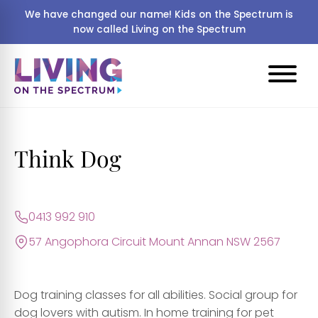
We have changed our name! Kids on the Spectrum is
now called Living on the Spectrum
Think Dog
0413 992 910
57 Angophora Circuit Mount Annan NSW 2567
Dog training classes for all abilities. Social group for
dog lovers with autism. In home training for pet