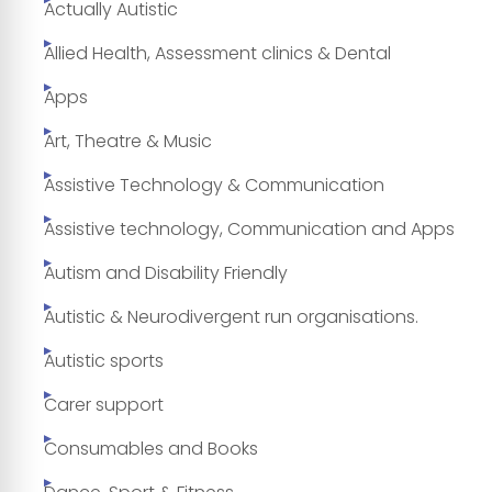
Actually Autistic
Allied Health, Assessment clinics & Dental
Apps
Art, Theatre & Music
Assistive Technology & Communication
Assistive technology, Communication and Apps
Autism and Disability Friendly
Autistic & Neurodivergent run organisations.
Autistic sports
Carer support
Consumables and Books