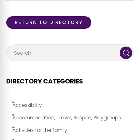
RETURN TO DIRECTORY
DIRECTORY CATEGORIES
Accessibility
Accommodation, Travel, Respite, Playgroups
Activities for the family