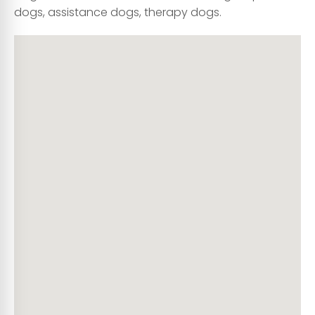
dogs, assistance dogs, therapy dogs.