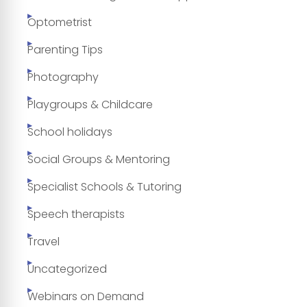
Optometrist
Parenting Tips
Photography
Playgroups & Childcare
School holidays
Social Groups & Mentoring
Specialist Schools & Tutoring
Speech therapists
Travel
Uncategorized
Webinars on Demand