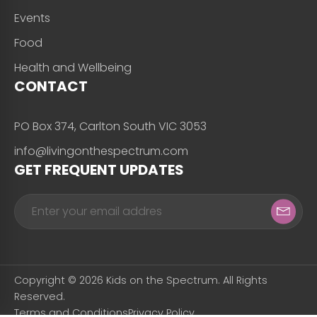
Events
Food
Health and Wellbeing
CONTACT
PO Box 374, Carlton South VIC 3053
info@livingonthespectrum.com
GET FREQUENT UPDATES
Copyright © 2026 Kids on the Spectrum. All Rights
Reserved.
Terms and Conditions
Privacy Policy