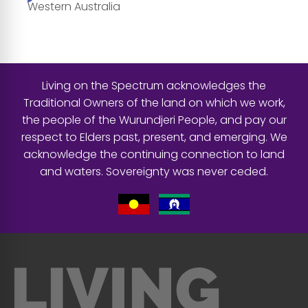
Western Australia
Living on the Spectrum acknowledges the
Traditional Owners of the land on which we work,
the people of the Wurundjeri People, and pay our
respect to Elders past, present, and emerging. We
acknowledge the continuing connection to land
and waters. Sovereignty was never ceded.