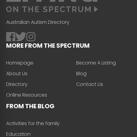
Australian Autism Directory
MORE FROM THE SPECTRUM
Homepage
Become A Listing
About Us
Blog
Directory
Contact Us
Online Resources
FROM THE BLOG
Activities for the family
Education