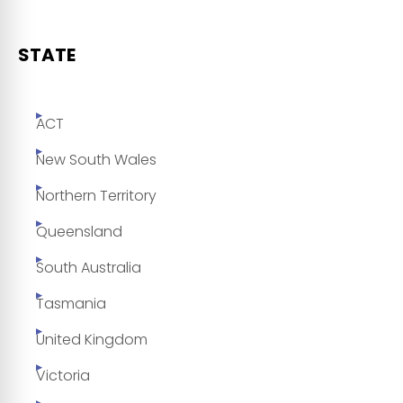
STATE
ACT
New South Wales
Northern Territory
Queensland
South Australia
Tasmania
United Kingdom
Victoria