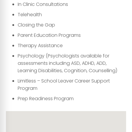
In Clinic Consultations
Telehealth
Closing the Gap
Parent Education Programs
Therapy Assistance
Psychology (Psychologists available for
assessments including ASD, ADHD, ADD,
Learning Disabilities, Cognition, Counselling)
Limitless – School Leaver Career Support
Program
Prep Readiness Program