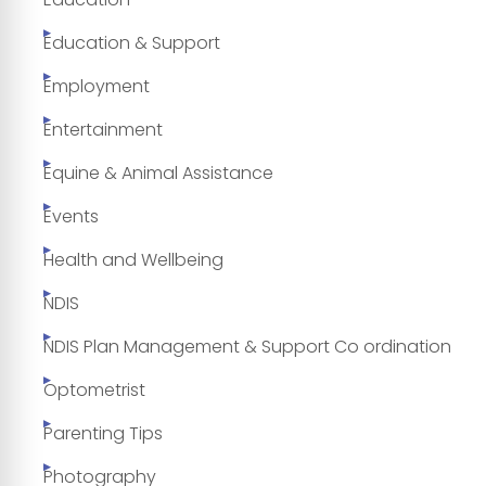
Education & Support
Employment
Entertainment
Equine & Animal Assistance
Events
Health and Wellbeing
NDIS
NDIS Plan Management & Support Co ordination
Optometrist
Parenting Tips
Photography