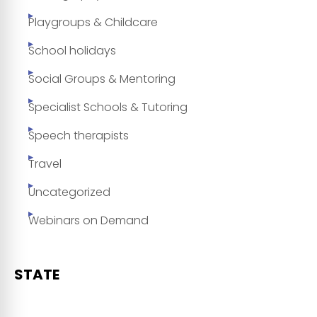
Playgroups & Childcare
School holidays
Social Groups & Mentoring
Specialist Schools & Tutoring
Speech therapists
Travel
Uncategorized
Webinars on Demand
STATE