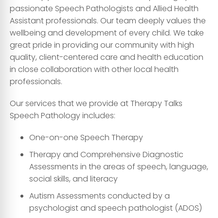
passionate Speech Pathologists and Allied Health
Assistant professionals. Our team deeply values the
wellbeing and development of every child. We take
great pride in providing our community with high
quality, client-centered care and health education
in close collaboration with other local health
professionals.
Our services that we provide at Therapy Talks
Speech Pathology includes:
One-on-one Speech Therapy
Therapy and Comprehensive Diagnostic
Assessments in the areas of speech, language,
social skills, and literacy
Autism Assessments conducted by a
psychologist and speech pathologist (ADOS)