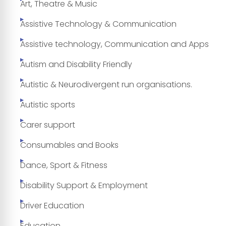
Art, Theatre & Music
Assistive Technology & Communication
Assistive technology, Communication and Apps
Autism and Disability Friendly
Autistic & Neurodivergent run organisations.
Autistic sports
Carer support
Consumables and Books
Dance, Sport & Fitness
Disability Support & Employment
Driver Education
Education