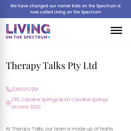
We have changed our name! Kids on the Spectrum is
now called Living on the Spectrum
Therapy Talks Pty Ltd
0385257291
236, Caroline Springs BLVD Caroline Springs
Victoria 3023
​At Therapy Talks, our team is made up of highly