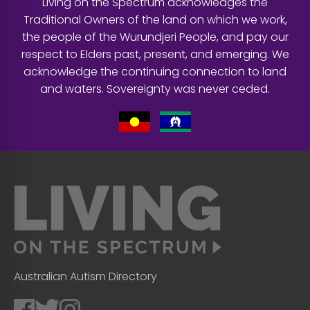
Living on the Spectrum acknowledges the
Traditional Owners of the land on which we work,
the people of the Wurundjeri People, and pay our
respect to Elders past, present, and emerging. We
acknowledge the continuing connection to land
and waters. Sovereignty was never ceded.
Australian Autism Directory