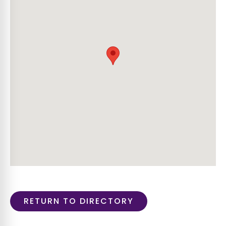
RETURN TO DIRECTORY