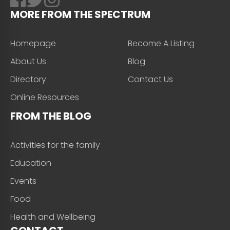
MORE FROM THE SPECTRUM
Homepage
Become A Listing
About Us
Blog
Directory
Contact Us
Online Resources
FROM THE BLOG
Activities for the family
Education
Events
Food
Health and Wellbeing