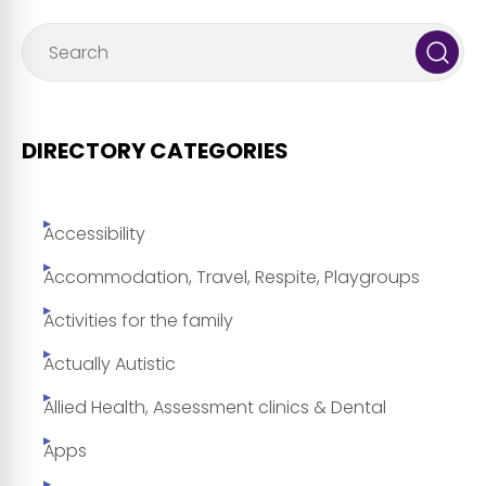
DIRECTORY CATEGORIES
Accessibility
Accommodation, Travel, Respite, Playgroups
Activities for the family
Actually Autistic
Allied Health, Assessment clinics & Dental
Apps