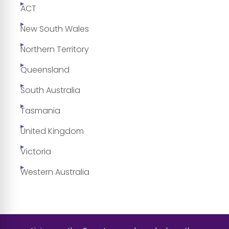
ACT
New South Wales
Northern Territory
Queensland
South Australia
Tasmania
United Kingdom
Victoria
Western Australia