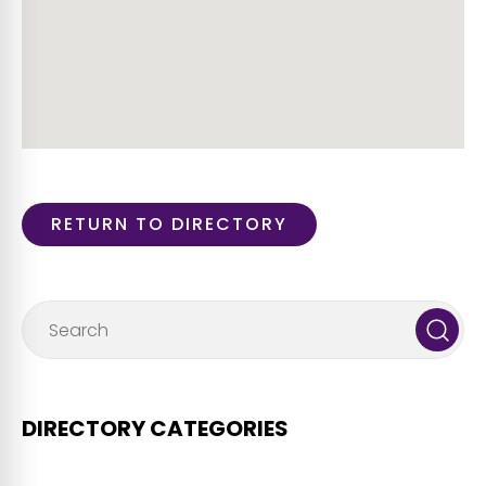
RETURN TO DIRECTORY
DIRECTORY CATEGORIES