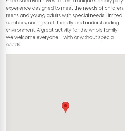
Shine Shed North West offers a unique sensory play
experience designed to meet the needs of children,
teens and young adults with special needs. Limited
numbers, caring staff, friendly and understanding
environment. A great activity for the whole family.
We welcome everyone – with or without special
needs.