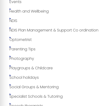
Events
Health and Wellbeing
NDIS
NDIS Plan Management & Support Co ordination
Optometrist
Parenting Tips
Photography
Playgroups & Childcare
School holidays
Social Groups & Mentoring
Specialist Schools & Tutoring
Speech therapists