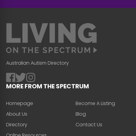
Australian Autism Directory
MORE FROM THE SPECTRUM
Homepage
Become A Listing
About Us
Blog
Directory
Contact Us
Online Resources