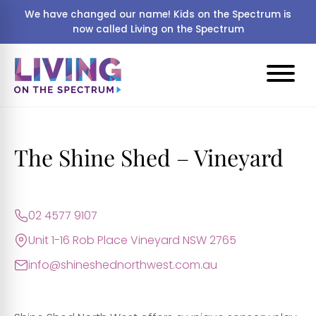
We have changed our name! Kids on the Spectrum is
now called Living on the Spectrum
The Shine Shed – Vineyard
02 4577 9107
Unit 1-16 Rob Place Vineyard NSW 2765
info@shineshednorthwest.com.au