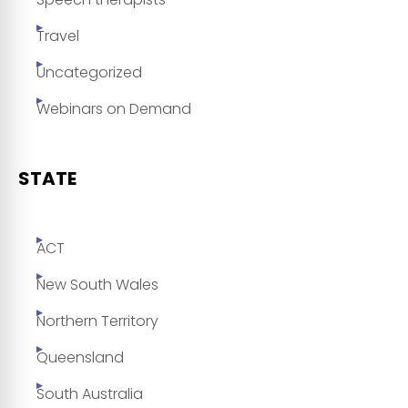
Travel
Uncategorized
Webinars on Demand
STATE
ACT
New South Wales
Northern Territory
Queensland
South Australia