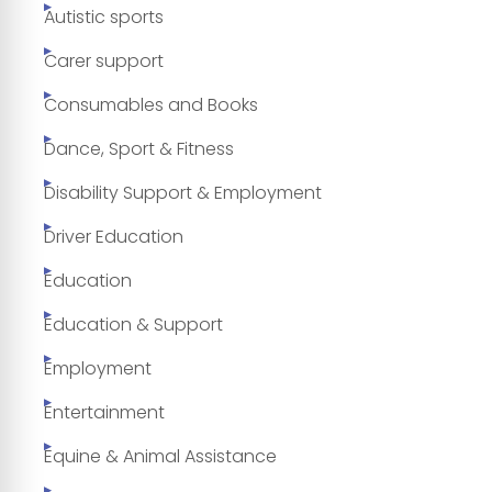
Autistic sports
Carer support
Consumables and Books
Dance, Sport & Fitness
Disability Support & Employment
Driver Education
Education
Education & Support
Employment
Entertainment
Equine & Animal Assistance