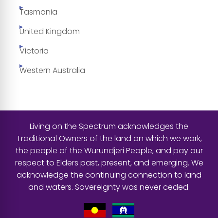
Tasmania
United Kingdom
Victoria
Western Australia
Living on the Spectrum acknowledges the
Traditional Owners of the land on which we work,
the people of the Wurundjeri People, and pay our
respect to Elders past, present, and emerging. We
acknowledge the continuing connection to land
and waters. Sovereignty was never ceded.