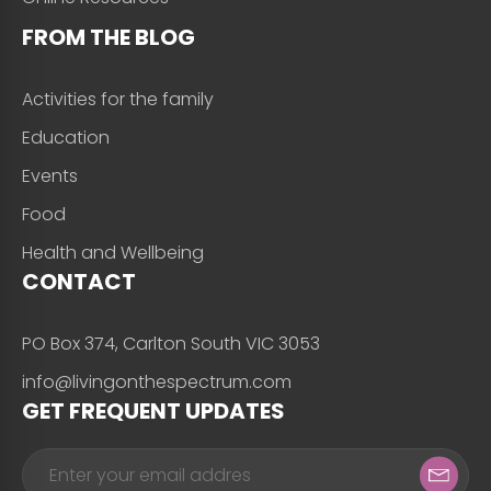
FROM THE BLOG
Activities for the family
Education
Events
Food
Health and Wellbeing
CONTACT
PO Box 374, Carlton South VIC 3053
info@livingonthespectrum.com
GET FREQUENT UPDATES