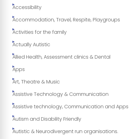
Accessibility
Accommodation, Travel, Respite, Playgroups
Activities for the family
Actually Autistic
Allied Health, Assessment clinics & Dental
Apps
Art, Theatre & Music
Assistive Technology & Communication
Assistive technology, Communication and Apps
Autism and Disability Friendly
Autistic & Neurodivergent run organisations.