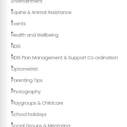
Entertainment
Equine & Animal Assistance
Events
Health and Wellbeing
NDIS
NDIS Plan Management & Support Co ordination
Optometrist
Parenting Tips
Photography
Playgroups & Childcare
School holidays
Social Groups & Mentoring