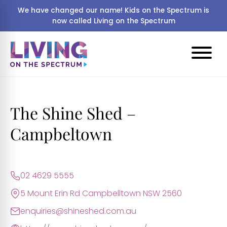
We have changed our name! Kids on the Spectrum is
now called Living on the Spectrum
The Shine Shed –
Campbeltown
02 4629 5555
5 Mount Erin Rd Campbelltown NSW 2560
enquiries@shineshed.com.au