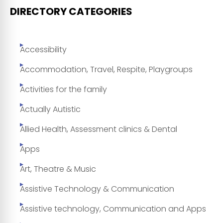
DIRECTORY CATEGORIES
Accessibility
Accommodation, Travel, Respite, Playgroups
Activities for the family
Actually Autistic
Allied Health, Assessment clinics & Dental
Apps
Art, Theatre & Music
Assistive Technology & Communication
Assistive technology, Communication and Apps