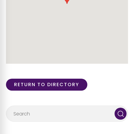
RETURN TO DIRECTORY