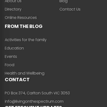
About Us
Blog
Directory
Contact Us
Online Resources
FROM THE BLOG
Activities for the family
Education
Events
Food
Health and Wellbeing
CONTACT
PO Box 374, Carlton South VIC 3053
info@livingonthespectrum.com