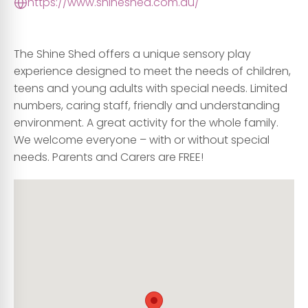
https://www.shineshed.com.au/
The Shine Shed offers a unique sensory play
experience designed to meet the needs of children,
teens and young adults with special needs. Limited
numbers, caring staff, friendly and understanding
environment. A great activity for the whole family.
We welcome everyone – with or without special
needs. Parents and Carers are FREE!