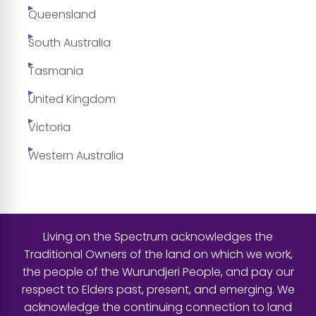
Queensland
South Australia
Tasmania
United Kingdom
Victoria
Western Australia
Living on the Spectrum acknowledges the
Traditional Owners of the land on which we work,
the people of the Wurundjeri People, and pay our
respect to Elders past, present, and emerging. We
acknowledge the continuing connection to land