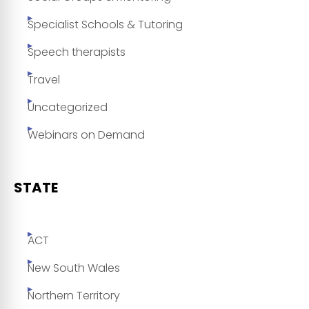
Specialist Schools & Tutoring
Speech therapists
Travel
Uncategorized
Webinars on Demand
STATE
ACT
New South Wales
Northern Territory