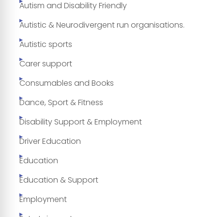
Autism and Disability Friendly
Autistic & Neurodivergent run organisations.
Autistic sports
Carer support
Consumables and Books
Dance, Sport & Fitness
Disability Support & Employment
Driver Education
Education
Education & Support
Employment