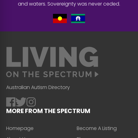
and waters. Sovereignty was never ceded.
Australian Autism Directory
MORE FROM THE SPECTRUM
Homepage
Become A Listing