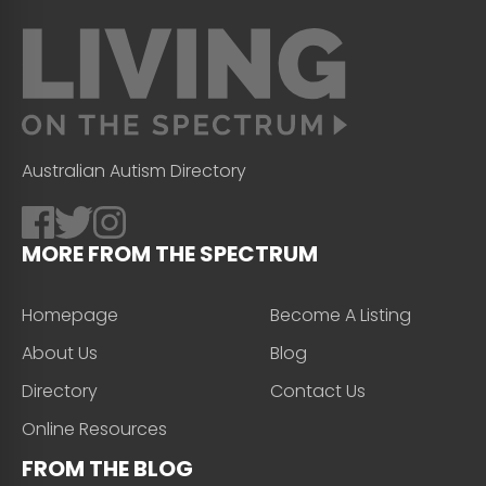
Australian Autism Directory
MORE FROM THE SPECTRUM
Homepage
Become A Listing
About Us
Blog
Directory
Contact Us
Online Resources
FROM THE BLOG