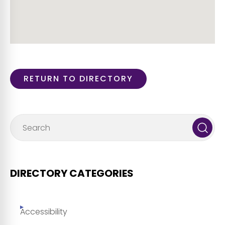
RETURN TO DIRECTORY
DIRECTORY CATEGORIES
Accessibility