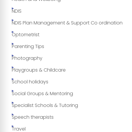
NDIS
NDIS Plan Management & Support Co ordination
Optometrist
Parenting Tips
Photography
Playgroups & Childcare
School holidays
Social Groups & Mentoring
Specialist Schools & Tutoring
Speech therapists
Travel