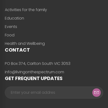
Activities for the family
Education
Events
Food
Health and Wellbeing
CONTACT
PO Box 374, Carlton South VIC 3053
info@livingonthespectrum.com
GET FREQUENT UPDATES