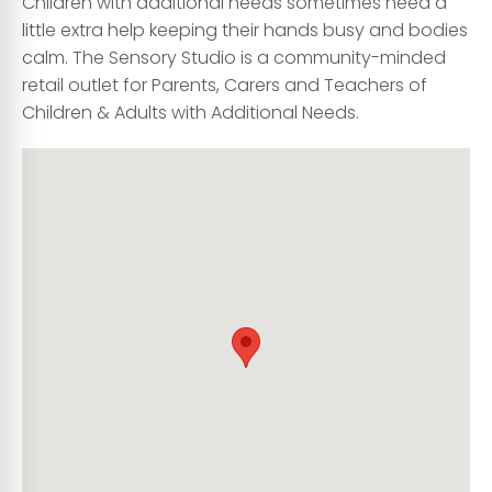
Children with additional needs sometimes need a
little extra help keeping their hands busy and bodies
calm. The Sensory Studio is a community-minded
retail outlet for Parents, Carers and Teachers of
Children & Adults with Additional Needs.