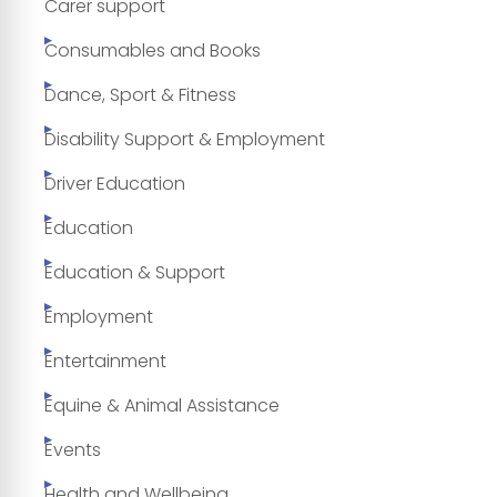
Carer support
Consumables and Books
Dance, Sport & Fitness
Disability Support & Employment
Driver Education
Education
Education & Support
Employment
Entertainment
Equine & Animal Assistance
Events
Health and Wellbeing