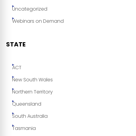
Uncategorized
Webinars on Demand
STATE
ACT
New South Wales
Northern Territory
Queensland
South Australia
Tasmania