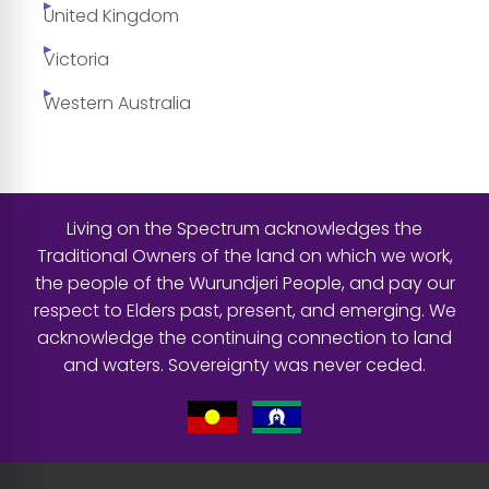
United Kingdom
Victoria
Western Australia
Living on the Spectrum acknowledges the
Traditional Owners of the land on which we work,
the people of the Wurundjeri People, and pay our
respect to Elders past, present, and emerging. We
acknowledge the continuing connection to land
and waters. Sovereignty was never ceded.