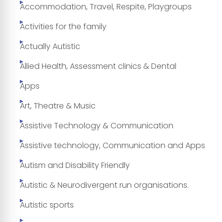
Accommodation, Travel, Respite, Playgroups
Activities for the family
Actually Autistic
Allied Health, Assessment clinics & Dental
Apps
Art, Theatre & Music
Assistive Technology & Communication
Assistive technology, Communication and Apps
Autism and Disability Friendly
Autistic & Neurodivergent run organisations.
Autistic sports