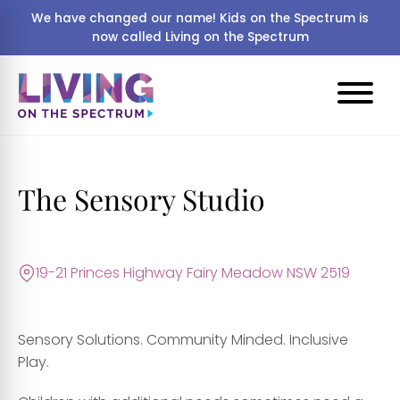
We have changed our name! Kids on the Spectrum is
now called Living on the Spectrum
The Sensory Studio
19-21 Princes Highway Fairy Meadow NSW 2519
Sensory Solutions. Community Minded. Inclusive
Play.