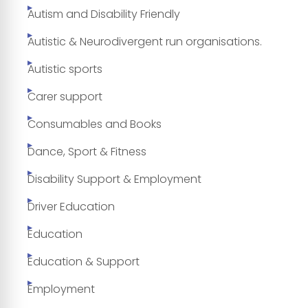
Autism and Disability Friendly
Autistic & Neurodivergent run organisations.
Autistic sports
Carer support
Consumables and Books
Dance, Sport & Fitness
Disability Support & Employment
Driver Education
Education
Education & Support
Employment