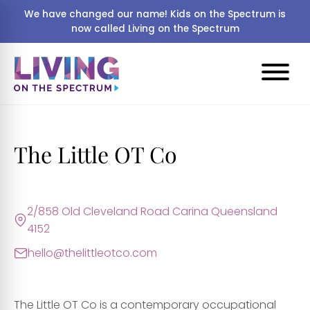
We have changed our name! Kids on the Spectrum is
now called Living on the Spectrum
The Little OT Co
2/858 Old Cleveland Road Carina Queensland
4152
hello@thelittleotco.com
The Little OT Co is a contemporary occupational