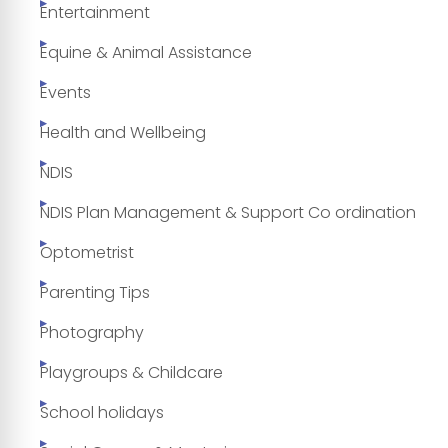
Entertainment
Equine & Animal Assistance
Events
Health and Wellbeing
NDIS
NDIS Plan Management & Support Co ordination
Optometrist
Parenting Tips
Photography
Playgroups & Childcare
School holidays