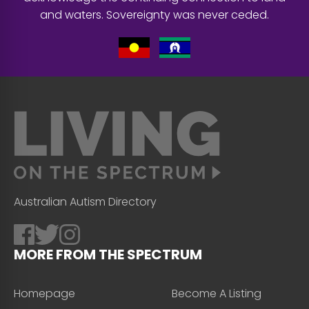
and waters. Sovereignty was never ceded.
Australian Autism Directory
MORE FROM THE SPECTRUM
Homepage
Become A Listing