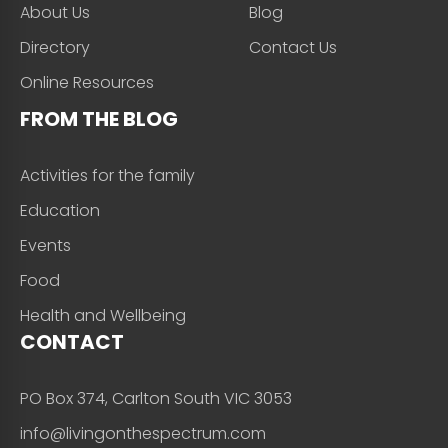
About Us
Blog
Directory
Contact Us
Online Resources
FROM THE BLOG
Activities for the family
Education
Events
Food
Health and Wellbeing
CONTACT
PO Box 374, Carlton South VIC 3053
info@livingonthespectrum.com