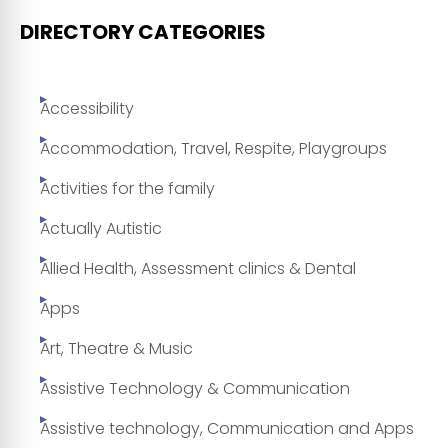
DIRECTORY CATEGORIES
Accessibility
Accommodation, Travel, Respite, Playgroups
Activities for the family
Actually Autistic
Allied Health, Assessment clinics & Dental
Apps
Art, Theatre & Music
Assistive Technology & Communication
Assistive technology, Communication and Apps