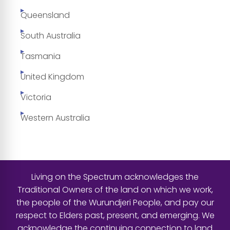
Queensland
South Australia
Tasmania
United Kingdom
Victoria
Western Australia
Living on the Spectrum acknowledges the
Traditional Owners of the land on which we work,
the people of the Wurundjeri People, and pay our
respect to Elders past, present, and emerging. We
acknowledge the continuing connection to land