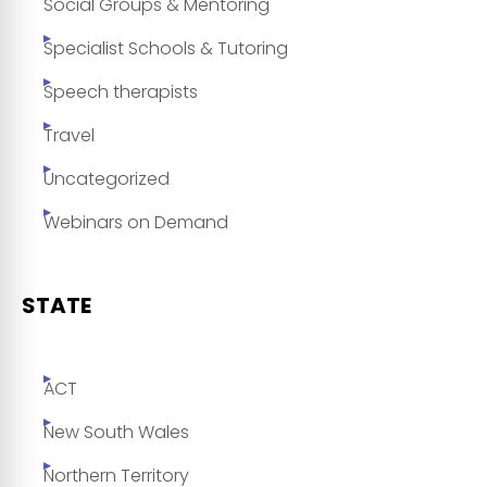
Social Groups & Mentoring
Specialist Schools & Tutoring
Speech therapists
Travel
Uncategorized
Webinars on Demand
STATE
ACT
New South Wales
Northern Territory