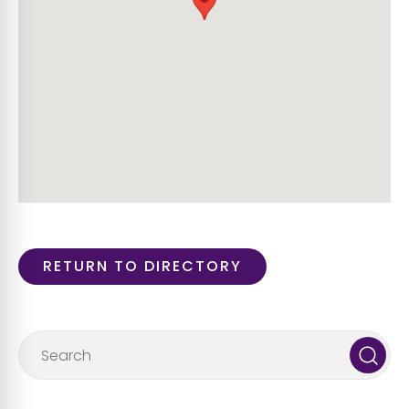
RETURN TO DIRECTORY