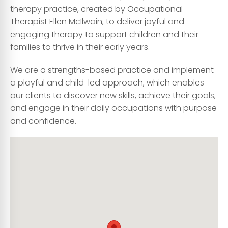
therapy practice, created by Occupational
Therapist Ellen McIlwain, to deliver joyful and
engaging therapy to support children and their
families to thrive in their early years.
We are a strengths-based practice and implement
a playful and child-led approach, which enables
our clients to discover new skills, achieve their goals,
and engage in their daily occupations with purpose
and confidence.