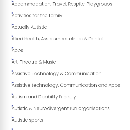
Accommodation, Travel, Respite, Playgroups
Activities for the family
Actually Autistic
Allied Health, Assessment clinics & Dental
Apps
Art, Theatre & Music
Assistive Technology & Communication
Assistive technology, Communication and Apps
Autism and Disability Friendly
Autistic & Neurodivergent run organisations.
Autistic sports