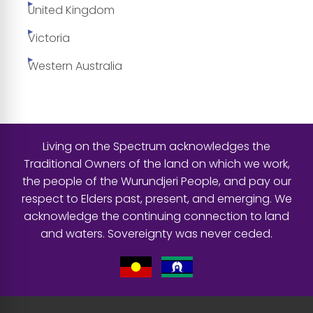
United Kingdom
Victoria
Western Australia
Living on the Spectrum acknowledges the
Traditional Owners of the land on which we work,
the people of the Wurundjeri People, and pay our
respect to Elders past, present, and emerging. We
acknowledge the continuing connection to land
and waters. Sovereignty was never ceded.