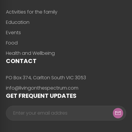
Activities for the family
Education
Events
Food
Health and Wellbeing
CONTACT
PO Box 374, Carlton South VIC 3053
info@livingonthespectrum.com
GET FREQUENT UPDATES