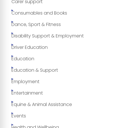
Carer support
Consumables and Books
Dance, Sport & Fitness
Disability Support & Employment
Driver Education
Education
Education & Support
Employment
Entertainment
Equine & Animal Assistance
Events
Health and Wellbeing