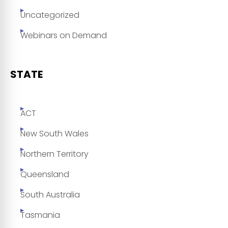
Uncategorized
Webinars on Demand
STATE
ACT
New South Wales
Northern Territory
Queensland
South Australia
Tasmania