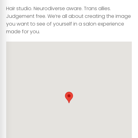
Hair studio. Neurodiverse aware. Trans allies.
Judgement free. We’re all about creating the image
you want to see of yourself in a salon experience
made for you.