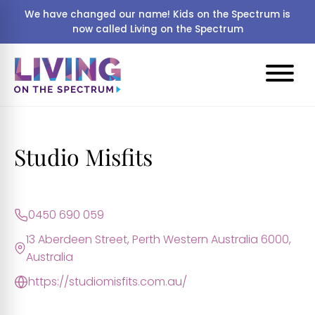
We have changed our name! Kids on the Spectrum is
now called Living on the Spectrum
Studio Misfits
0450 690 059
13 Aberdeen Street, Perth Western Australia 6000,
Australia
https://studiomisfits.com.au/