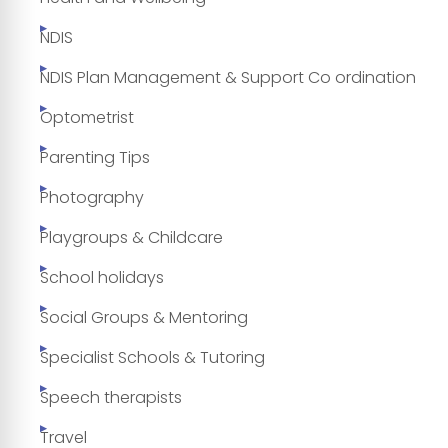
NDIS
NDIS Plan Management & Support Co ordination
Optometrist
Parenting Tips
Photography
Playgroups & Childcare
School holidays
Social Groups & Mentoring
Specialist Schools & Tutoring
Speech therapists
Travel