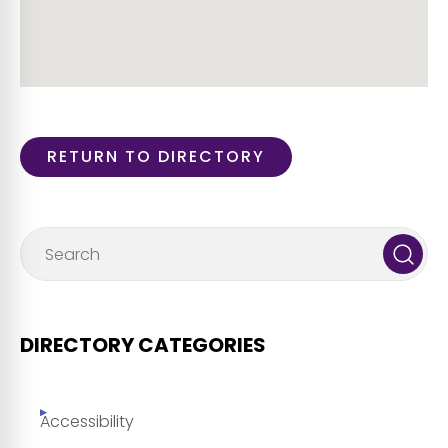
RETURN TO DIRECTORY
DIRECTORY CATEGORIES
Accessibility