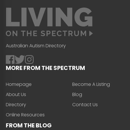
Australian Autism Directory
MORE FROM THE SPECTRUM
Homepage
Become A Listing
About Us
Blog
Directory
Contact Us
Online Resources
FROM THE BLOG