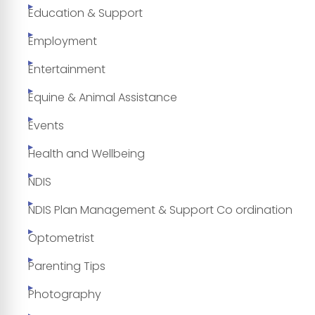
Education & Support
Employment
Entertainment
Equine & Animal Assistance
Events
Health and Wellbeing
NDIS
NDIS Plan Management & Support Co ordination
Optometrist
Parenting Tips
Photography