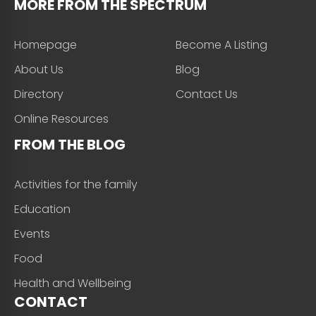
MORE FROM THE SPECTRUM
Homepage
Become A Listing
About Us
Blog
Directory
Contact Us
Online Resources
FROM THE BLOG
Activities for the family
Education
Events
Food
Health and Wellbeing
CONTACT