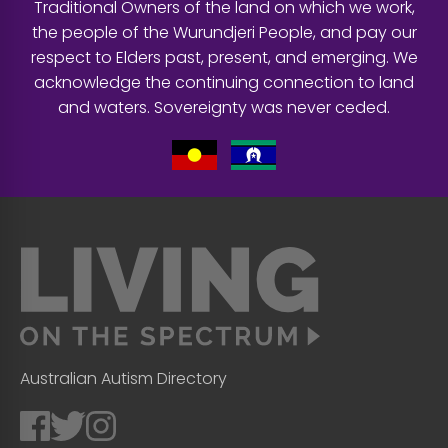
Traditional Owners of the land on which we work,
the people of the Wurundjeri People, and pay our
respect to Elders past, present, and emerging. We
acknowledge the continuing connection to land
and waters. Sovereignty was never ceded.
Australian Autism Directory