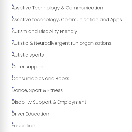
Assistive Technology & Communication
Assistive technology, Communication and Apps
Autism and Disability Friendly
Autistic & Neurodivergent run organisations.
Autistic sports
Carer support
Consumables and Books
Dance, Sport & Fitness
Disability Support & Employment
Driver Education
Education