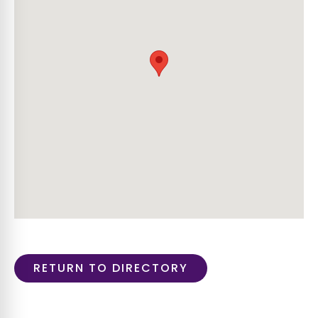
RETURN TO DIRECTORY