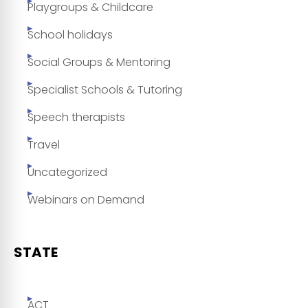
Playgroups & Childcare
School holidays
Social Groups & Mentoring
Specialist Schools & Tutoring
Speech therapists
Travel
Uncategorized
Webinars on Demand
STATE
ACT