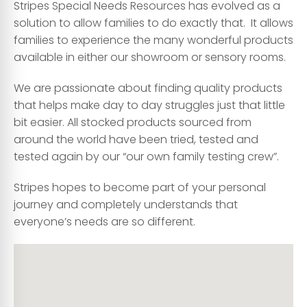
Stripes Special Needs Resources has evolved as a
solution to allow families to do exactly that. It allows
families to experience the many wonderful products
available in either our showroom or sensory rooms.
We are passionate about finding quality products
that helps make day to day struggles just that little
bit easier. All stocked products sourced from
around the world have been tried, tested and
tested again by our “our own family testing crew”.
Stripes hopes to become part of your personal
journey and completely understands that
everyone’s needs are so different.