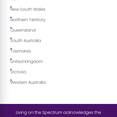
New South Wales
Northern Territory
Queensland
South Australia
Tasmania
United Kingdom
Victoria
Western Australia
Living on the Spectrum acknowledges the