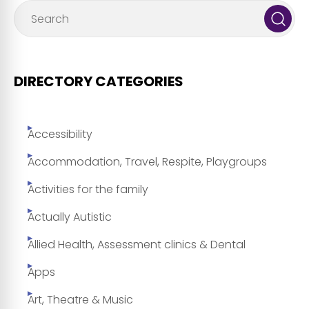
DIRECTORY CATEGORIES
Accessibility
Accommodation, Travel, Respite, Playgroups
Activities for the family
Actually Autistic
Allied Health, Assessment clinics & Dental
Apps
Art, Theatre & Music