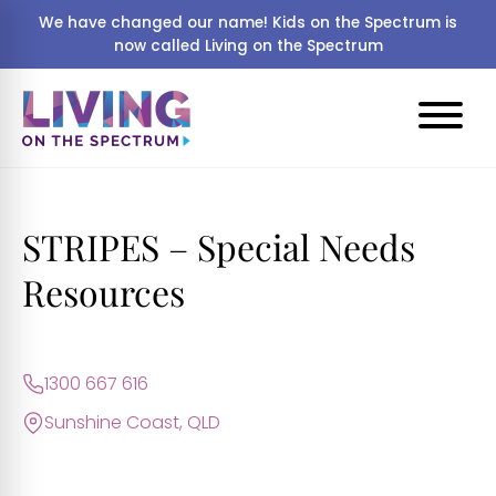
We have changed our name! Kids on the Spectrum is
now called Living on the Spectrum
STRIPES – Special Needs
Resources
1300 667 616
Sunshine Coast, QLD