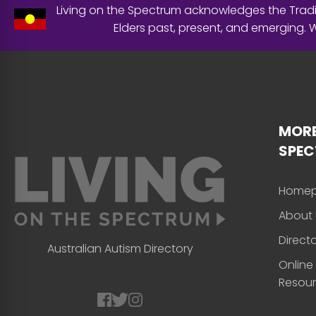
Living on the Spectrum acknowledges the Tradit
Elders past, present, and emerging.
MORE
SPE
Home
About 
Direct
Australian Autism Directory
Online
Resou