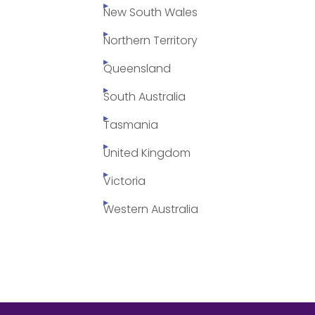
New South Wales
Northern Territory
Queensland
South Australia
Tasmania
United Kingdom
Victoria
Western Australia