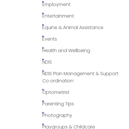
Employment
Entertainment
Equine & Animal Assistance
Events
Health and Wellbeing
NDIS
NDIS Plan Management & Support
Co ordination
Optometrist
Parenting Tips
Photography
Playgroups & Childcare