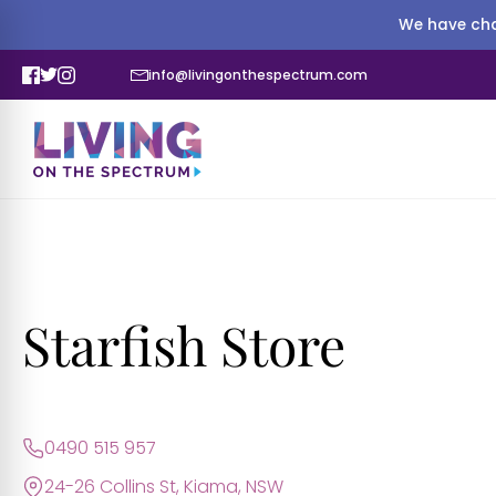
We have cha
info@livingonthespectrum.com
Starfish Store
0490 515 957
24-26 Collins St, Kiama, NSW