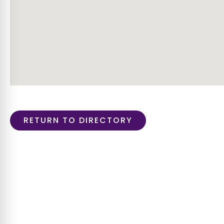
RETURN TO DIRECTORY