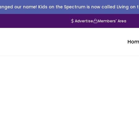
nged our name! Kids on the Spectrum is now called Living on 
Advertise
Members' Area
Hom