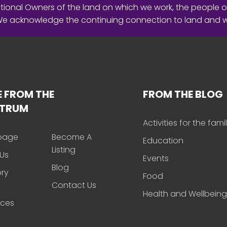
ional Owners of the land on which we work, the people o
 We acknowledge the continuing connection to land and 
 FROM THE
FROM THE BLOG
CTRUM
Activities for the fami
page
Become A
Education
Listing
Us
Events
Blog
ory
Food
Contact Us
Health and Wellbeing
rces