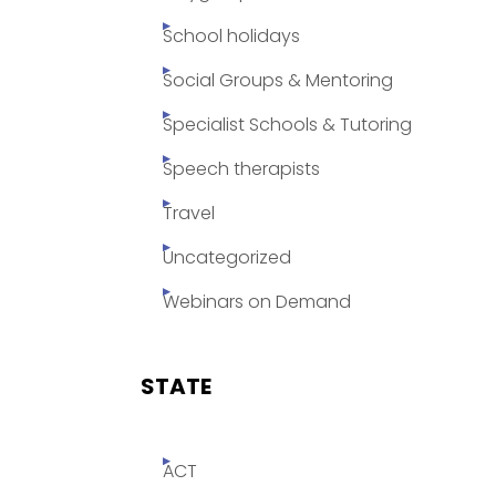
School holidays
Social Groups & Mentoring
Specialist Schools & Tutoring
Speech therapists
Travel
Uncategorized
Webinars on Demand
STATE
ACT