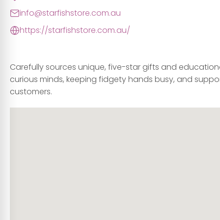
info@starfishstore.com.au
https://starfishstore.com.au/
Carefully sources unique, five-star gifts and education
curious minds, keeping fidgety hands busy, and suppor
customers.