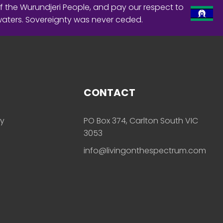
f the Wurundjeri People, and pay our respect to
waters. Sovereignty was never ceded.
CONTACT
ly
PO Box 374, Carlton South VIC
3053
info@livingonthespectrum.com