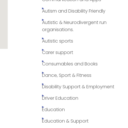
Autism and Disability Friendly
Autistic & Neurodivergent run
organisations.
Autistic sports
Carer support
Consumables and Books
Dance, Sport & Fitness
Disability Support & Employment
Driver Education
Education
Education & Support