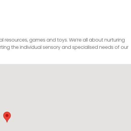
al resources, games and toys. We’re all about nurturing
ting the individual sensory and specialised needs of our