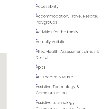
Accessibility
Accommodation, Travel, Respite,
Playgroups
Activities for the family
Actually Autistic
Allied Health, Assessment clinics &
Dental
Apps
Art, Theatre & Music
Assistive Technology &
Communication
Assistive technology,
Communication and Apps