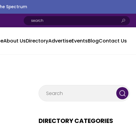
the Spectrum
e
About Us
Directory
Advertise
Events
Blog
Contact Us
DIRECTORY CATEGORIES