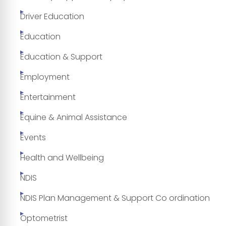
Driver Education
Education
Education & Support
Employment
Entertainment
Equine & Animal Assistance
Events
Health and Wellbeing
NDIS
NDIS Plan Management & Support Co ordination
Optometrist