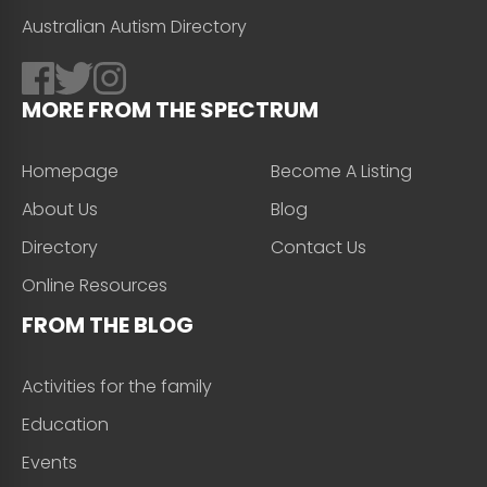
Australian Autism Directory
MORE FROM THE SPECTRUM
Homepage
Become A Listing
About Us
Blog
Directory
Contact Us
Online Resources
FROM THE BLOG
Activities for the family
Education
Events