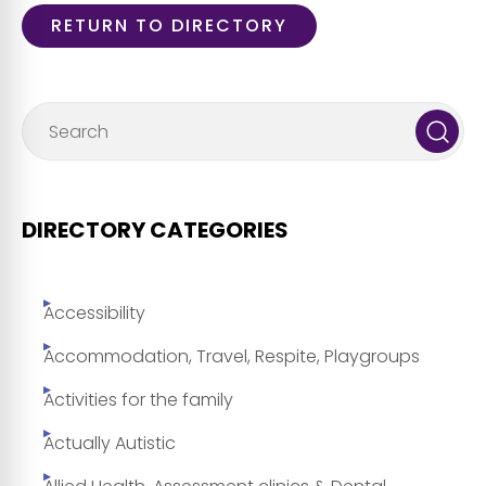
RETURN TO DIRECTORY
DIRECTORY CATEGORIES
Accessibility
Accommodation, Travel, Respite, Playgroups
Activities for the family
Actually Autistic