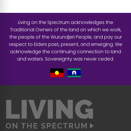
Living on the Spectrum acknowledges the
Traditional Owners of the land on which we work,
the people of the Wurundjeri People, and pay our
respect to Elders past, present, and emerging. We
acknowledge the continuing connection to land
and waters. Sovereignty was never ceded.