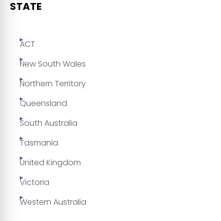
STATE
ACT
New South Wales
Northern Territory
Queensland
South Australia
Tasmania
United Kingdom
Victoria
Western Australia