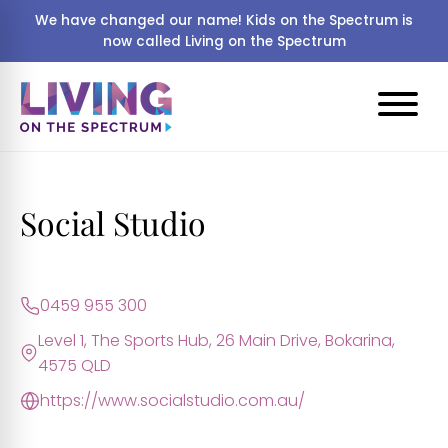
We have changed our name! Kids on the Spectrum is
now called Living on the Spectrum
Social Studio
0459 955 300
Level 1, The Sports Hub, 26 Main Drive, Bokarina,
4575 QLD
https://www.socialstudio.com.au/