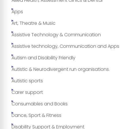
Allied Health, Assessment clinics & Dental
Apps
Art, Theatre & Music
Assistive Technology & Communication
Assistive technology, Communication and Apps
Autism and Disability Friendly
Autistic & Neurodivergent run organisations.
Autistic sports
Carer support
Consumables and Books
Dance, Sport & Fitness
Disability Support & Employment