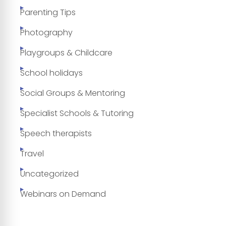
Parenting Tips
Photography
Playgroups & Childcare
School holidays
Social Groups & Mentoring
Specialist Schools & Tutoring
Speech therapists
Travel
Uncategorized
Webinars on Demand