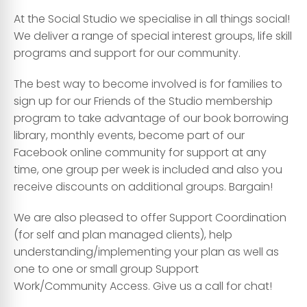
At the Social Studio we specialise in all things social!
We deliver a range of special interest groups, life skill
programs and support for our community.
The best way to become involved is for families to
sign up for our Friends of the Studio membership
program to take advantage of our book borrowing
library, monthly events, become part of our
Facebook online community for support at any
time, one group per week is included and also you
receive discounts on additional groups. Bargain!
We are also pleased to offer Support Coordination
(for self and plan managed clients), help
understanding/implementing your plan as well as
one to one or small group Support
Work/Community Access. Give us a call for chat!