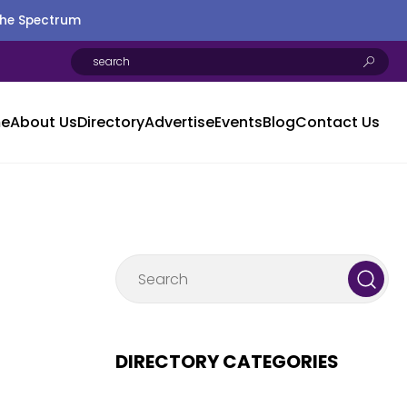
the Spectrum
e
About Us
Directory
Advertise
Events
Blog
Contact Us
DIRECTORY CATEGORIES