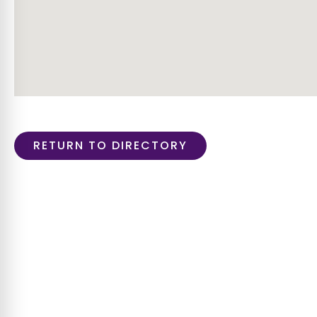
RETURN TO DIRECTORY