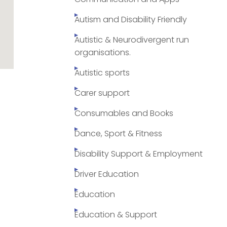
Autism and Disability Friendly
Autistic & Neurodivergent run
organisations.
Autistic sports
Carer support
Consumables and Books
Dance, Sport & Fitness
Disability Support & Employment
Driver Education
Education
Education & Support