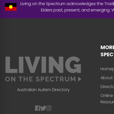
Living on the Spectrum acknowledges the Tradit
Elders past, present, and emerging.
MORE
SPE
Home
About 
Direct
Australian Autism Directory
Online
Resou