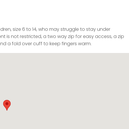
dren, size 6 to 14, who may struggle to stay under
 is not restricted, a two way zip for easy access, a zip
and a fold over cuff to keep fingers warm.