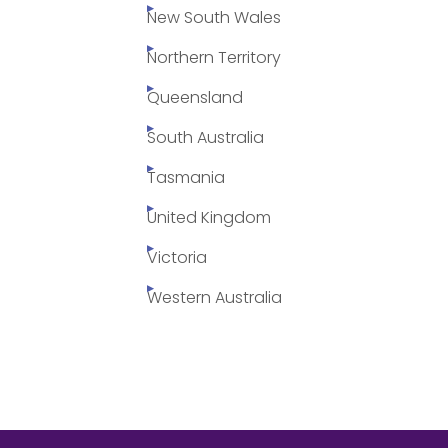
New South Wales
Northern Territory
Queensland
South Australia
Tasmania
United Kingdom
Victoria
Western Australia