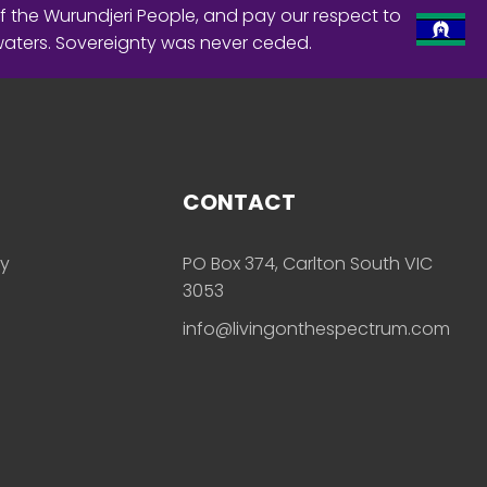
f the Wurundjeri People, and pay our respect to
waters. Sovereignty was never ceded.
CONTACT
ly
PO Box 374, Carlton South VIC
3053
info@livingonthespectrum.com