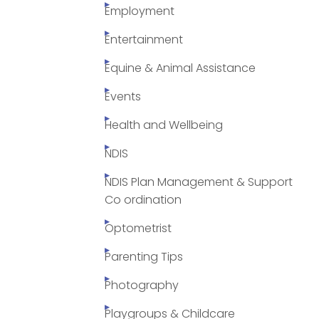
Employment
Entertainment
Equine & Animal Assistance
Events
Health and Wellbeing
NDIS
NDIS Plan Management & Support
Co ordination
Optometrist
Parenting Tips
Photography
Playgroups & Childcare