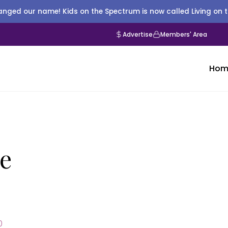
nged our name! Kids on the Spectrum is now called Living on 
Advertise
Members' Area
Hom
ie
0