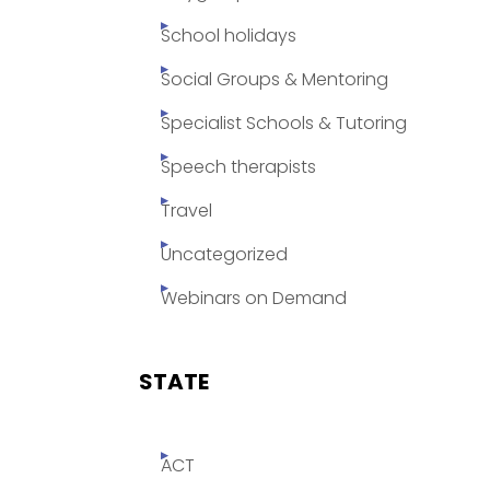
School holidays
Social Groups & Mentoring
Specialist Schools & Tutoring
Speech therapists
Travel
Uncategorized
Webinars on Demand
STATE
ACT