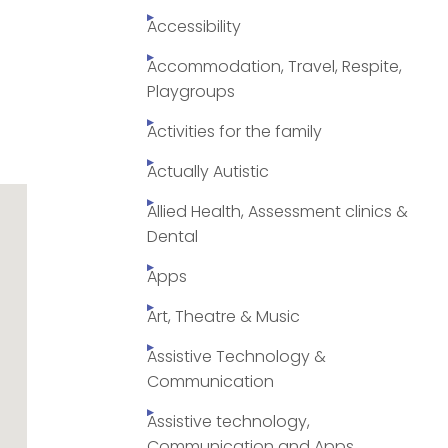
Accessibility
Accommodation, Travel, Respite,
Playgroups
Activities for the family
Actually Autistic
Allied Health, Assessment clinics &
Dental
Apps
Art, Theatre & Music
Assistive Technology &
Communication
Assistive technology,
Communication and Apps