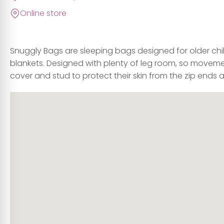
Online store
Snuggly Bags are sleeping bags designed for older chil
blankets. Designed with plenty of leg room, so movement
cover and stud to protect their skin from the zip ends 