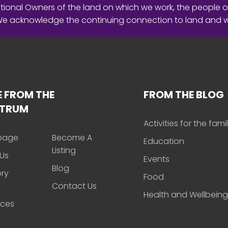
ional Owners of the land on which we work, the people o
 We acknowledge the continuing connection to land and 
 FROM THE
FROM THE BLOG
CTRUM
Activities for the fami
page
Become A
Education
Listing
Us
Events
Blog
ory
Food
Contact Us
Health and Wellbeing
rces