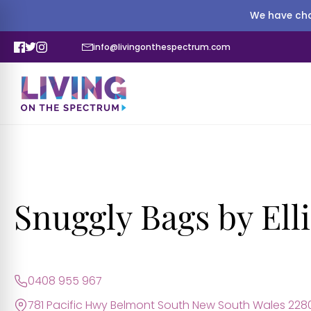
We have cha
info@livingonthespectrum.com
Snuggly Bags by Ell
0408 955 967
781 Pacific Hwy Belmont South New South Wales 228