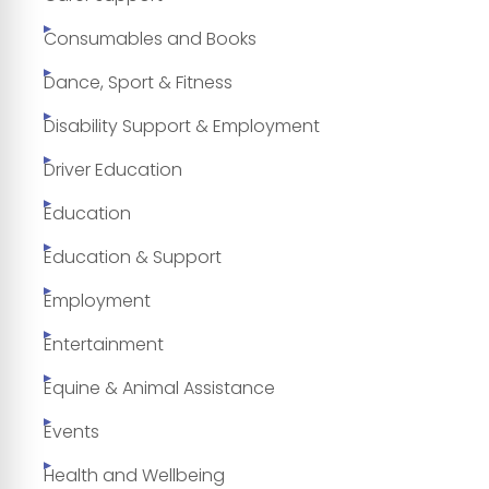
Consumables and Books
Dance, Sport & Fitness
Disability Support & Employment
Driver Education
Education
Education & Support
Employment
Entertainment
Equine & Animal Assistance
Events
Health and Wellbeing