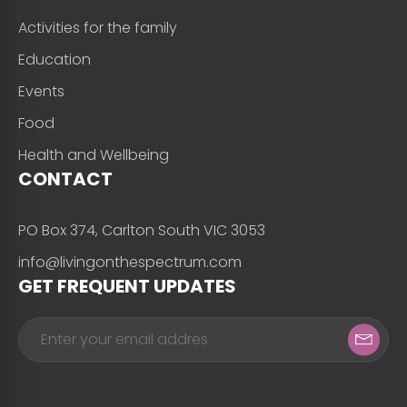
Activities for the family
Education
Events
Food
Health and Wellbeing
CONTACT
PO Box 374, Carlton South VIC 3053
info@livingonthespectrum.com
GET FREQUENT UPDATES