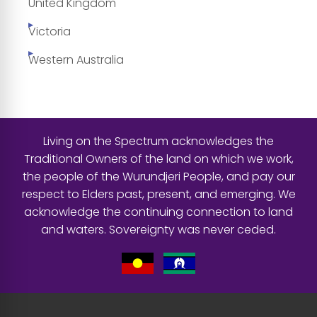
United Kingdom
Victoria
Western Australia
Living on the Spectrum acknowledges the
Traditional Owners of the land on which we work,
the people of the Wurundjeri People, and pay our
respect to Elders past, present, and emerging. We
acknowledge the continuing connection to land
and waters. Sovereignty was never ceded.