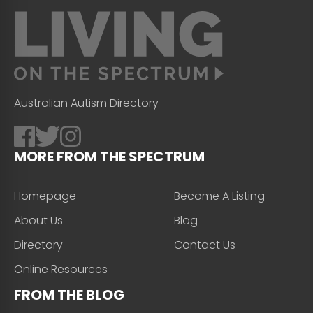
Australian Autism Directory
MORE FROM THE SPECTRUM
Homepage
Become A Listing
About Us
Blog
Directory
Contact Us
Online Resources
FROM THE BLOG