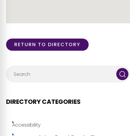
RETURN TO DIRECTORY
DIRECTORY CATEGORIES
Accessibility