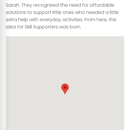
Sarah. They recognised the need for affordable
solutions to support little ones who needed a little
extra help with everyday activities. From here, the
idea for Skill Supporters was born.