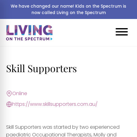
We have changed our name! Kids on the Spectrum is
now called Living on the Spectrum
Skill Supporters
Online
https://www.skillsupporters.com.au/
Skill Supporters was started by two experienced
paediatric Occupational Therapists, Molly and