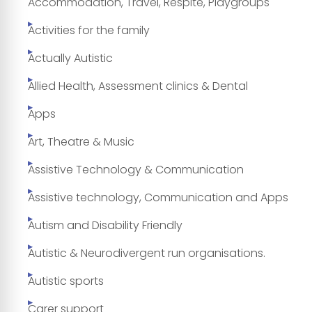
Accommodation, Travel, Respite, Playgroups
Activities for the family
Actually Autistic
Allied Health, Assessment clinics & Dental
Apps
Art, Theatre & Music
Assistive Technology & Communication
Assistive technology, Communication and Apps
Autism and Disability Friendly
Autistic & Neurodivergent run organisations.
Autistic sports
Carer support