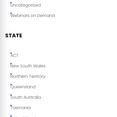
Uncategorized
Webinars on Demand
STATE
ACT
New South Wales
Northern Territory
Queensland
South Australia
Tasmania