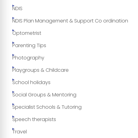
NDIS
NDIS Plan Management & Support Co ordination
Optometrist
Parenting Tips
Photography
Playgroups & Childcare
School holidays
Social Groups & Mentoring
Specialist Schools & Tutoring
Speech therapists
Travel