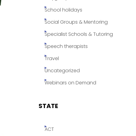
School holidays
Social Groups & Mentoring
Specialist Schools & Tutoring
Speech therapists
Travel
Uncategorized
Webinars on Demand
STATE
ACT