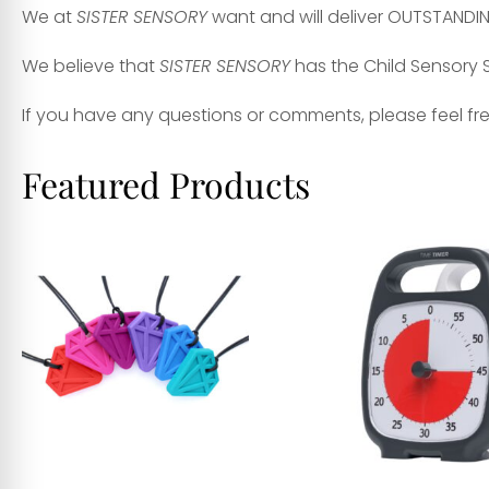
We at
SISTER SENSORY
want and will deliver OUTSTANDI
We believe that
SISTER SENSORY
has the Child Sensory S
If you have any questions or comments, please feel fr
Featured Products