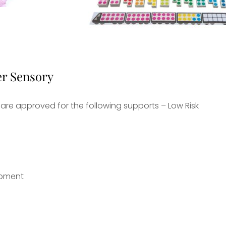
er Sensory
are approved for the following supports – Low Risk
uipment