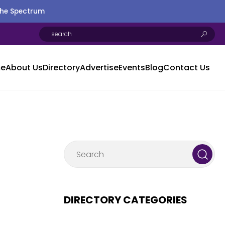
the Spectrum
e
About Us
Directory
Advertise
Events
Blog
Contact Us
DIRECTORY CATEGORIES