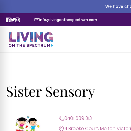
We have cha
info@livingonthespectrum.com
Sister Sensory
0401 689 313
4 Brooke Court, Melton Victori