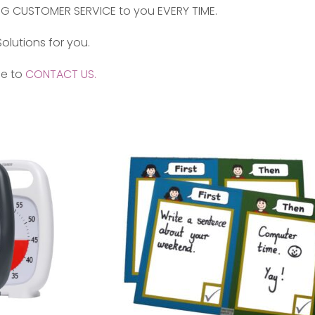
NG CUSTOMER SERVICE to you EVERY TIME.
olutions for you.
ee to
CONTACT US.