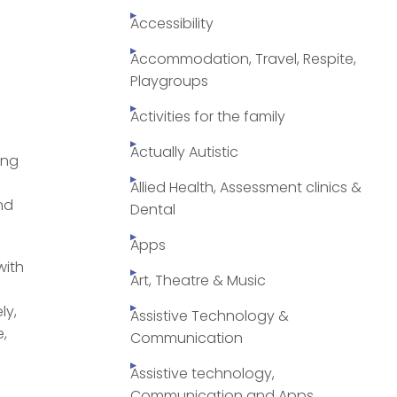
Accessibility
Accommodation, Travel, Respite,
Playgroups
Activities for the family
Actually Autistic
ing
Allied Health, Assessment clinics &
nd
Dental
Apps
with
Art, Theatre & Music
ly,
Assistive Technology &
e,
Communication
Assistive technology,
Communication and Apps