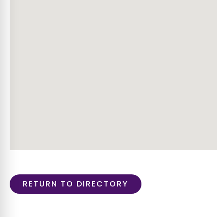
RETURN TO DIRECTORY