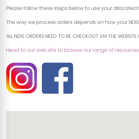
Please follow these steps below to use your allocated
The way we process orders depends on how your NDIS
ALL NDIS ORDERS NEED TO BE CHECKOUT VIA THE WEBSITE 
Head to our web site to browse our range of resources