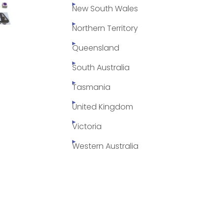
New South Wales
Northern Territory
Queensland
South Australia
Tasmania
United Kingdom
Victoria
Western Australia