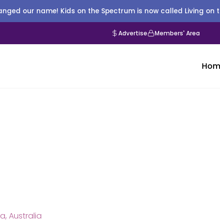
nged our name! Kids on the Spectrum is now called Living on 
Advertise
Members' Area
Hom
a, Australia