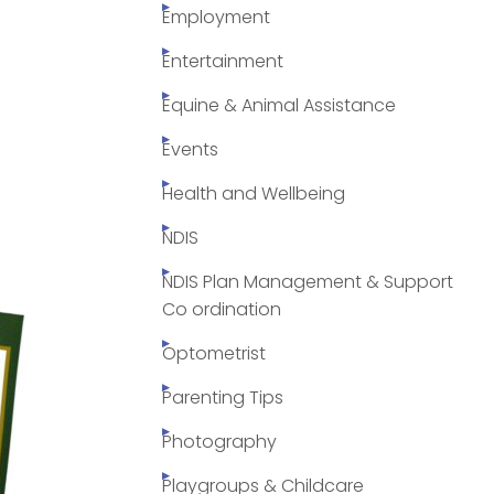
Employment
Entertainment
Equine & Animal Assistance
Events
Health and Wellbeing
NDIS
NDIS Plan Management & Support
Co ordination
Optometrist
Parenting Tips
Photography
Playgroups & Childcare