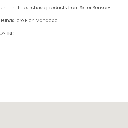
 funding to purchase products from Sister Sensory:
 Funds are Plan Managed.
ONLINE: