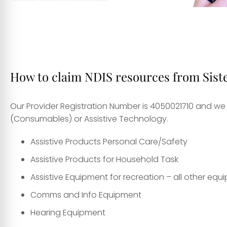
How to claim NDIS resources from Sist
Our Provider Registration Number is 4050021710 and we 
(Consumables) or Assistive Technology.
Assistive Products Personal Care/Safety
Assistive Products for Household Task
Assistive Equipment for recreation – all other eq
Comms and Info Equipment
Hearing Equipment