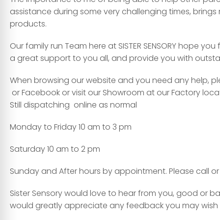
assistance during some very challenging times, brings m
products.
Our family run Team here at SISTER SENSORY hope you f
a great support to you all, and provide you with outs
When browsing our website and you need any help, plea
or Facebook or visit our Showroom at our Factory locatio
Still dispatching online as normal
Monday to Friday 10 am to 3 pm
Saturday 10 am to 2 pm
Sunday and After hours by appointment. Please call or 
Sister Sensory would love to hear from you, good or ba
would greatly appreciate any feedback you may wish t