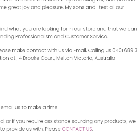
e great joy and pleasure. My sons and I test all our
ind what you are looking for in our store and that we can
tanding Professionalism and Customer Service.
se make contact with us via Email, Calling us 0401 689 3
n at ; 4 Brooke Court, Melton Victoria, Australia
email us to make a time.
d, or if you require assistance sourcing any products, we
o provide us with. Please
CONTACT US
.