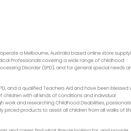
/
 operate a Melbourne, Australia based online store supply
dical Professionals covering a wide range of childhood
Processing Disorder (SPD), and for general special needs a
PD, and a qualified Teachers Aid and have been blessed 
children with all kinds of conditions and individual
 work and researching Childhood Disabilities, passionate
riced products to assist all children from all walks of lif
ts and carers find what they’re looking for, and provide