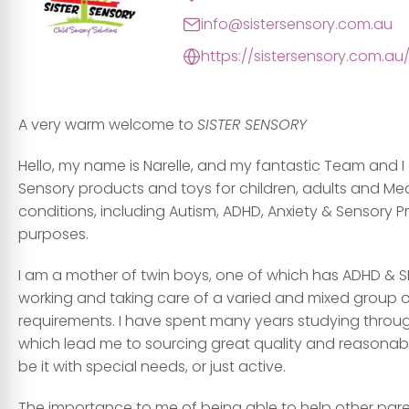
info@sistersensory.com.au
https://sistersensory.com.au
A very warm welcome to
SISTER SENSORY
Hello, my name is Narelle, and my fantastic Team and I
Sensory products and toys for children, adults and Me
conditions, including Autism, ADHD, Anxiety & Sensory 
purposes.
I am a mother of twin boys, one of which has ADHD & S
working and taking care of a varied and mixed group of 
requirements. I have spent many years studying through
which lead me to sourcing great quality and reasonably p
be it with special needs, or just active.
The importance to me of being able to help other paren