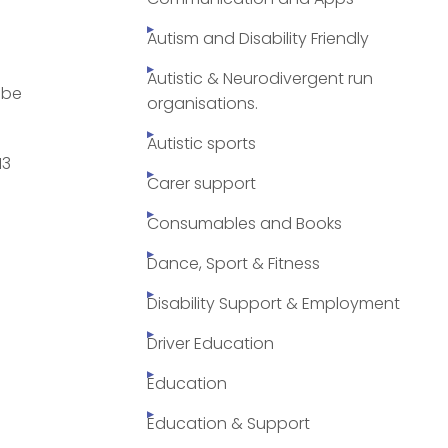
Autism and Disability Friendly
Autistic & Neurodivergent run
 be
organisations.
Autistic sports
13
Carer support
Consumables and Books
Dance, Sport & Fitness
Disability Support & Employment
Driver Education
Education
Education & Support