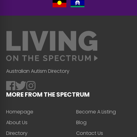
Australian Autism Directory
MORE FROM THE SPECTRUM
Homepage
Become A Listing
About Us
Blog
Directory
Contact Us