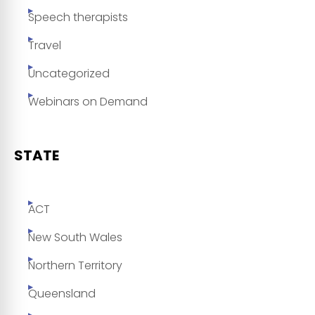
Speech therapists
Travel
Uncategorized
Webinars on Demand
STATE
ACT
New South Wales
Northern Territory
Queensland