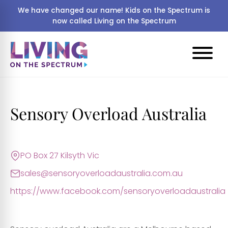
We have changed our name! Kids on the Spectrum is
now called Living on the Spectrum
Sensory Overload Australia
PO Box 27 Kilsyth Vic
sales@sensoryoverloadaustralia.com.au
https://www.facebook.com/sensoryoverloadaustralia