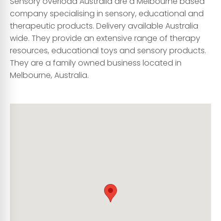
Sensory overload Australia are a Melbourne based
company specialising in sensory, educational and
therapeutic products. Delivery available Australia
wide. They provide an extensive range of therapy
resources, educational toys and sensory products.
They are a family owned business located in
Melbourne, Australia.