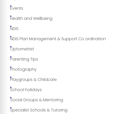
Events
Health and Wellbeing
NDIS
NDIS Plan Management & Support Co ordination
Optometrist
Parenting Tips
Photography
Playgroups & Childcare
School holidays
Social Groups & Mentoring
Specialist Schools & Tutoring