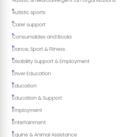
Autistic & Neurodivergent run organisations.
Autistic sports
Carer support
Consumables and Books
Dance, Sport & Fitness
Disability Support & Employment
Driver Education
Education
Education & Support
Employment
Entertainment
Equine & Animal Assistance