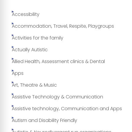
Accessibility
Accommodation, Travel, Respite, Playgroups
Activities for the family
Actually Autistic
Allied Health, Assessment clinics & Dental
Apps
Art, Theatre & Music
Assistive Technology & Communication
Assistive technology, Communication and Apps
Autism and Disability Friendly