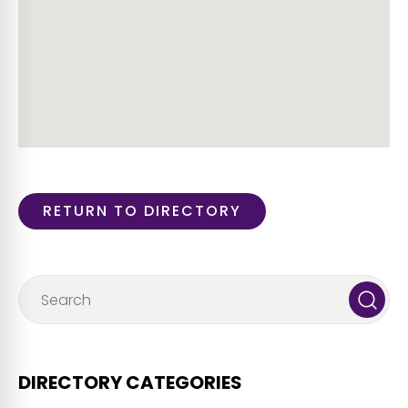
RETURN TO DIRECTORY
DIRECTORY CATEGORIES