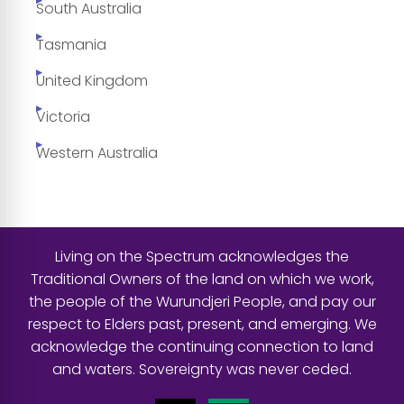
South Australia
Tasmania
United Kingdom
Victoria
Western Australia
Living on the Spectrum acknowledges the
Traditional Owners of the land on which we work,
the people of the Wurundjeri People, and pay our
respect to Elders past, present, and emerging. We
acknowledge the continuing connection to land
and waters. Sovereignty was never ceded.