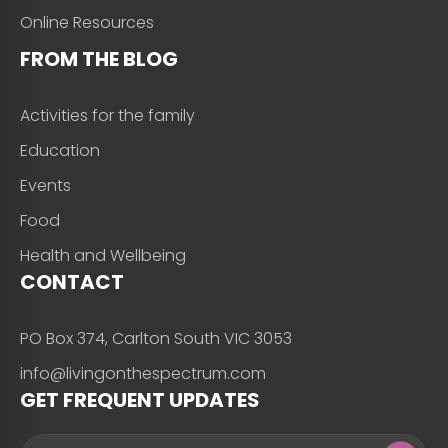
Online Resources
FROM THE BLOG
Activities for the family
Education
Events
Food
Health and Wellbeing
CONTACT
PO Box 374, Carlton South VIC 3053
info@livingonthespectrum.com
GET FREQUENT UPDATES