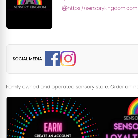
https://sensorykingdom.com
SOCIAL MEDIA
Family owned and operated sensory store. Order online 