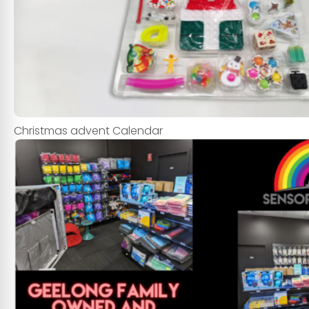
Christmas advent Calendar