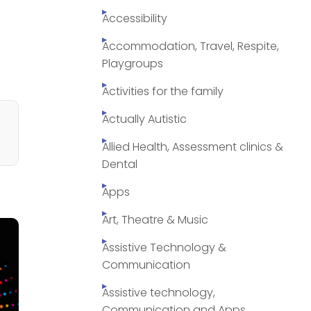
Accessibility
Accommodation, Travel, Respite,
Playgroups
Activities for the family
Actually Autistic
Allied Health, Assessment clinics &
Dental
Apps
Art, Theatre & Music
Assistive Technology &
Communication
Assistive technology,
Communication and Apps