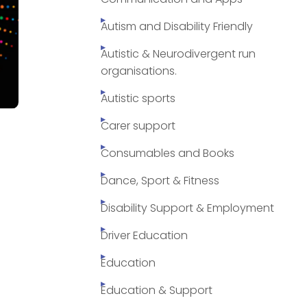
Autism and Disability Friendly
Autistic & Neurodivergent run
organisations.
Autistic sports
Carer support
Consumables and Books
Dance, Sport & Fitness
Disability Support & Employment
Driver Education
Education
Education & Support