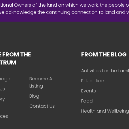
ional Owners of the land on which we work, the people o
 We acknowledge the continuing connection to land and 
 FROM THE
FROM THE BLOG
CTRUM
Activities for the fami
page
Become A
Education
Listing
Us
Events
Blog
ory
Food
Contact Us
Health and Wellbeing
rces