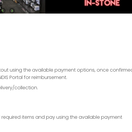
ckout using the available payment options, once confirme
NDIS Portal for reimbursement.
ivery/collection.
ur required items and pay using the available payment