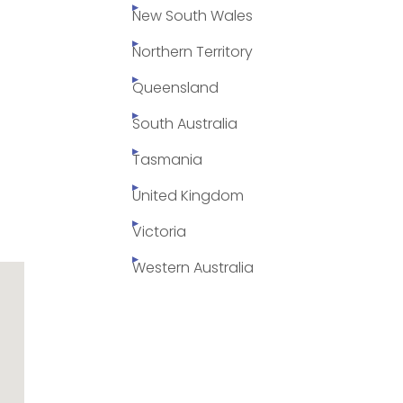
New South Wales
Northern Territory
Queensland
South Australia
Tasmania
United Kingdom
Victoria
Western Australia