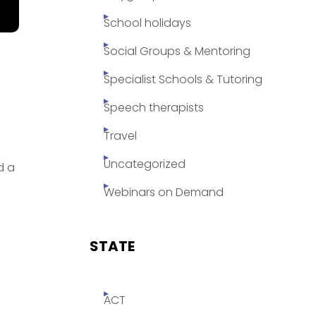
School holidays
Social Groups & Mentoring
Specialist Schools & Tutoring
Speech therapists
Travel
Uncategorized
d a
Webinars on Demand
STATE
ACT