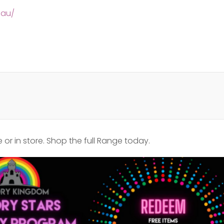
.au/
or in store. Shop the full Range today.