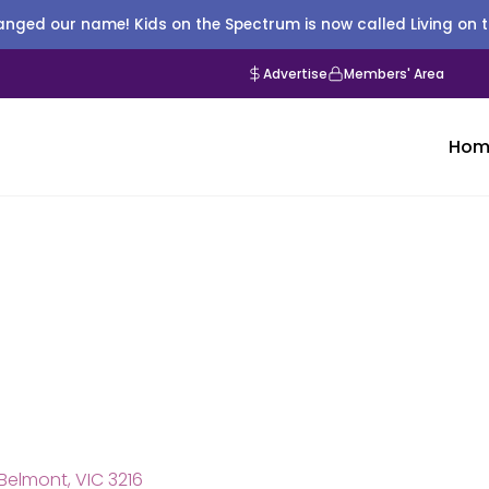
nged our name! Kids on the Spectrum is now called Living on 
Advertise
Members' Area
Hom
Belmont, VIC 3216