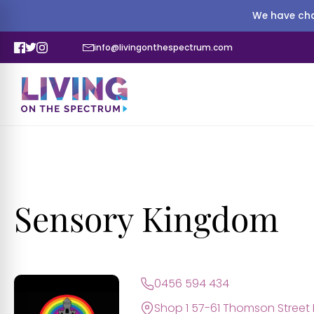
We have cha
info@livingonthespectrum.com
Sensory Kingdom
0456 594 434
Shop 1 57-61 Thomson Street 