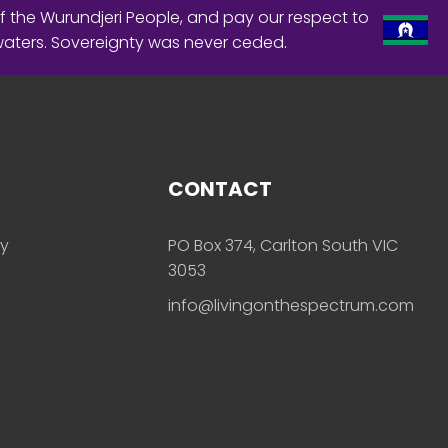
f the Wurundjeri People, and pay our respect to
waters. Sovereignty was never ceded.
CONTACT
ly
PO Box 374, Carlton South VIC
3053
info@livingonthespectrum.com