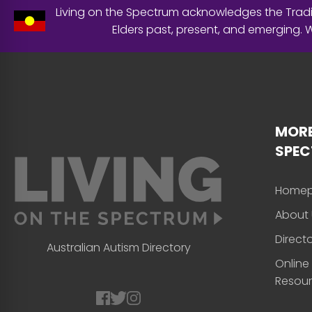
Living on the Spectrum acknowledges the Tradit
Elders past, present, and emerging.
MORE
SPE
Home
About 
Direct
Australian Autism Directory
Online
Resou