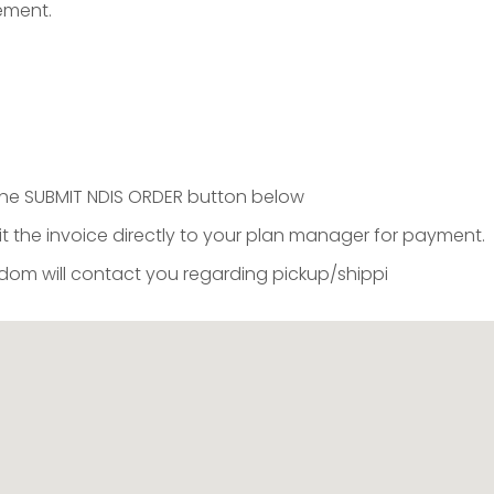
sement.
k the SUBMIT NDIS ORDER button below
t the invoice directly to your plan manager for payment.
m will contact you regarding pickup/shippi