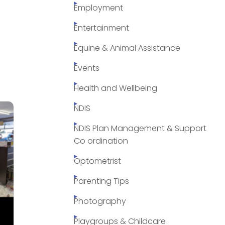
Employment
Entertainment
Equine & Animal Assistance
Events
Health and Wellbeing
NDIS
NDIS Plan Management & Support
Co ordination
Optometrist
Parenting Tips
Photography
Playgroups & Childcare