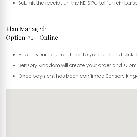
Submit the receipt on the NDIS Portal for reimbur
Plan Managed:
Option #1 – Online
Add all your required items to your cart and clic
Sensory Kingdom will create your order and submi
Once payment has been confirmed Sensory Kingdo