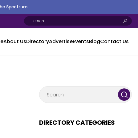
the Spectrum
e
About Us
Directory
Advertise
Events
Blog
Contact Us
DIRECTORY CATEGORIES