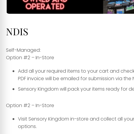
NDIS
Self-Managed:
Option #2 – In-Store
Add all your required items to your cart and che
PDF invoice will be emailed for submission via the 
Sensory Kingdom will pack your items ready for del
Option #2 – In-Store
Visit Sensory Kingdom in-store and collect all yo
options.