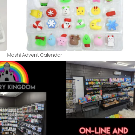
Moshi Advent Calendar