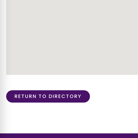
RETURN TO DIRECTORY