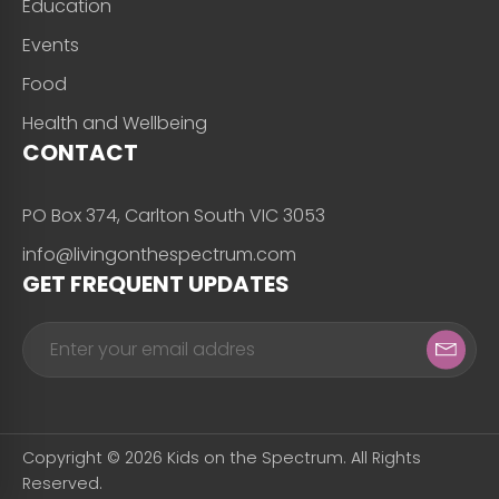
Education
Events
Food
Health and Wellbeing
CONTACT
PO Box 374, Carlton South VIC 3053
info@livingonthespectrum.com
GET FREQUENT UPDATES
Copyright © 2026 Kids on the Spectrum. All Rights
Reserved.