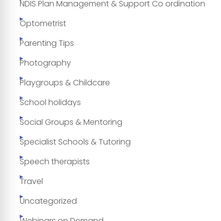
NDIS Plan Management & Support Co ordination
Optometrist
Parenting Tips
Photography
Playgroups & Childcare
School holidays
Social Groups & Mentoring
Specialist Schools & Tutoring
Speech therapists
Travel
Uncategorized
Webinars on Demand