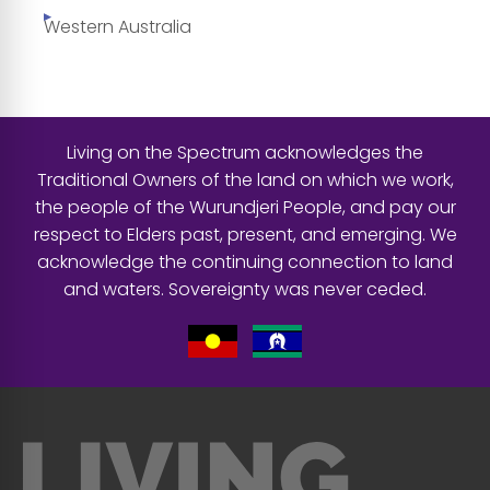
Western Australia
Living on the Spectrum acknowledges the
Traditional Owners of the land on which we work,
the people of the Wurundjeri People, and pay our
respect to Elders past, present, and emerging. We
acknowledge the continuing connection to land
and waters. Sovereignty was never ceded.