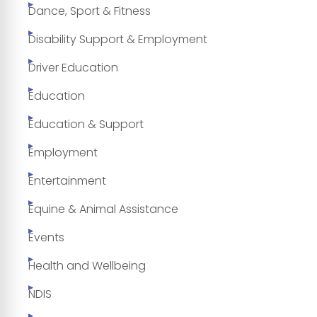
Dance, Sport & Fitness
Disability Support & Employment
Driver Education
Education
Education & Support
Employment
Entertainment
Equine & Animal Assistance
Events
Health and Wellbeing
NDIS