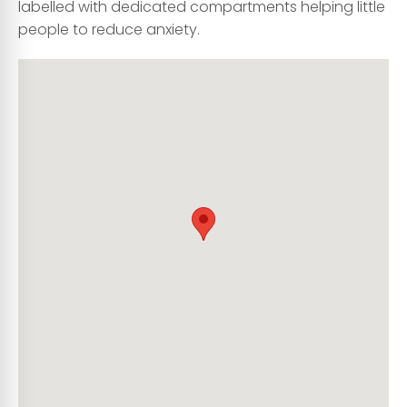
labelled with dedicated compartments helping little
people to reduce anxiety.