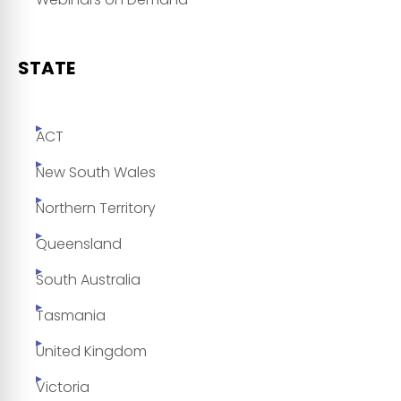
STATE
ACT
New South Wales
Northern Territory
Queensland
South Australia
Tasmania
United Kingdom
Victoria