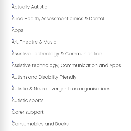
Actually Autistic
Allied Health, Assessment clinics & Dental
Apps
Art, Theatre & Music
Assistive Technology & Communication
Assistive technology, Communication and Apps
Autism and Disability Friendly
Autistic & Neurodivergent run organisations.
Autistic sports
Carer support
Consumables and Books