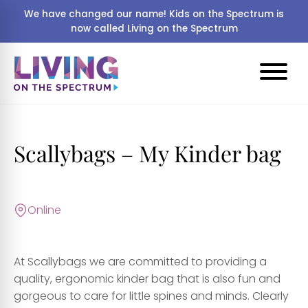
We have changed our name! Kids on the Spectrum is
now called Living on the Spectrum
Scallybags – My Kinder bag
Online
At Scallybags we are committed to providing a
quality, ergonomic kinder bag that is also fun and
gorgeous to care for little spines and minds. Clearly