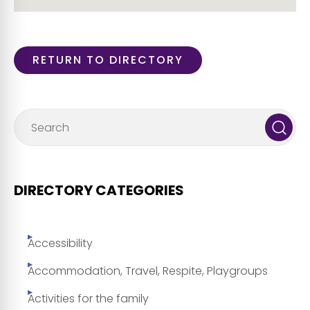
RETURN TO DIRECTORY
DIRECTORY CATEGORIES
Accessibility
Accommodation, Travel, Respite, Playgroups
Activities for the family