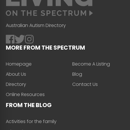
Australian Autism Directory
MORE FROM THE SPECTRUM
Homepage
Become A Listing
About Us
Blog
Directory
Contact Us
Online Resources
FROM THE BLOG
Activities for the family