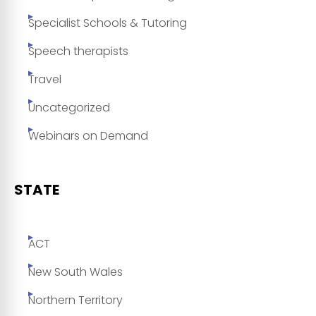
Specialist Schools & Tutoring
Speech therapists
Travel
Uncategorized
Webinars on Demand
STATE
ACT
New South Wales
Northern Territory