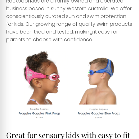
Rockpool Kids are a family owned and operated
business based in sunny Western Australia. We offer
conscientiously curated sun and swim protection
for kids. Our growing range of quality swim products
have been tried and tested, making it easy for
parents to choose with confidence.
Great for sensory kids with easy to fit