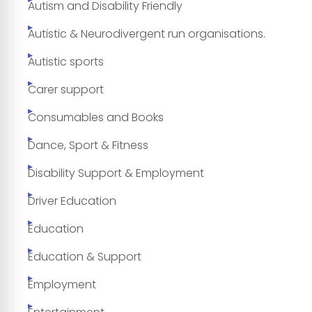
Autism and Disability Friendly
Autistic & Neurodivergent run organisations.
Autistic sports
Carer support
Consumables and Books
Dance, Sport & Fitness
Disability Support & Employment
Driver Education
Education
Education & Support
Employment