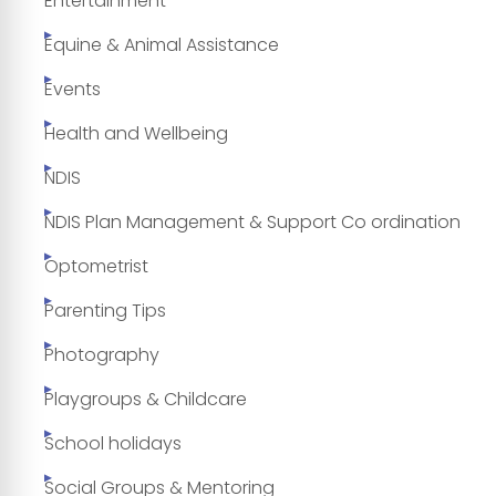
Entertainment
Equine & Animal Assistance
Events
Health and Wellbeing
NDIS
NDIS Plan Management & Support Co ordination
Optometrist
Parenting Tips
Photography
Playgroups & Childcare
School holidays
Social Groups & Mentoring