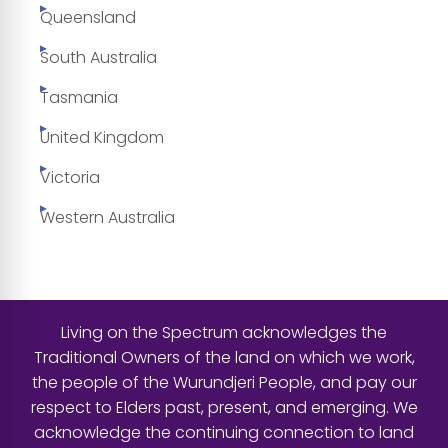
Queensland
South Australia
Tasmania
United Kingdom
Victoria
Western Australia
Living on the Spectrum acknowledges the
Traditional Owners of the land on which we work,
the people of the Wurundjeri People, and pay our
respect to Elders past, present, and emerging. We
acknowledge the continuing connection to land