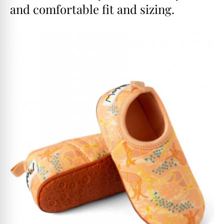
and comfortable fit and sizing.