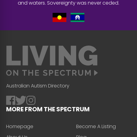
and waters. Sovereignty was never ceded.
Australian Autism Directory
MORE FROM THE SPECTRUM
Homepage
Become A Listing