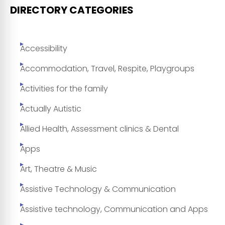
DIRECTORY CATEGORIES
Accessibility
Accommodation, Travel, Respite, Playgroups
Activities for the family
Actually Autistic
Allied Health, Assessment clinics & Dental
Apps
Art, Theatre & Music
Assistive Technology & Communication
Assistive technology, Communication and Apps