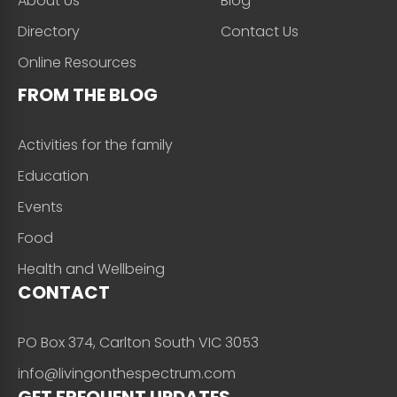
About Us
Blog
Directory
Contact Us
Online Resources
FROM THE BLOG
Activities for the family
Education
Events
Food
Health and Wellbeing
CONTACT
PO Box 374, Carlton South VIC 3053
info@livingonthespectrum.com
GET FREQUENT UPDATES