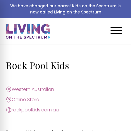
We have changed our name! Kids on the Spectrum is
now called Living on the Spectrum
Rock Pool Kids
Western Australian
Online Store
rockpoolkids.com.au