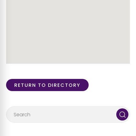
RETURN TO DIRECTORY