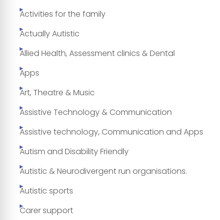
Activities for the family
Actually Autistic
Allied Health, Assessment clinics & Dental
Apps
Art, Theatre & Music
Assistive Technology & Communication
Assistive technology, Communication and Apps
Autism and Disability Friendly
Autistic & Neurodivergent run organisations.
Autistic sports
Carer support