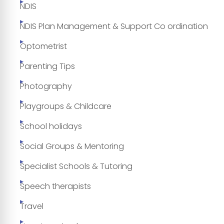
NDIS
NDIS Plan Management & Support Co ordination
Optometrist
Parenting Tips
Photography
Playgroups & Childcare
School holidays
Social Groups & Mentoring
Specialist Schools & Tutoring
Speech therapists
Travel