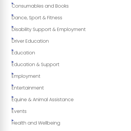
Consumables and Books
Dance, Sport & Fitness
Disability Support & Employment
Driver Education
Education
Education & Support
Employment
Entertainment
Equine & Animal Assistance
Events
Health and Wellbeing