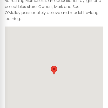
Refreshing Memories is an educational toy, gift and
collectibles store. Owners, Mark and Sue
O’Malley passionately believe and model life-long
learning.