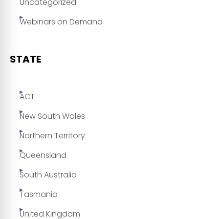
Uncategorized
Webinars on Demand
STATE
ACT
New South Wales
Northern Territory
Queensland
South Australia
Tasmania
United Kingdom