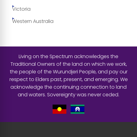
Victoria
Western Australia
Living on the Spectrum acknowledges the
Traditional Owners of the land on which we work,
the people of the Wurundjeri People, and pay our
respect to Elders past, present, and emerging. We
acknowledge the continuing connection to land
and waters. Sovereignty was never ceded.