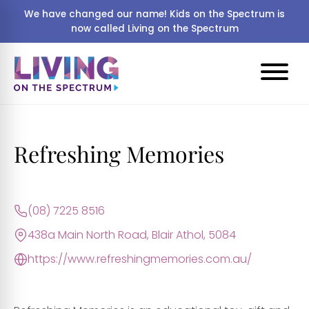
We have changed our name! Kids on the Spectrum is
now called Living on the Spectrum
Refreshing Memories
(08) 7225 8516
438a Main North Road, Blair Athol, 5084
https://www.refreshingmemories.com.au/