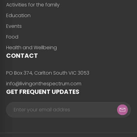
Activities for the family
Education
Events
Food
Health and Wellbeing
CONTACT
PO Box 374, Carlton South VIC 3053
info@livingonthespectrum.com
GET FREQUENT UPDATES