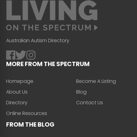
Australian Autism Directory
MORE FROM THE SPECTRUM
Homepage
Become A Listing
About Us
Blog
Directory
Contact Us
Online Resources
FROM THE BLOG