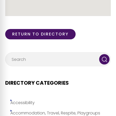
RETURN TO DIRECTORY
DIRECTORY CATEGORIES
Accessibility
Accommodation, Travel, Respite, Playgroups